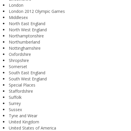
London
London 2012 Olympic Games
Middlesex
North East England
North West England
Northamptonshire
Northumberland
Nottinghamshire
Oxfordshire
Shropshire
Somerset
South East England
South West England
Special Places
Staffordshire
Suffolk
Surrey
Sussex
Tyne and Wear
United Kingdom
United States of America