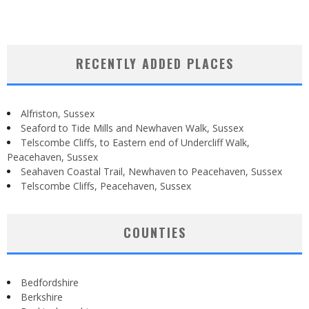
RECENTLY ADDED PLACES
Alfriston, Sussex
Seaford to Tide Mills and Newhaven Walk, Sussex
Telscombe Cliffs, to Eastern end of Undercliff Walk,
Peacehaven, Sussex
Seahaven Coastal Trail, Newhaven to Peacehaven, Sussex
Telscombe Cliffs, Peacehaven, Sussex
COUNTIES
Bedfordshire
Berkshire