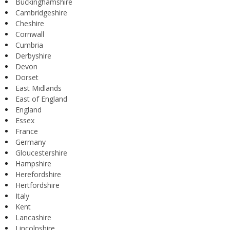
Buckinghamshire
Cambridgeshire
Cheshire
Cornwall
Cumbria
Derbyshire
Devon
Dorset
East Midlands
East of England
England
Essex
France
Germany
Gloucestershire
Hampshire
Herefordshire
Hertfordshire
Italy
Kent
Lancashire
Lincolnshire