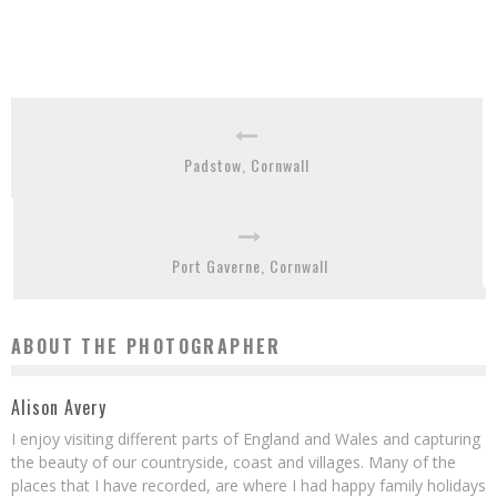
Padstow, Cornwall
Port Gaverne, Cornwall
ABOUT THE PHOTOGRAPHER
Alison Avery
I enjoy visiting different parts of England and Wales and capturing
the beauty of our countryside, coast and villages. Many of the
places that I have recorded, are where I had happy family holidays