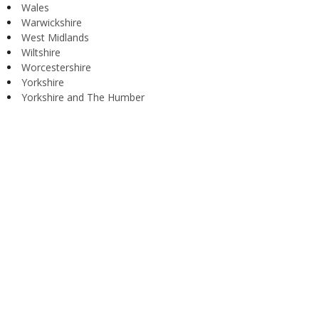
Wales
Warwickshire
West Midlands
Wiltshire
Worcestershire
Yorkshire
Yorkshire and The Humber