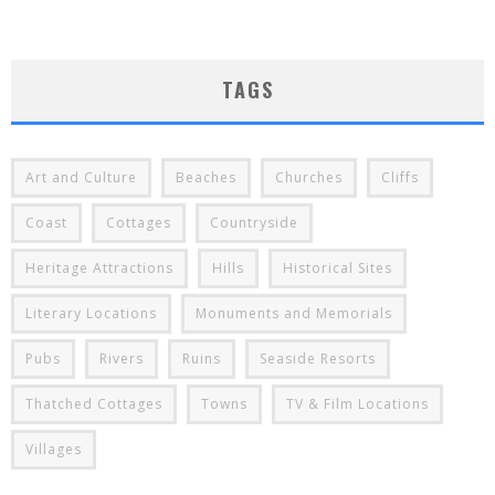
TAGS
Art and Culture
Beaches
Churches
Cliffs
Coast
Cottages
Countryside
Heritage Attractions
Hills
Historical Sites
Literary Locations
Monuments and Memorials
Pubs
Rivers
Ruins
Seaside Resorts
Thatched Cottages
Towns
TV & Film Locations
Villages