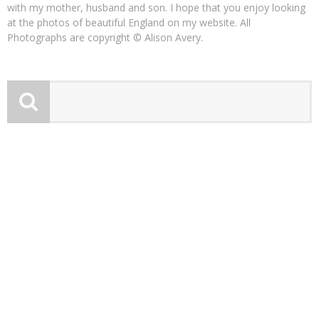
with my mother, husband and son. I hope that you enjoy looking
at the photos of beautiful England on my website. All
Photographs are copyright © Alison Avery.