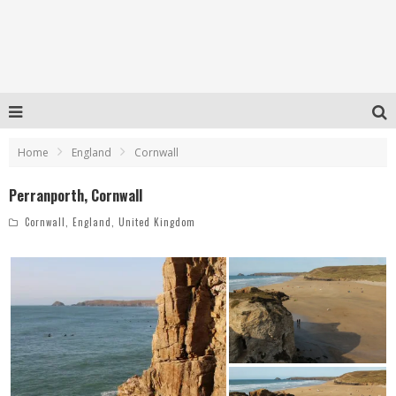
Home
England
Cornwall
Perranporth, Cornwall
Cornwall
,
England
,
United Kingdom