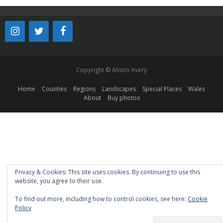
Copyright © Alison Avery
Home
Counties
Regions
Landscapes
Special Places
Wales
About
Buy photos
Privacy & Cookies: This site uses cookies. By continuing to use this
website, you agree to their use.
To find out more, including how to control cookies, see here:
Cookie
Policy