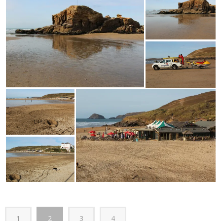
1
2
3
4