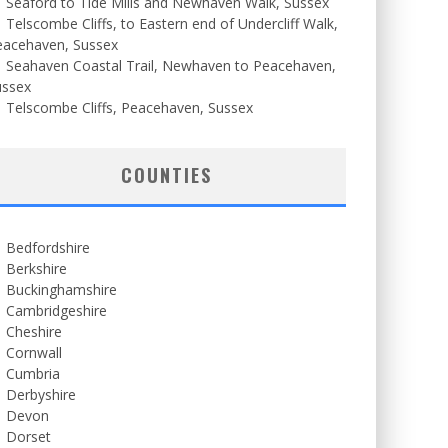
Seaford to Tide Mills and Newhaven Walk, Sussex
Telscombe Cliffs, to Eastern end of Undercliff Walk,
eacehaven, Sussex
Seahaven Coastal Trail, Newhaven to Peacehaven,
ussex
Telscombe Cliffs, Peacehaven, Sussex
COUNTIES
Bedfordshire
Berkshire
Buckinghamshire
Cambridgeshire
Cheshire
Cornwall
Cumbria
Derbyshire
Devon
Dorset