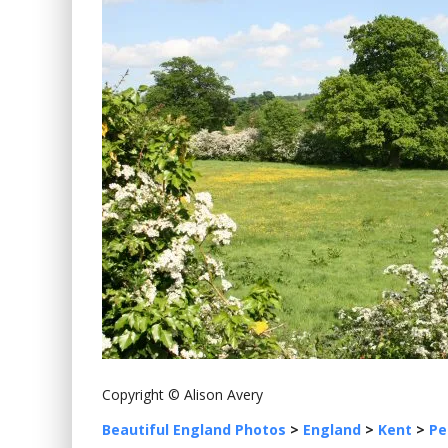
Copyright © Alison Avery
Beautiful England Photos
>
England
>
Kent
>
Pe