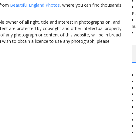
 from
Beautiful England Photos
, where you can find thousands
P
 owner of all right, title and interest in photographs on, and
S
tent are protected by copyright and other intellectual property
f any photograph or content of this website, will be in breach
ou wish to obtain a licence to use any photograph, please