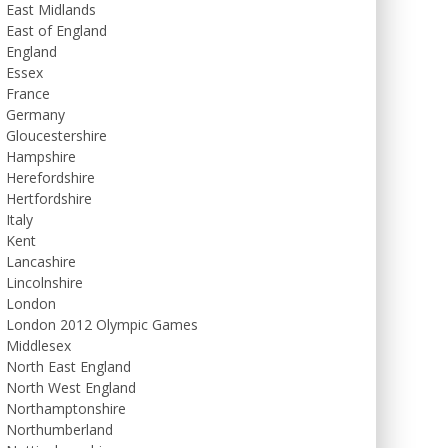
East Midlands
East of England
England
Essex
France
Germany
Gloucestershire
Hampshire
Herefordshire
Hertfordshire
Italy
Kent
Lancashire
Lincolnshire
London
London 2012 Olympic Games
Middlesex
North East England
North West England
Northamptonshire
Northumberland