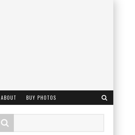
ABOUT
BUY PHOTOS