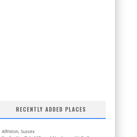
RECENTLY ADDED PLACES
Alfriston, Sussex