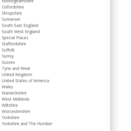
Nottinghamshire
Oxfordshire
Shropshire
Somerset
South East England
South West England
Special Places
Staffordshire
Suffolk
Surrey
Sussex
Tyne and Wear
United Kingdom
United States of America
Wales
Warwickshire
West Midlands
Wiltshire
Worcestershire
Yorkshire
Yorkshire and The Humber