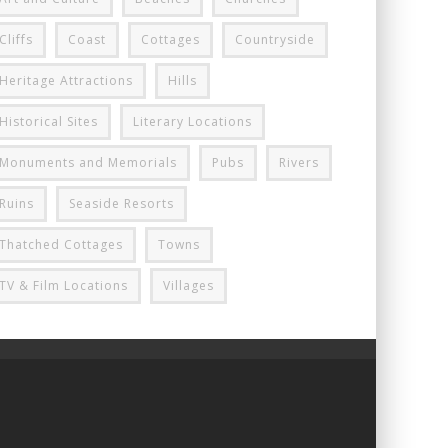
Cliffs
Coast
Cottages
Countryside
Heritage Attractions
Hills
Historical Sites
Literary Locations
Monuments and Memorials
Pubs
Rivers
Ruins
Seaside Resorts
Thatched Cottages
Towns
TV & Film Locations
Villages