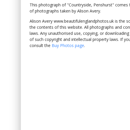
This photograph of "Countryside, Penshurst" comes
of photographs taken by Alison Avery.
Alison Avery www.beautifulenglandphotos.uk is the sole
the contents of this website. All photographs and con
laws. Any unauthorised use, copying, or downloading o
of such copyright and intellectual property laws. If y
consult the
Buy Photos page
.