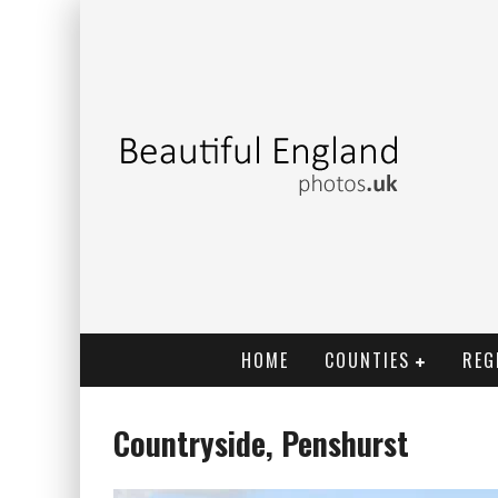
HOME
COUNTIES
REG
Countryside, Penshurst