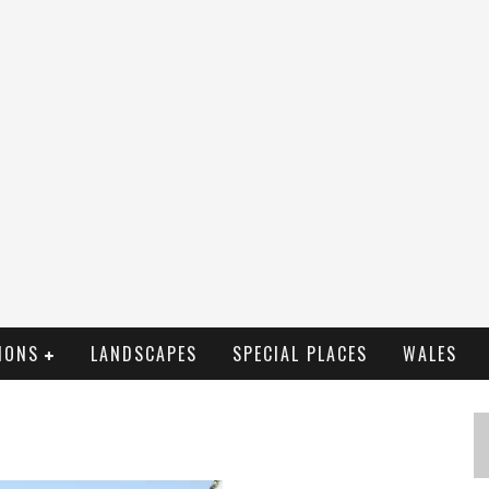
IONS
LANDSCAPES
SPECIAL PLACES
WALES