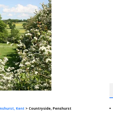
nshurst, Kent
>
Countryside, Penshurst