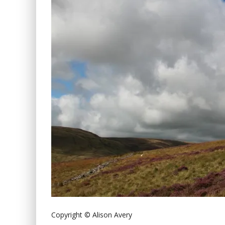
Copyright © Alison Avery