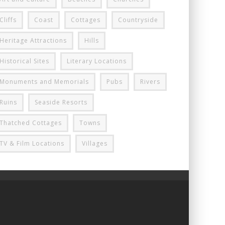
Cliffs
Coast
Cottages
Countryside
Heritage Attractions
Hills
Historical Sites
Literary Locations
Monuments and Memorials
Pubs
Rivers
Ruins
Seaside Resorts
Thatched Cottages
Towns
TV & Film Locations
Villages