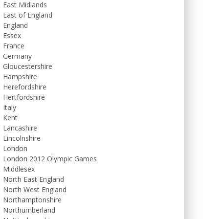
East Midlands
East of England
England
Essex
France
Germany
Gloucestershire
Hampshire
Herefordshire
Hertfordshire
Italy
Kent
Lancashire
Lincolnshire
London
London 2012 Olympic Games
Middlesex
North East England
North West England
Northamptonshire
Northumberland