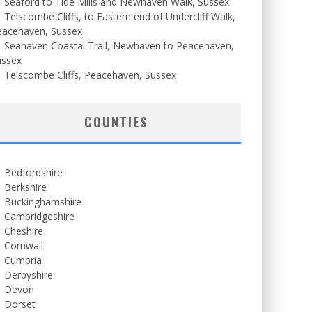
Seaford to Tide Mills and Newhaven Walk, Sussex
Telscombe Cliffs, to Eastern end of Undercliff Walk,
eacehaven, Sussex
Seahaven Coastal Trail, Newhaven to Peacehaven,
ussex
Telscombe Cliffs, Peacehaven, Sussex
COUNTIES
Bedfordshire
Berkshire
Buckinghamshire
Cambridgeshire
Cheshire
Cornwall
Cumbria
Derbyshire
Devon
Dorset