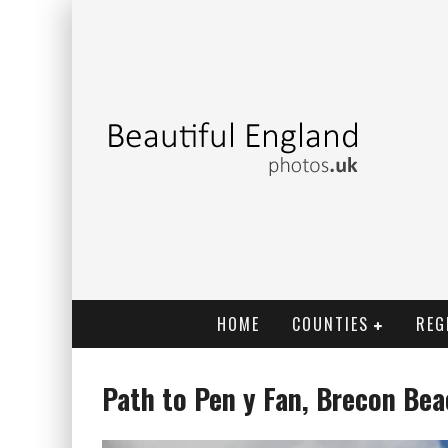
HOME
COUNTIES
REG
Path to Pen y Fan, Brecon Be