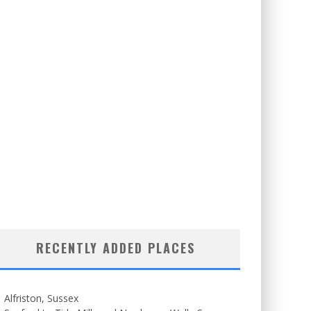
RECENTLY ADDED PLACES
Alfriston, Sussex