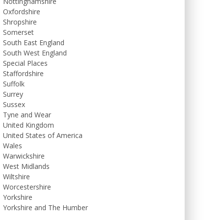
Nottinghamshire
Oxfordshire
Shropshire
Somerset
South East England
South West England
Special Places
Staffordshire
Suffolk
Surrey
Sussex
Tyne and Wear
United Kingdom
United States of America
Wales
Warwickshire
West Midlands
Wiltshire
Worcestershire
Yorkshire
Yorkshire and The Humber