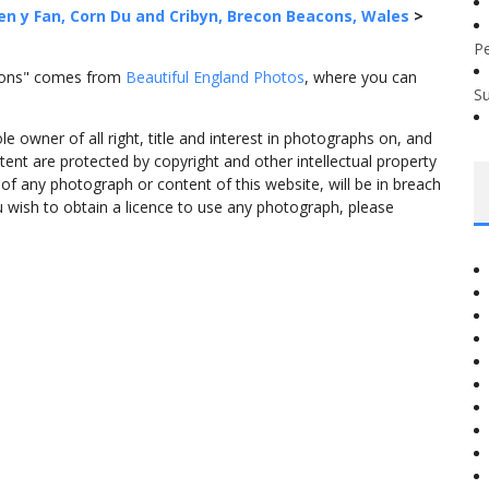
en y Fan, Corn Du and Cribyn, Brecon Beacons, Wales
>
P
acons" comes from
Beautiful England Photos
, where you can
S
 owner of all right, title and interest in photographs on, and
tent are protected by copyright and other intellectual property
f any photograph or content of this website, will be in breach
ou wish to obtain a licence to use any photograph, please