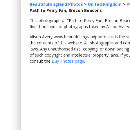
Beautiful England Photos
>
United Kingdom
>
P
Path to Pen y Fan, Brecon Beacons
This photograph of "Path to Pen y Fan, Brecon Be
find thousands of photographs taken by Alison Avery.
Alison Avery www.beautifulenglandphotos.uk is the sole
the contents of this website. All photographs and con
laws. Any unauthorised use, copying, or downloading o
of such copyright and intellectual property laws. If y
consult the
Buy Photos page
.