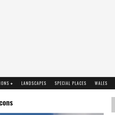
IONS
LANDSCAPES
SPECIAL PLACES
WALES
acons