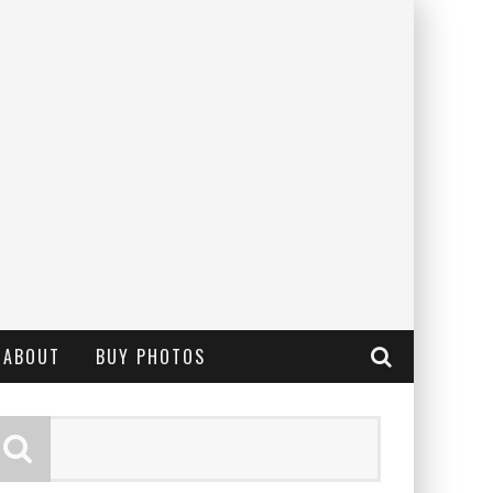
ABOUT
BUY PHOTOS