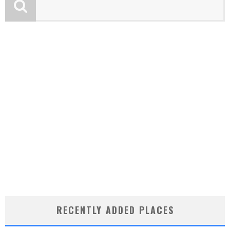
RECENTLY ADDED PLACES