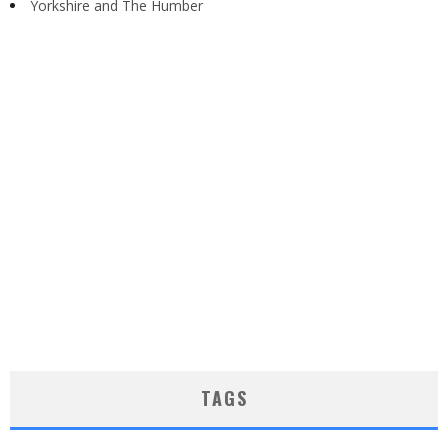
Yorkshire and The Humber
TAGS