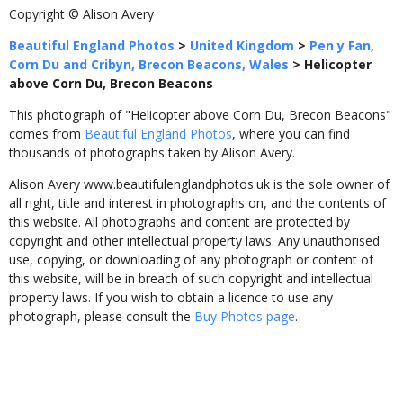
Copyright © Alison Avery
Beautiful England Photos
>
United Kingdom
>
Pen y Fan,
Corn Du and Cribyn, Brecon Beacons, Wales
>
Helicopter
above Corn Du, Brecon Beacons
This photograph of "Helicopter above Corn Du, Brecon Beacons"
comes from
Beautiful England Photos
, where you can find
thousands of photographs taken by Alison Avery.
Alison Avery www.beautifulenglandphotos.uk is the sole owner of
all right, title and interest in photographs on, and the contents of
this website. All photographs and content are protected by
copyright and other intellectual property laws. Any unauthorised
use, copying, or downloading of any photograph or content of
this website, will be in breach of such copyright and intellectual
property laws. If you wish to obtain a licence to use any
photograph, please consult the
Buy Photos page
.