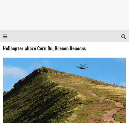
Helicopter above Corn Du, Brecon Beacons