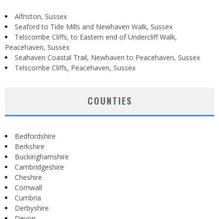
Alfriston, Sussex
Seaford to Tide Mills and Newhaven Walk, Sussex
Telscombe Cliffs, to Eastern end of Undercliff Walk,
Peacehaven, Sussex
Seahaven Coastal Trail, Newhaven to Peacehaven, Sussex
Telscombe Cliffs, Peacehaven, Sussex
COUNTIES
Bedfordshire
Berkshire
Buckinghamshire
Cambridgeshire
Cheshire
Cornwall
Cumbria
Derbyshire
Devon