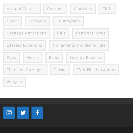
Art and Culture
Beaches
Churches
Cliffs
Coast
Cottages
Countryside
Heritage Attractions
Hills
Historical Sites
Literary Locations
Monuments and Memorials
Pubs
Rivers
Ruins
Seaside Resorts
Thatched Cottages
Towns
TV & Film Locations
Villages