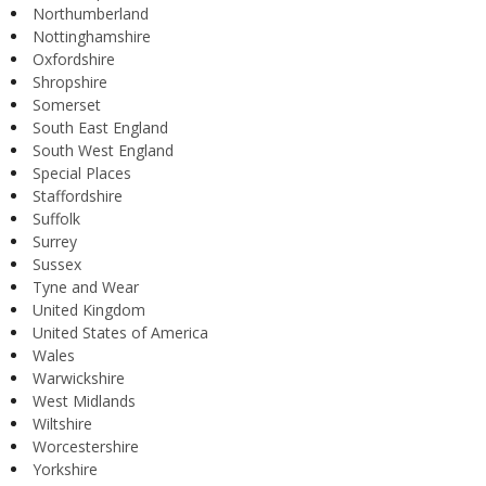
Northumberland
Nottinghamshire
Oxfordshire
Shropshire
Somerset
South East England
South West England
Special Places
Staffordshire
Suffolk
Surrey
Sussex
Tyne and Wear
United Kingdom
United States of America
Wales
Warwickshire
West Midlands
Wiltshire
Worcestershire
Yorkshire