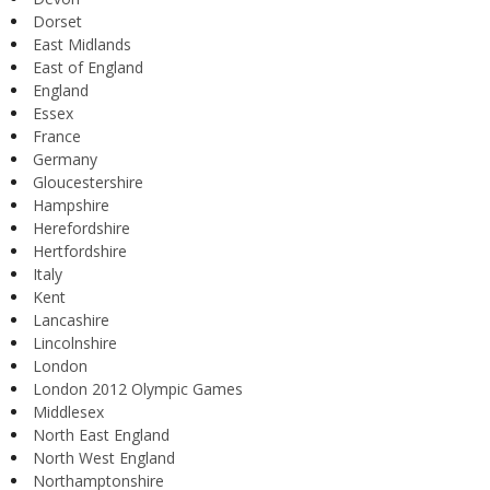
Dorset
East Midlands
East of England
England
Essex
France
Germany
Gloucestershire
Hampshire
Herefordshire
Hertfordshire
Italy
Kent
Lancashire
Lincolnshire
London
London 2012 Olympic Games
Middlesex
North East England
North West England
Northamptonshire