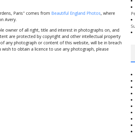
ardens, Paris" comes from
Beautiful England Photos
, where
P
on Avery.
S
 owner of all right, title and interest in photographs on, and
tent are protected by copyright and other intellectual property
f any photograph or content of this website, will be in breach
ou wish to obtain a licence to use any photograph, please