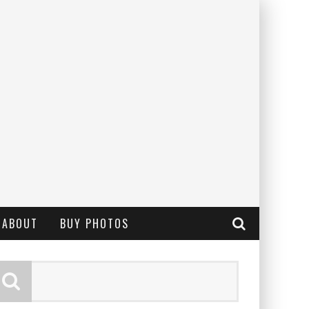
ABOUT
BUY PHOTOS