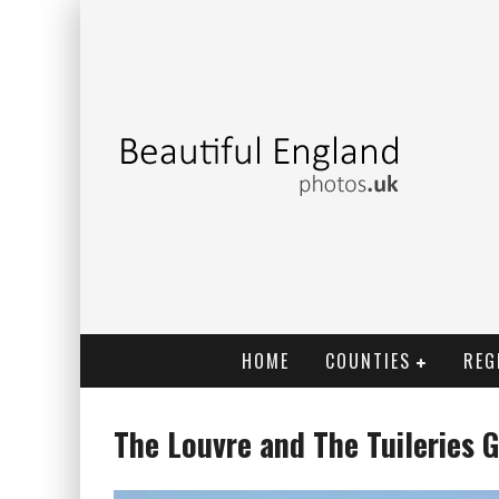
HOME
COUNTIES
REG
The Louvre and The Tuileries G