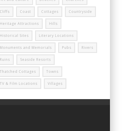
Cliffs
Coast
Cottages
Countryside
Heritage Attractions
Hills
Historical Sites
Literary Locations
Monuments and Memorials
Pubs
Rivers
Ruins
Seaside Resorts
Thatched Cottages
Towns
TV & Film Locations
Villages