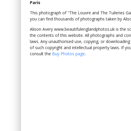
Paris
This photograph of "The Louvre and The Tuileries G
you can find thousands of photographs taken by Alis
Alison Avery www.beautifulenglandphotos.uk is the sole
the contents of this website. All photographs and con
laws. Any unauthorised use, copying, or downloading o
of such copyright and intellectual property laws. If y
consult the
Buy Photos page
.