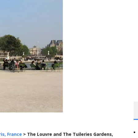
ris, France
>
The Louvre and The Tuileries Gardens,