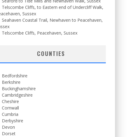
Seaford to Tide Mills and Newhaven Walk, Sussex
Telscombe Cliffs, to Eastern end of Undercliff Walk,
eacehaven, Sussex
Seahaven Coastal Trail, Newhaven to Peacehaven,
ussex
Telscombe Cliffs, Peacehaven, Sussex
COUNTIES
Bedfordshire
Berkshire
Buckinghamshire
Cambridgeshire
Cheshire
Cornwall
Cumbria
Derbyshire
Devon
Dorset