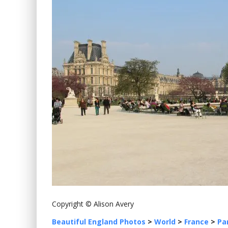
Copyright © Alison Avery
Beautiful England Photos
>
World
>
France
>
Pa