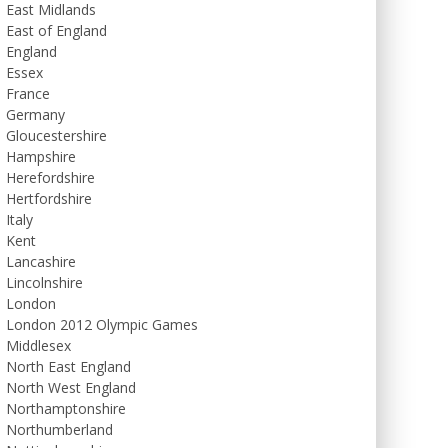
East Midlands
East of England
England
Essex
France
Germany
Gloucestershire
Hampshire
Herefordshire
Hertfordshire
Italy
Kent
Lancashire
Lincolnshire
London
London 2012 Olympic Games
Middlesex
North East England
North West England
Northamptonshire
Northumberland