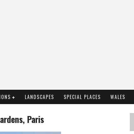
IONS
LANDSCAPES
SPECIAL PLACES
WALES
ardens, Paris