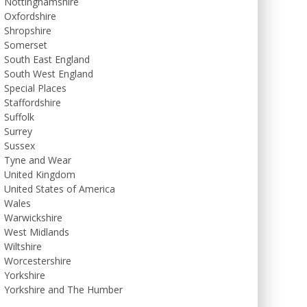
Nottinghamshire
Oxfordshire
Shropshire
Somerset
South East England
South West England
Special Places
Staffordshire
Suffolk
Surrey
Sussex
Tyne and Wear
United Kingdom
United States of America
Wales
Warwickshire
West Midlands
Wiltshire
Worcestershire
Yorkshire
Yorkshire and The Humber