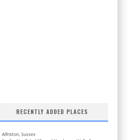
RECENTLY ADDED PLACES
Alfriston, Sussex