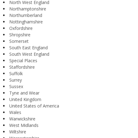
North West England
Northamptonshire
Northumberland
Nottinghamshire
Oxfordshire
Shropshire
Somerset
South East England
South West England
Special Places
Staffordshire
Suffolk
Surrey
Sussex
Tyne and Wear
United Kingdom
United States of America
Wales
Warwickshire
West Midlands
Wiltshire