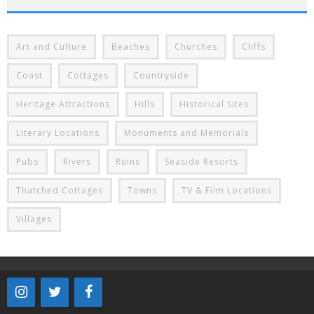
Art and Culture
Beaches
Churches
Cliffs
Coast
Cottages
Countryside
Heritage Attractions
Hills
Historical Sites
Literary Locations
Monuments and Memorials
Pubs
Rivers
Ruins
Seaside Resorts
Thatched Cottages
Towns
TV & Film Locations
Villages