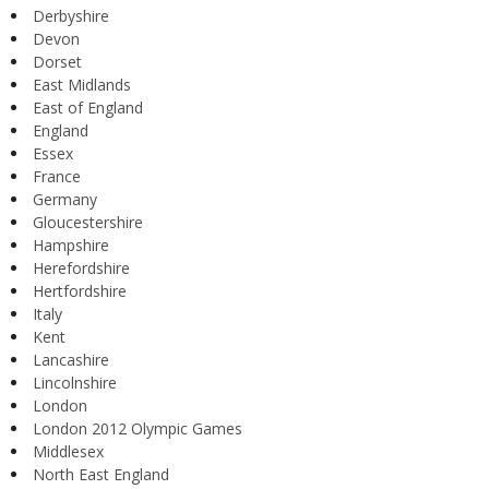
Derbyshire
Devon
Dorset
East Midlands
East of England
England
Essex
France
Germany
Gloucestershire
Hampshire
Herefordshire
Hertfordshire
Italy
Kent
Lancashire
Lincolnshire
London
London 2012 Olympic Games
Middlesex
North East England