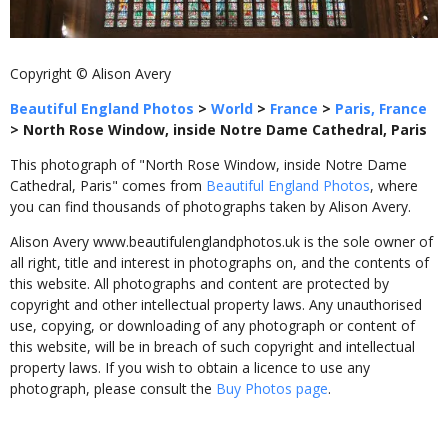
Copyright © Alison Avery
Beautiful England Photos
>
World
>
France
>
Paris, France
>
North Rose Window, inside Notre Dame Cathedral, Paris
This photograph of "North Rose Window, inside Notre Dame
Cathedral, Paris" comes from
Beautiful England Photos
, where
you can find thousands of photographs taken by Alison Avery.
Alison Avery www.beautifulenglandphotos.uk is the sole owner of
all right, title and interest in photographs on, and the contents of
this website. All photographs and content are protected by
copyright and other intellectual property laws. Any unauthorised
use, copying, or downloading of any photograph or content of
this website, will be in breach of such copyright and intellectual
property laws. If you wish to obtain a licence to use any
photograph, please consult the
Buy Photos page
.