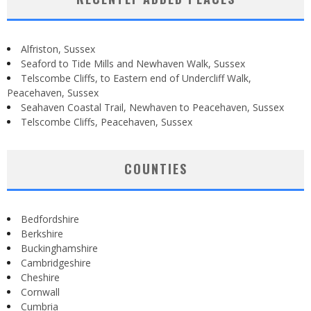
Alfriston, Sussex
Seaford to Tide Mills and Newhaven Walk, Sussex
Telscombe Cliffs, to Eastern end of Undercliff Walk,
Peacehaven, Sussex
Seahaven Coastal Trail, Newhaven to Peacehaven, Sussex
Telscombe Cliffs, Peacehaven, Sussex
COUNTIES
Bedfordshire
Berkshire
Buckinghamshire
Cambridgeshire
Cheshire
Cornwall
Cumbria