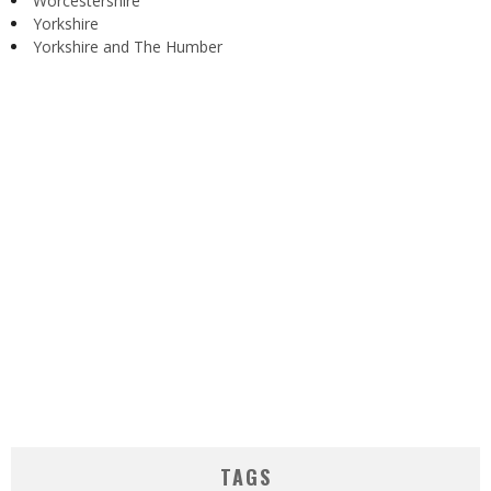
Worcestershire
Yorkshire
Yorkshire and The Humber
TAGS