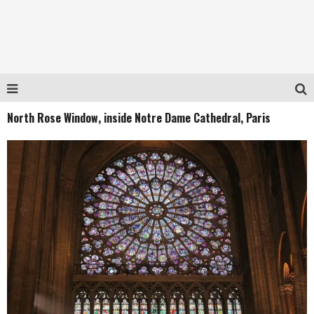
North Rose Window, inside Notre Dame Cathedral, Paris