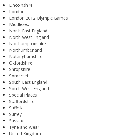
Lincolnshire
London
London 2012 Olympic Games
Middlesex
North East England
North West England
Northamptonshire
Northumberland
Nottinghamshire
Oxfordshire
Shropshire
Somerset
South East England
South West England
Special Places
Staffordshire
Suffolk
Surrey
Sussex
Tyne and Wear
United Kingdom