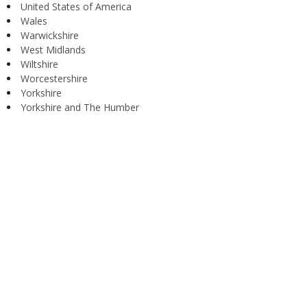
United States of America
Wales
Warwickshire
West Midlands
Wiltshire
Worcestershire
Yorkshire
Yorkshire and The Humber