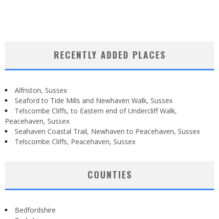
RECENTLY ADDED PLACES
Alfriston, Sussex
Seaford to Tide Mills and Newhaven Walk, Sussex
Telscombe Cliffs, to Eastern end of Undercliff Walk,
Peacehaven, Sussex
Seahaven Coastal Trail, Newhaven to Peacehaven, Sussex
Telscombe Cliffs, Peacehaven, Sussex
COUNTIES
Bedfordshire