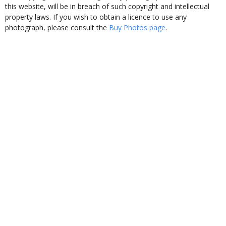
this website, will be in breach of such copyright and intellectual
property laws. If you wish to obtain a licence to use any
photograph, please consult the
Buy Photos page
.