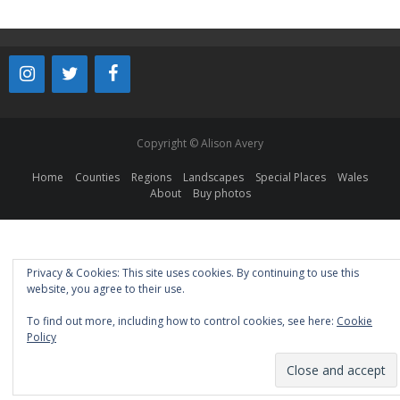
Copyright © Alison Avery
Home
Counties
Regions
Landscapes
Special Places
Wales
About
Buy photos
Privacy & Cookies: This site uses cookies. By continuing to use this
website, you agree to their use.
To find out more, including how to control cookies, see here:
Cookie
Policy