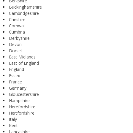
Berkshire
Buckinghamshire
Cambridgeshire
Cheshire
Cornwall
Cumbria
Derbyshire
Devon
Dorset
East Midlands
East of England
England
Essex
France
Germany
Gloucestershire
Hampshire
Herefordshire
Hertfordshire
Italy
Kent
Lancashire