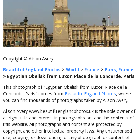
Copyright © Alison Avery
Beautiful England Photos
>
World
>
France
>
Paris, France
>
Egyptian Obelisk from Luxor, Place de la Concorde, Paris
This photograph of "Egyptian Obelisk from Luxor, Place de la
Concorde, Paris" comes from
Beautiful England Photos
, where
you can find thousands of photographs taken by Alison Avery.
Alison Avery www.beautifulenglandphotos.uk is the sole owner of
all right, title and interest in photographs on, and the contents of
this website. All photographs and content are protected by
copyright and other intellectual property laws. Any unauthorised
use, copying, or downloading of any photograph or content of