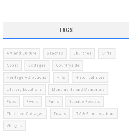
TAGS
Art and Culture
Beaches
Churches
Cliffs
Coast
Cottages
Countryside
Heritage Attractions
Hills
Historical Sites
Literary Locations
Monuments and Memorials
Pubs
Rivers
Ruins
Seaside Resorts
Thatched Cottages
Towns
TV & Film Locations
Villages