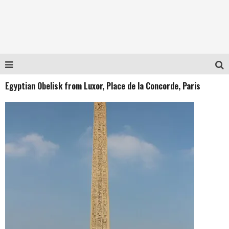
Egyptian Obelisk from Luxor, Place de la Concorde, Paris