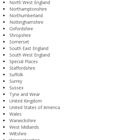
North West England
Northamptonshire
Northumberland
Nottinghamshire
Oxfordshire
Shropshire
Somerset
South East England
South West England
Special Places
Staffordshire
Suffolk
Surrey
Sussex
Tyne and Wear
United Kingdom
United States of America
Wales
Warwickshire
West Midlands
Wiltshire