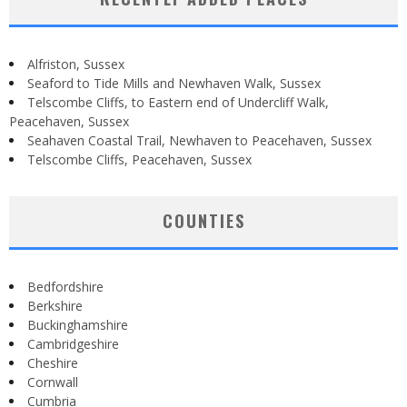
Alfriston, Sussex
Seaford to Tide Mills and Newhaven Walk, Sussex
Telscombe Cliffs, to Eastern end of Undercliff Walk,
Peacehaven, Sussex
Seahaven Coastal Trail, Newhaven to Peacehaven, Sussex
Telscombe Cliffs, Peacehaven, Sussex
COUNTIES
Bedfordshire
Berkshire
Buckinghamshire
Cambridgeshire
Cheshire
Cornwall
Cumbria