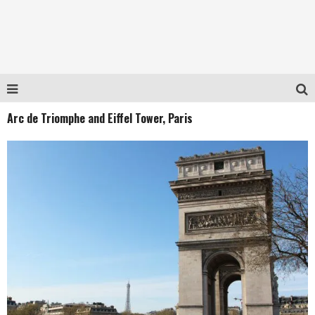
Arc de Triomphe and Eiffel Tower, Paris