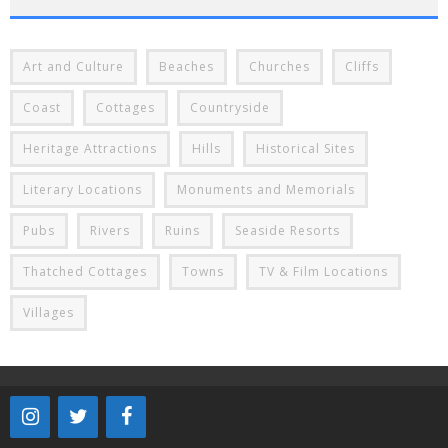
Art and Culture
Beaches
Churches
Cliffs
Coast
Cottages
Countryside
Heritage Attractions
Hills
Historical Sites
Literary Locations
Monuments and Memorials
Pubs
Rivers
Ruins
Seaside Resorts
Thatched Cottages
Towns
TV & Film Locations
Villages