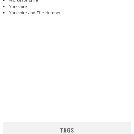
Worcestershire
Yorkshire
Yorkshire and The Humber
TAGS