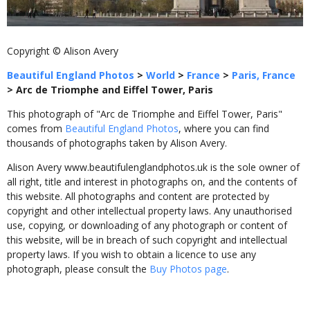
Copyright © Alison Avery
Beautiful England Photos
>
World
>
France
>
Paris, France
>
Arc de Triomphe and Eiffel Tower, Paris
This photograph of "Arc de Triomphe and Eiffel Tower, Paris"
comes from
Beautiful England Photos
, where you can find
thousands of photographs taken by Alison Avery.
Alison Avery www.beautifulenglandphotos.uk is the sole owner of
all right, title and interest in photographs on, and the contents of
this website. All photographs and content are protected by
copyright and other intellectual property laws. Any unauthorised
use, copying, or downloading of any photograph or content of
this website, will be in breach of such copyright and intellectual
property laws. If you wish to obtain a licence to use any
photograph, please consult the
Buy Photos page
.