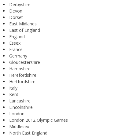
Derbyshire
Devon
Dorset
East Midlands
East of England
England
Essex
France
Germany
Gloucestershire
Hampshire
Herefordshire
Hertfordshire
Italy
Kent
Lancashire
Lincolnshire
London
London 2012 Olympic Games
Middlesex
North East England