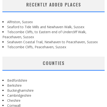
RECENTLY ADDED PLACES
Alfriston, Sussex
Seaford to Tide Mills and Newhaven Walk, Sussex
Telscombe Cliffs, to Eastern end of Undercliff Walk,
Peacehaven, Sussex
Seahaven Coastal Trail, Newhaven to Peacehaven, Sussex
Telscombe Cliffs, Peacehaven, Sussex
COUNTIES
Bedfordshire
Berkshire
Buckinghamshire
Cambridgeshire
Cheshire
Cornwall