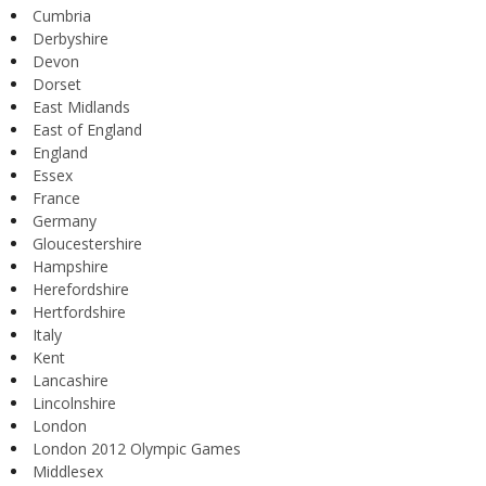
Cumbria
Derbyshire
Devon
Dorset
East Midlands
East of England
England
Essex
France
Germany
Gloucestershire
Hampshire
Herefordshire
Hertfordshire
Italy
Kent
Lancashire
Lincolnshire
London
London 2012 Olympic Games
Middlesex