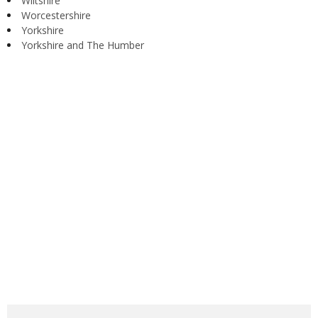
Wiltshire
Worcestershire
Yorkshire
Yorkshire and The Humber