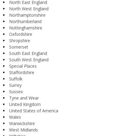
North East England
North West England
Northamptonshire
Northumberland
Nottinghamshire
Oxfordshire
Shropshire
Somerset
South East England
South West England
Special Places
Staffordshire
Suffolk
Surrey
Sussex
Tyne and Wear
United Kingdom
United States of America
Wales
Warwickshire
West Midlands