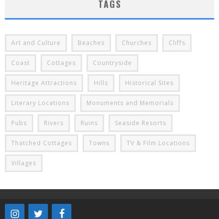
TAGS
Art and Culture
Beaches
Churches
Cliffs
Coast
Cottages
Countryside
Heritage Attractions
Hills
Historical Sites
Literary Locations
Monuments and Memorials
Pubs
Rivers
Ruins
Seaside Resorts
Thatched Cottages
Towns
TV & Film Locations
Villages