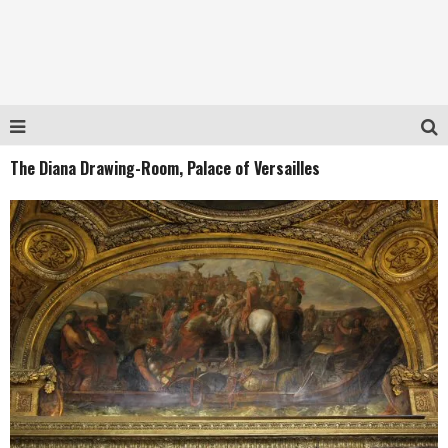
The Diana Drawing-Room, Palace of Versailles