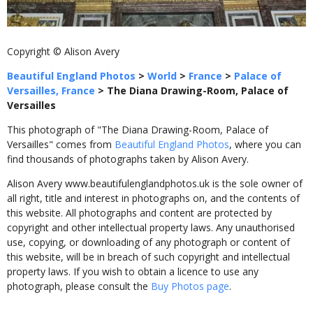
Copyright © Alison Avery
Beautiful England Photos
>
World
>
France
>
Palace of
Versailles, France
>
The Diana Drawing-Room, Palace of
Versailles
This photograph of "The Diana Drawing-Room, Palace of
Versailles" comes from
Beautiful England Photos
, where you can
find thousands of photographs taken by Alison Avery.
Alison Avery www.beautifulenglandphotos.uk is the sole owner of
all right, title and interest in photographs on, and the contents of
this website. All photographs and content are protected by
copyright and other intellectual property laws. Any unauthorised
use, copying, or downloading of any photograph or content of
this website, will be in breach of such copyright and intellectual
property laws. If you wish to obtain a licence to use any
photograph, please consult the
Buy Photos page
.