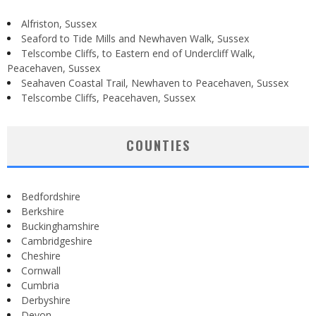
Alfriston, Sussex
Seaford to Tide Mills and Newhaven Walk, Sussex
Telscombe Cliffs, to Eastern end of Undercliff Walk,
Peacehaven, Sussex
Seahaven Coastal Trail, Newhaven to Peacehaven, Sussex
Telscombe Cliffs, Peacehaven, Sussex
COUNTIES
Bedfordshire
Berkshire
Buckinghamshire
Cambridgeshire
Cheshire
Cornwall
Cumbria
Derbyshire
Devon