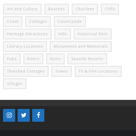
Art and Culture
Beaches
Churches
Cliffs
Coast
Cottages
Countryside
Heritage Attractions
Hills
Historical Sites
Literary Locations
Monuments and Memorials
Pubs
Rivers
Ruins
Seaside Resorts
Thatched Cottages
Towns
TV & Film Locations
Villages