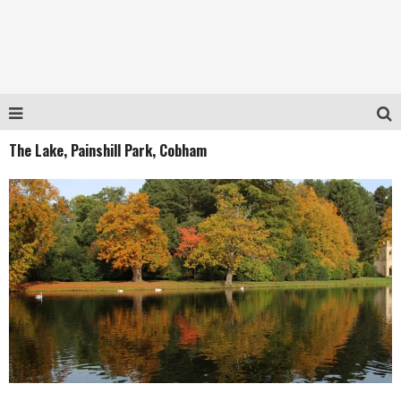
The Lake, Painshill Park, Cobham