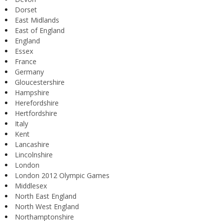
Dorset
East Midlands
East of England
England
Essex
France
Germany
Gloucestershire
Hampshire
Herefordshire
Hertfordshire
Italy
Kent
Lancashire
Lincolnshire
London
London 2012 Olympic Games
Middlesex
North East England
North West England
Northamptonshire