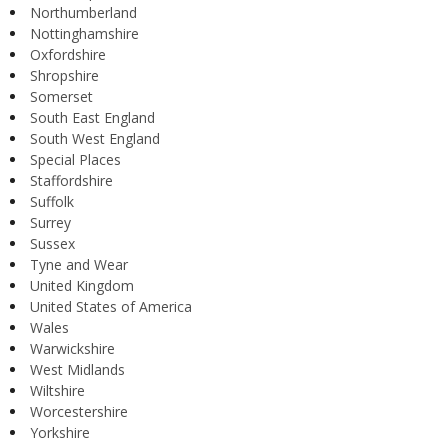
Northumberland
Nottinghamshire
Oxfordshire
Shropshire
Somerset
South East England
South West England
Special Places
Staffordshire
Suffolk
Surrey
Sussex
Tyne and Wear
United Kingdom
United States of America
Wales
Warwickshire
West Midlands
Wiltshire
Worcestershire
Yorkshire