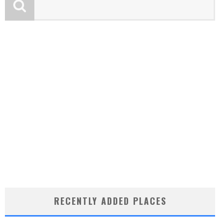
RECENTLY ADDED PLACES