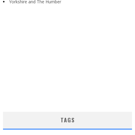
Yorkshire and The Humber
TAGS