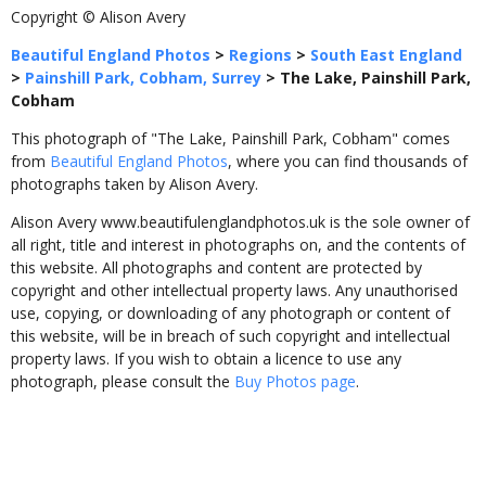
Copyright © Alison Avery
Beautiful England Photos
>
Regions
>
South East England
>
Painshill Park, Cobham, Surrey
>
The Lake, Painshill Park,
Cobham
This photograph of "The Lake, Painshill Park, Cobham" comes
from
Beautiful England Photos
, where you can find thousands of
photographs taken by Alison Avery.
Alison Avery www.beautifulenglandphotos.uk is the sole owner of
all right, title and interest in photographs on, and the contents of
this website. All photographs and content are protected by
copyright and other intellectual property laws. Any unauthorised
use, copying, or downloading of any photograph or content of
this website, will be in breach of such copyright and intellectual
property laws. If you wish to obtain a licence to use any
photograph, please consult the
Buy Photos page
.