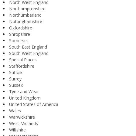
North West England
Northamptonshire
Northumberland
Nottinghamshire
Oxfordshire
Shropshire
Somerset
South East England
South West England
Special Places
Staffordshire
Suffolk
Surrey
Sussex
Tyne and Wear
United Kingdom
United States of America
Wales
Warwickshire
West Midlands
Wiltshire