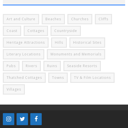
Art and Culture
Beaches
Churches
Cliffs
Coast
Cottages
Countryside
Heritage Attractions
Hills
Historical Sites
Literary Locations
Monuments and Memorials
Pubs
Rivers
Ruins
Seaside Resorts
Thatched Cottages
Towns
TV & Film Locations
Villages