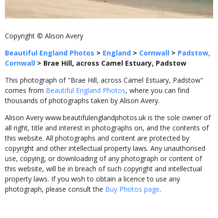
Copyright © Alison Avery
Beautiful England Photos
>
England
>
Cornwall
>
Padstow,
Cornwall
>
Brae Hill, across Camel Estuary, Padstow
This photograph of "Brae Hill, across Camel Estuary, Padstow"
comes from
Beautiful England Photos
, where you can find
thousands of photographs taken by Alison Avery.
Alison Avery www.beautifulenglandphotos.uk is the sole owner of
all right, title and interest in photographs on, and the contents of
this website. All photographs and content are protected by
copyright and other intellectual property laws. Any unauthorised
use, copying, or downloading of any photograph or content of
this website, will be in breach of such copyright and intellectual
property laws. If you wish to obtain a licence to use any
photograph, please consult the
Buy Photos page
.