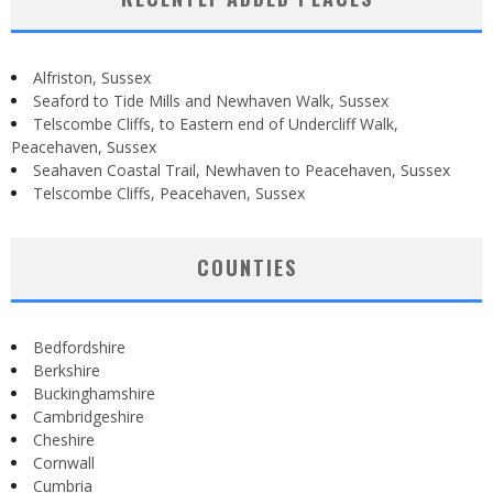
Alfriston, Sussex
Seaford to Tide Mills and Newhaven Walk, Sussex
Telscombe Cliffs, to Eastern end of Undercliff Walk,
Peacehaven, Sussex
Seahaven Coastal Trail, Newhaven to Peacehaven, Sussex
Telscombe Cliffs, Peacehaven, Sussex
COUNTIES
Bedfordshire
Berkshire
Buckinghamshire
Cambridgeshire
Cheshire
Cornwall
Cumbria