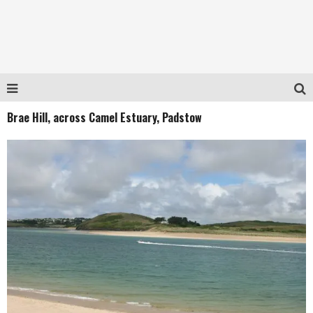
Brae Hill, across Camel Estuary, Padstow