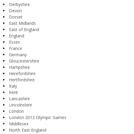
Derbyshire
Devon
Dorset
East Midlands
East of England
England
Essex
France
Germany
Gloucestershire
Hampshire
Herefordshire
Hertfordshire
Italy
Kent
Lancashire
Lincolnshire
London
London 2012 Olympic Games
Middlesex
North East England