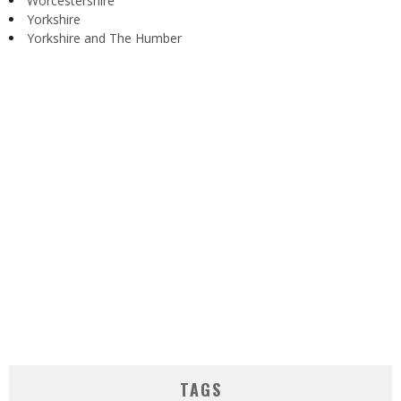
Worcestershire
Yorkshire
Yorkshire and The Humber
TAGS