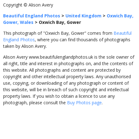
Copyright © Alison Avery
Beautiful England Photos
>
United Kingdom
>
Oxwich Bay,
Gower, Wales
>
Oxwich Bay, Gower
This photograph of "Oxwich Bay, Gower" comes from
Beautiful
England Photos
, where you can find thousands of photographs
taken by Alison Avery.
Alison Avery www.beautifulenglandphotos.uk is the sole owner of
all right, title and interest in photographs on, and the contents of
this website. All photographs and content are protected by
copyright and other intellectual property laws. Any unauthorised
use, copying, or downloading of any photograph or content of
this website, will be in breach of such copyright and intellectual
property laws. If you wish to obtain a licence to use any
photograph, please consult the
Buy Photos page
.