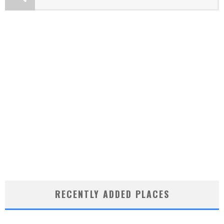
RECENTLY ADDED PLACES