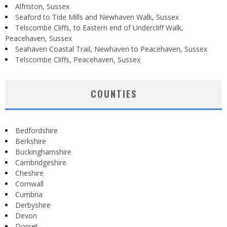
Alfriston, Sussex
Seaford to Tide Mills and Newhaven Walk, Sussex
Telscombe Cliffs, to Eastern end of Undercliff Walk,
Peacehaven, Sussex
Seahaven Coastal Trail, Newhaven to Peacehaven, Sussex
Telscombe Cliffs, Peacehaven, Sussex
COUNTIES
Bedfordshire
Berkshire
Buckinghamshire
Cambridgeshire
Cheshire
Cornwall
Cumbria
Derbyshire
Devon
Dorset