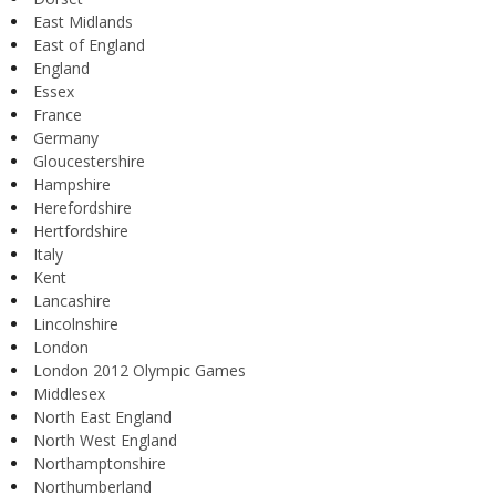
East Midlands
East of England
England
Essex
France
Germany
Gloucestershire
Hampshire
Herefordshire
Hertfordshire
Italy
Kent
Lancashire
Lincolnshire
London
London 2012 Olympic Games
Middlesex
North East England
North West England
Northamptonshire
Northumberland