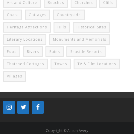
Art and Culture
Beaches
Churches
Cliffs
Coast
Cottages
Countryside
Heritage Attractions
Hills
Historical Sites
Literary Locations
Monuments and Memorials
Pubs
Rivers
Ruins
Seaside Resorts
Thatched Cottages
Towns
TV & Film Locations
Villages
Copyright © Alison Avery