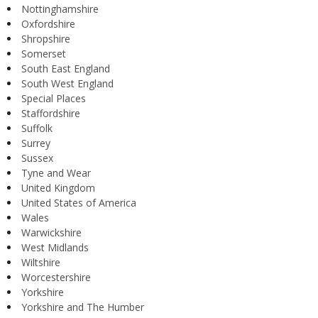
Nottinghamshire
Oxfordshire
Shropshire
Somerset
South East England
South West England
Special Places
Staffordshire
Suffolk
Surrey
Sussex
Tyne and Wear
United Kingdom
United States of America
Wales
Warwickshire
West Midlands
Wiltshire
Worcestershire
Yorkshire
Yorkshire and The Humber