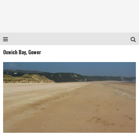
Oxwich Bay, Gower