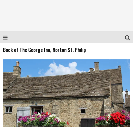
Back of The George Inn, Norton St. Philip