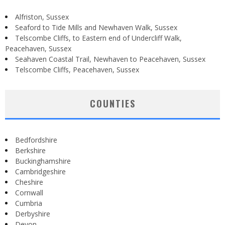
Alfriston, Sussex
Seaford to Tide Mills and Newhaven Walk, Sussex
Telscombe Cliffs, to Eastern end of Undercliff Walk,
Peacehaven, Sussex
Seahaven Coastal Trail, Newhaven to Peacehaven, Sussex
Telscombe Cliffs, Peacehaven, Sussex
COUNTIES
Bedfordshire
Berkshire
Buckinghamshire
Cambridgeshire
Cheshire
Cornwall
Cumbria
Derbyshire
Devon