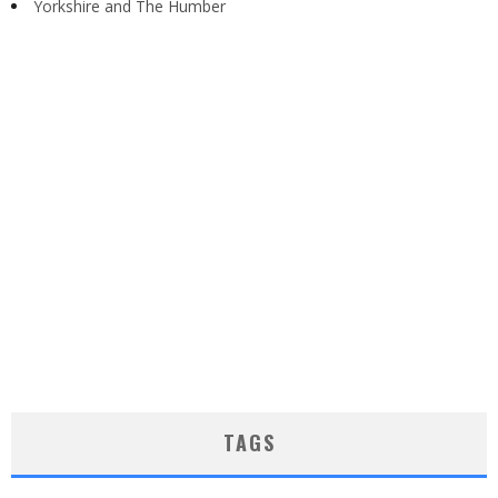
Yorkshire and The Humber
TAGS