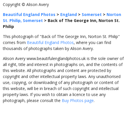
Copyright © Alison Avery
Beautiful England Photos
>
England
>
Somerset
>
Norton
St. Philip, Somerset
>
Back of The George Inn, Norton St.
Philip
This photograph of "Back of The George Inn, Norton St. Philip"
comes from
Beautiful England Photos
, where you can find
thousands of photographs taken by Alison Avery.
Alison Avery www.beautifulenglandphotos.uk is the sole owner of
all right, title and interest in photographs on, and the contents of
this website. All photographs and content are protected by
copyright and other intellectual property laws. Any unauthorised
use, copying, or downloading of any photograph or content of
this website, will be in breach of such copyright and intellectual
property laws. If you wish to obtain a licence to use any
photograph, please consult the
Buy Photos page
.