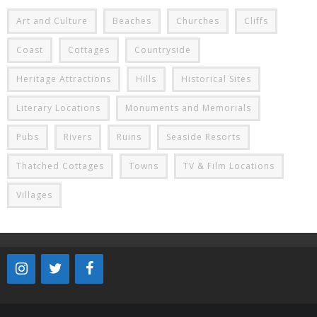
Art and Culture
Beaches
Churches
Cliffs
Coast
Cottages
Countryside
Heritage Attractions
Hills
Historical Sites
Literary Locations
Monuments and Memorials
Pubs
Rivers
Ruins
Seaside Resorts
Thatched Cottages
Towns
TV & Film Locations
Villages