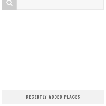
RECENTLY ADDED PLACES