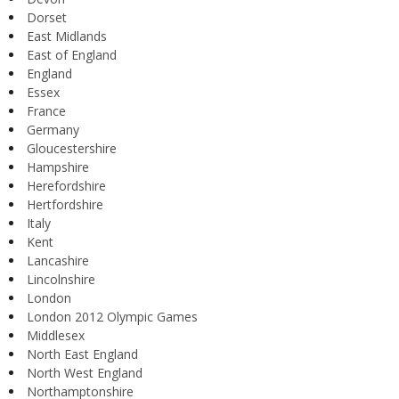
Dorset
East Midlands
East of England
England
Essex
France
Germany
Gloucestershire
Hampshire
Herefordshire
Hertfordshire
Italy
Kent
Lancashire
Lincolnshire
London
London 2012 Olympic Games
Middlesex
North East England
North West England
Northamptonshire