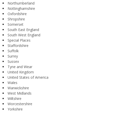
Northumberland
Nottinghamshire
Oxfordshire
Shropshire
Somerset
South East England
South West England
Special Places
Staffordshire
Suffolk
Surrey
Sussex
Tyne and Wear
United Kingdom
United States of America
Wales
Warwickshire
West Midlands
Wiltshire
Worcestershire
Yorkshire