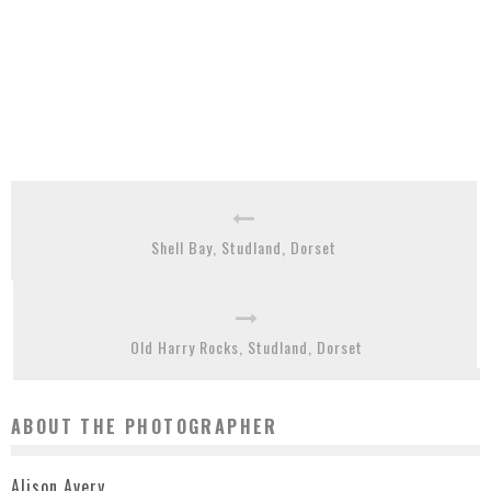
Shell Bay, Studland, Dorset
Old Harry Rocks, Studland, Dorset
ABOUT THE PHOTOGRAPHER
Alison Avery