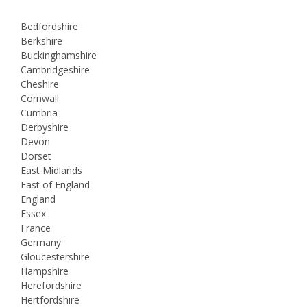
Bedfordshire
Berkshire
Buckinghamshire
Cambridgeshire
Cheshire
Cornwall
Cumbria
Derbyshire
Devon
Dorset
East Midlands
East of England
England
Essex
France
Germany
Gloucestershire
Hampshire
Herefordshire
Hertfordshire