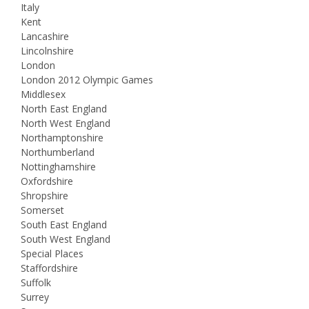
Italy
Kent
Lancashire
Lincolnshire
London
London 2012 Olympic Games
Middlesex
North East England
North West England
Northamptonshire
Northumberland
Nottinghamshire
Oxfordshire
Shropshire
Somerset
South East England
South West England
Special Places
Staffordshire
Suffolk
Surrey