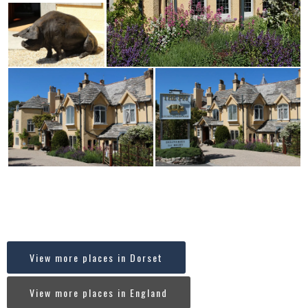
Where in England is Middle Beach, Studland, Dorset
[codespacing_progress_map post_ids=”7616″ faceted_search=”no”
carousel=”no”]
View more places in Dorset
View more places in England