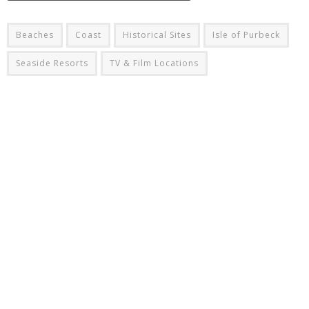
Beaches
Coast
Historical Sites
Isle of Purbeck
Seaside Resorts
TV & Film Locations