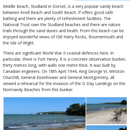
Middle Beach, Studland in Dorset, is a very popular sandy beach
between Knoll Beach and South Beach. If offers good safe
bathing and there are plenty of refreshment facilities. The
National Trust own the Studland beaches and there are nature
trails through the sand dunes and heath. From this beach can be
enjoyed wonderful views of Old Harry Rocks, Bournemouth and
the Isle of Wight.
There are significant World War II coastal defences here. In
particular, there is Fort Henry. It is a concrete observation bunker,
thirty metres long, with walls one metre thick. It was built by
Canadian engineers. On 18th April 1944, King George VI, Winston
Churchill, General Eisenhower and General Montgomery, all
viewed a rehearsal for the invasion of the D Day Landings on the
Normandy Beaches from this bunker.