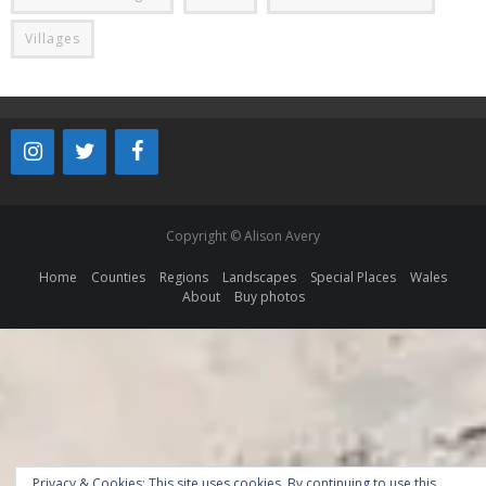
Villages
Copyright © Alison Avery
Home
Counties
Regions
Landscapes
Special Places
Wales
About
Buy photos
Privacy & Cookies: This site uses cookies. By continuing to use this