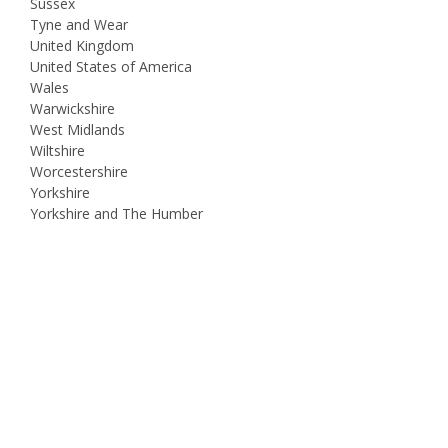
Sussex
Tyne and Wear
United Kingdom
United States of America
Wales
Warwickshire
West Midlands
Wiltshire
Worcestershire
Yorkshire
Yorkshire and The Humber