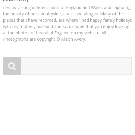
I enjoy visiting different parts of England and Wales and capturing
the beauty of our countryside, coast and villages. Many of the
places that I have recorded, are where I had happy family holidays
with my mother, husband and son. I hope that you enjoy looking
at the photos of beautiful England on my website. All
Photographs are copyright © Alison Avery.