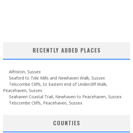
RECENTLY ADDED PLACES
Alfriston, Sussex
Seaford to Tide Mills and Newhaven Walk, Sussex
Telscombe Cliffs, to Eastern end of Undercliff Walk,
Peacehaven, Sussex
Seahaven Coastal Trail, Newhaven to Peacehaven, Sussex
Telscombe Cliffs, Peacehaven, Sussex
COUNTIES