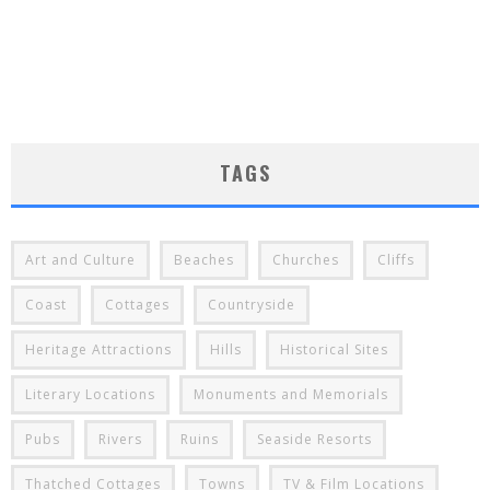
TAGS
Art and Culture
Beaches
Churches
Cliffs
Coast
Cottages
Countryside
Heritage Attractions
Hills
Historical Sites
Literary Locations
Monuments and Memorials
Pubs
Rivers
Ruins
Seaside Resorts
Thatched Cottages
Towns
TV & Film Locations