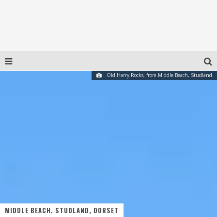
Old Harry Rocks, from Middle Beach, Studland
MIDDLE BEACH, STUDLAND, DORSET