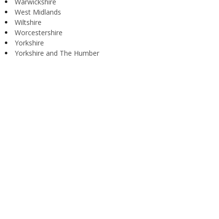
Warwickshire
West Midlands
Wiltshire
Worcestershire
Yorkshire
Yorkshire and The Humber