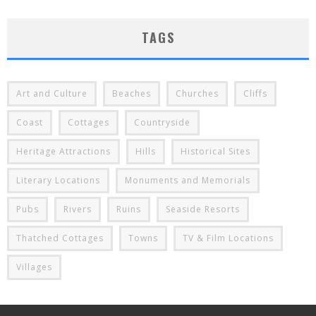
TAGS
Art and Culture
Beaches
Churches
Cliffs
Coast
Cottages
Countryside
Heritage Attractions
Hills
Historical Sites
Literary Locations
Monuments and Memorials
Pubs
Rivers
Ruins
Seaside Resorts
Thatched Cottages
Towns
TV & Film Locations
Villages