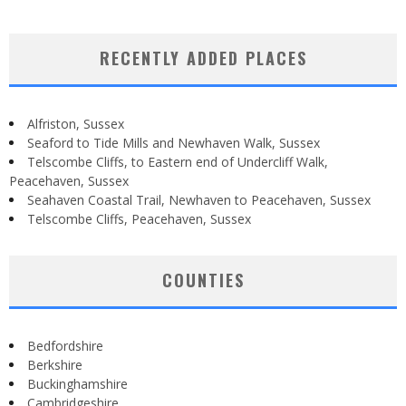
RECENTLY ADDED PLACES
Alfriston, Sussex
Seaford to Tide Mills and Newhaven Walk, Sussex
Telscombe Cliffs, to Eastern end of Undercliff Walk,
Peacehaven, Sussex
Seahaven Coastal Trail, Newhaven to Peacehaven, Sussex
Telscombe Cliffs, Peacehaven, Sussex
COUNTIES
Bedfordshire
Berkshire
Buckinghamshire
Cambridgeshire