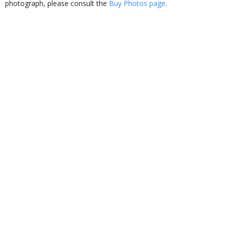
photograph, please consult the
Buy Photos page
.