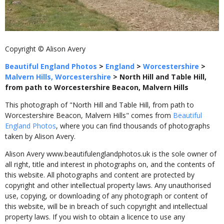
Copyright © Alison Avery
Beautiful England Photos
>
England
>
Worcestershire
>
Malvern Hills, Worcestershire
>
North Hill and Table Hill,
from path to Worcestershire Beacon, Malvern Hills
This photograph of "North Hill and Table Hill, from path to
Worcestershire Beacon, Malvern Hills" comes from
Beautiful
England Photos
, where you can find thousands of photographs
taken by Alison Avery.
Alison Avery www.beautifulenglandphotos.uk is the sole owner of
all right, title and interest in photographs on, and the contents of
this website. All photographs and content are protected by
copyright and other intellectual property laws. Any unauthorised
use, copying, or downloading of any photograph or content of
this website, will be in breach of such copyright and intellectual
property laws. If you wish to obtain a licence to use any