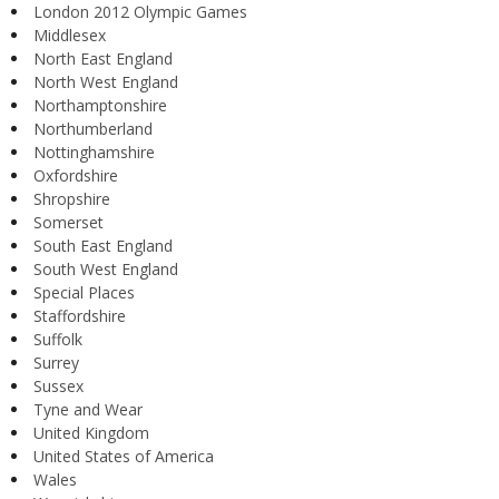
London 2012 Olympic Games
Middlesex
North East England
North West England
Northamptonshire
Northumberland
Nottinghamshire
Oxfordshire
Shropshire
Somerset
South East England
South West England
Special Places
Staffordshire
Suffolk
Surrey
Sussex
Tyne and Wear
United Kingdom
United States of America
Wales