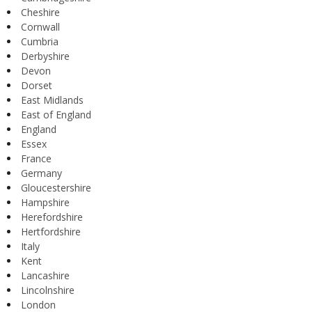
Cheshire
Cornwall
Cumbria
Derbyshire
Devon
Dorset
East Midlands
East of England
England
Essex
France
Germany
Gloucestershire
Hampshire
Herefordshire
Hertfordshire
Italy
Kent
Lancashire
Lincolnshire
London