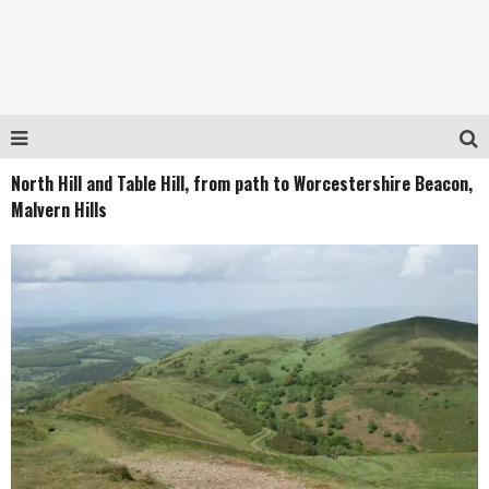
North Hill and Table Hill, from path to Worcestershire Beacon,
Malvern Hills