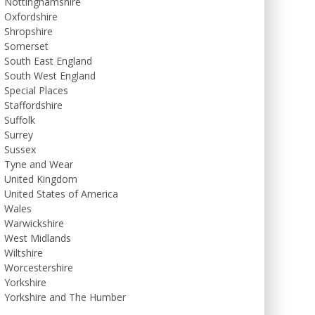
Nottinghamshire
Oxfordshire
Shropshire
Somerset
South East England
South West England
Special Places
Staffordshire
Suffolk
Surrey
Sussex
Tyne and Wear
United Kingdom
United States of America
Wales
Warwickshire
West Midlands
Wiltshire
Worcestershire
Yorkshire
Yorkshire and The Humber