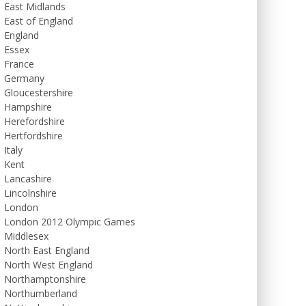
East Midlands
East of England
England
Essex
France
Germany
Gloucestershire
Hampshire
Herefordshire
Hertfordshire
Italy
Kent
Lancashire
Lincolnshire
London
London 2012 Olympic Games
Middlesex
North East England
North West England
Northamptonshire
Northumberland