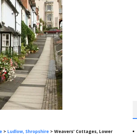
e
>
Ludlow, Shropshire
>
Weavers' Cottages, Lower