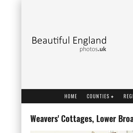
HOME
COUNTIES
REG
Weavers' Cottages, Lower Broa