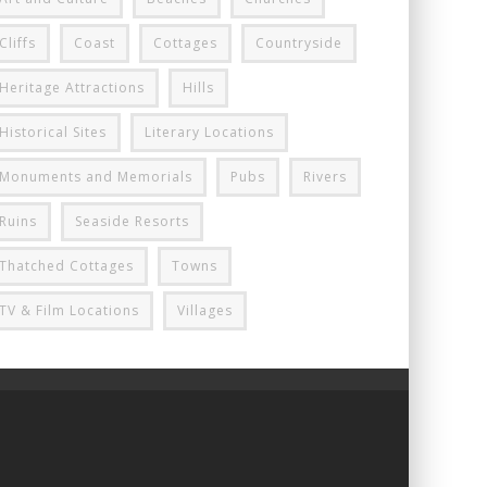
Cliffs
Coast
Cottages
Countryside
Heritage Attractions
Hills
Historical Sites
Literary Locations
Monuments and Memorials
Pubs
Rivers
Ruins
Seaside Resorts
Thatched Cottages
Towns
TV & Film Locations
Villages