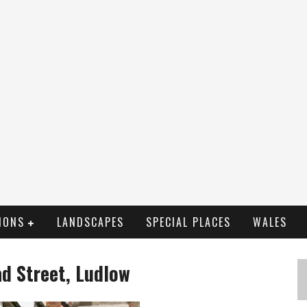
IONS
LANDSCAPES
SPECIAL PLACES
WALES
d Street, Ludlow