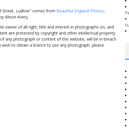
d Street, Ludlow" comes from
Beautiful England Photos
,
P
y Alison Avery.
S
 owner of all right, title and interest in photographs on, and
tent are protected by copyright and other intellectual property
f any photograph or content of this website, will be in breach
ou wish to obtain a licence to use any photograph, please