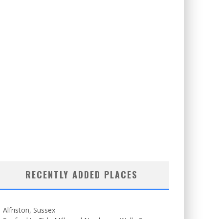
RECENTLY ADDED PLACES
Alfriston, Sussex