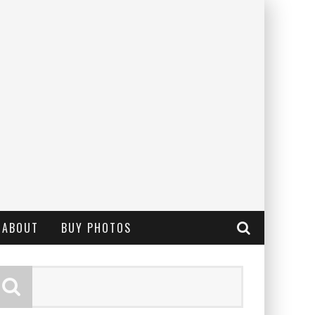
ABOUT
BUY PHOTOS