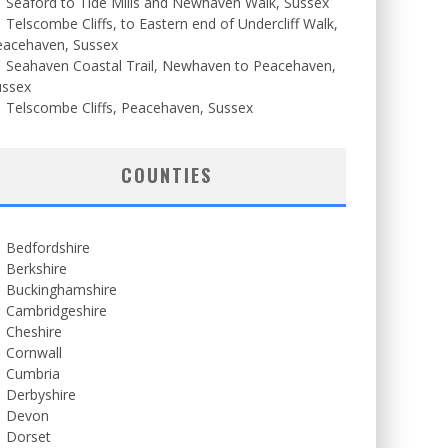
Seaford to Tide Mills and Newhaven Walk, Sussex
Telscombe Cliffs, to Eastern end of Undercliff Walk,
eacehaven, Sussex
Seahaven Coastal Trail, Newhaven to Peacehaven,
ussex
Telscombe Cliffs, Peacehaven, Sussex
COUNTIES
Bedfordshire
Berkshire
Buckinghamshire
Cambridgeshire
Cheshire
Cornwall
Cumbria
Derbyshire
Devon
Dorset