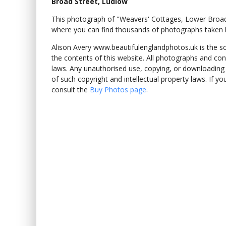
Broad Street, Ludlow
This photograph of "Weavers' Cottages, Lower Broa
where you can find thousands of photographs taken b
Alison Avery www.beautifulenglandphotos.uk is the sole
the contents of this website. All photographs and con
laws. Any unauthorised use, copying, or downloading o
of such copyright and intellectual property laws. If y
consult the
Buy Photos page
.