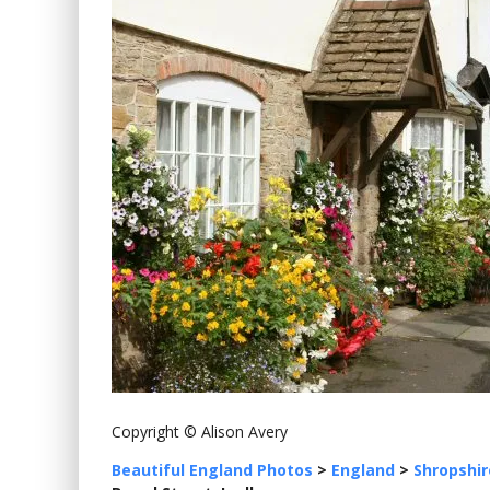
Copyright © Alison Avery
Beautiful England Photos
>
England
>
Shropshir