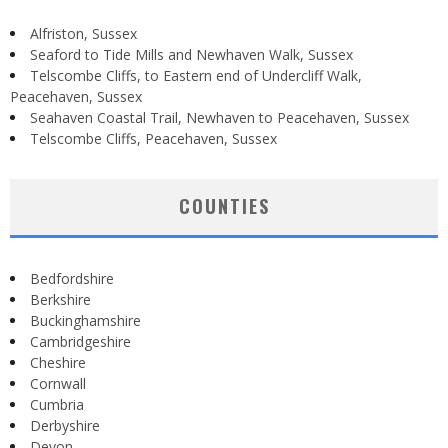
Alfriston, Sussex
Seaford to Tide Mills and Newhaven Walk, Sussex
Telscombe Cliffs, to Eastern end of Undercliff Walk,
Peacehaven, Sussex
Seahaven Coastal Trail, Newhaven to Peacehaven, Sussex
Telscombe Cliffs, Peacehaven, Sussex
COUNTIES
Bedfordshire
Berkshire
Buckinghamshire
Cambridgeshire
Cheshire
Cornwall
Cumbria
Derbyshire
Devon