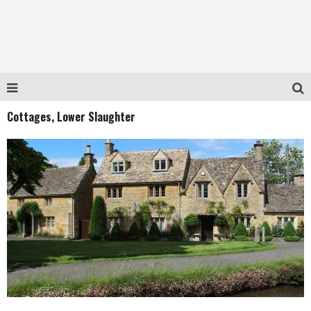
Cottages, Lower Slaughter