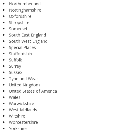
Northumberland
Nottinghamshire
Oxfordshire
Shropshire
Somerset
South East England
South West England
Special Places
Staffordshire
Suffolk
Surrey
Sussex
Tyne and Wear
United Kingdom
United States of America
Wales
Warwickshire
West Midlands
Wiltshire
Worcestershire
Yorkshire