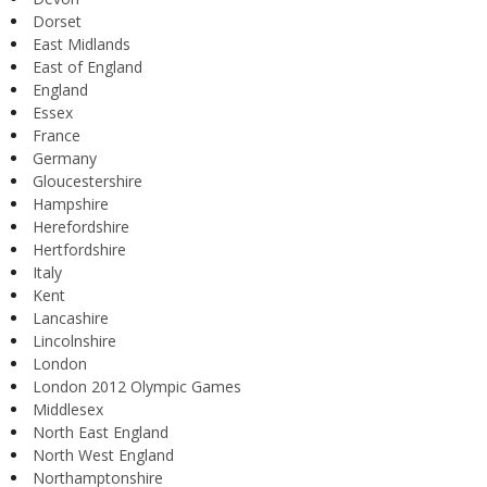
Dorset
East Midlands
East of England
England
Essex
France
Germany
Gloucestershire
Hampshire
Herefordshire
Hertfordshire
Italy
Kent
Lancashire
Lincolnshire
London
London 2012 Olympic Games
Middlesex
North East England
North West England
Northamptonshire