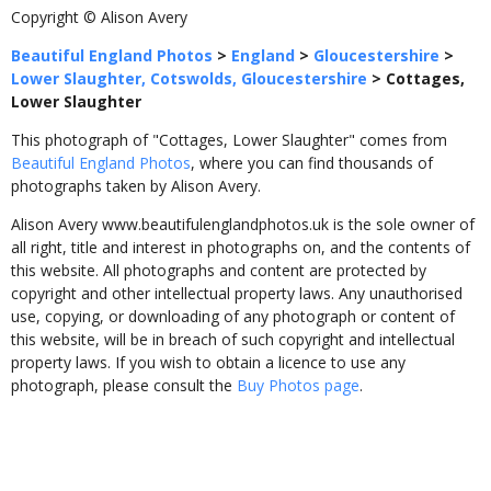
Copyright © Alison Avery
Beautiful England Photos
>
England
>
Gloucestershire
>
Lower Slaughter, Cotswolds, Gloucestershire
>
Cottages,
Lower Slaughter
This photograph of "Cottages, Lower Slaughter" comes from
Beautiful England Photos
, where you can find thousands of
photographs taken by Alison Avery.
Alison Avery www.beautifulenglandphotos.uk is the sole owner of
all right, title and interest in photographs on, and the contents of
this website. All photographs and content are protected by
copyright and other intellectual property laws. Any unauthorised
use, copying, or downloading of any photograph or content of
this website, will be in breach of such copyright and intellectual
property laws. If you wish to obtain a licence to use any
photograph, please consult the
Buy Photos page
.