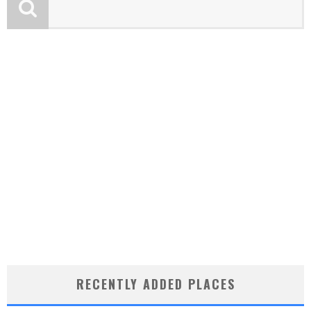
RECENTLY ADDED PLACES