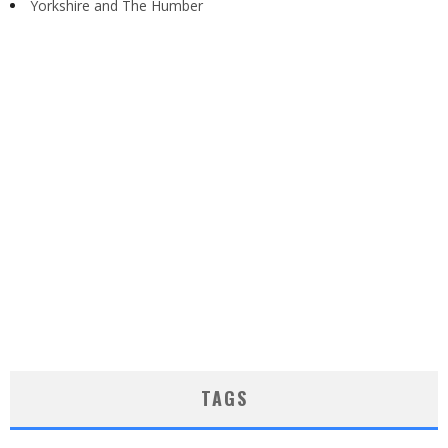
Yorkshire and The Humber
TAGS