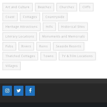
Art and Culture
Beaches
Churches
Cliffs
Coast
Cottages
Countryside
Heritage Attractions
Hills
Historical Sites
Literary Locations
Monuments and Memorials
Pubs
Rivers
Ruins
Seaside Resorts
Thatched Cottages
Towns
TV & Film Locations
Villages