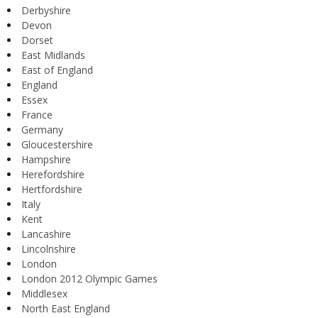
Derbyshire
Devon
Dorset
East Midlands
East of England
England
Essex
France
Germany
Gloucestershire
Hampshire
Herefordshire
Hertfordshire
Italy
Kent
Lancashire
Lincolnshire
London
London 2012 Olympic Games
Middlesex
North East England