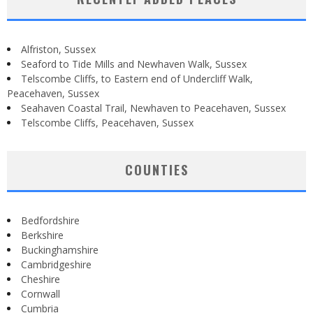
Alfriston, Sussex
Seaford to Tide Mills and Newhaven Walk, Sussex
Telscombe Cliffs, to Eastern end of Undercliff Walk,
Peacehaven, Sussex
Seahaven Coastal Trail, Newhaven to Peacehaven, Sussex
Telscombe Cliffs, Peacehaven, Sussex
COUNTIES
Bedfordshire
Berkshire
Buckinghamshire
Cambridgeshire
Cheshire
Cornwall
Cumbria