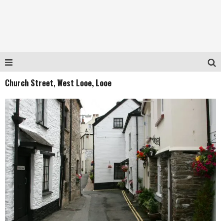
Church Street, West Looe, Looe