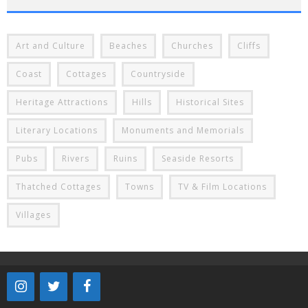
Art and Culture
Beaches
Churches
Cliffs
Coast
Cottages
Countryside
Heritage Attractions
Hills
Historical Sites
Literary Locations
Monuments and Memorials
Pubs
Rivers
Ruins
Seaside Resorts
Thatched Cottages
Towns
TV & Film Locations
Villages