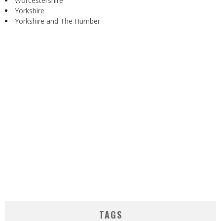
Worcestershire
Yorkshire
Yorkshire and The Humber
TAGS