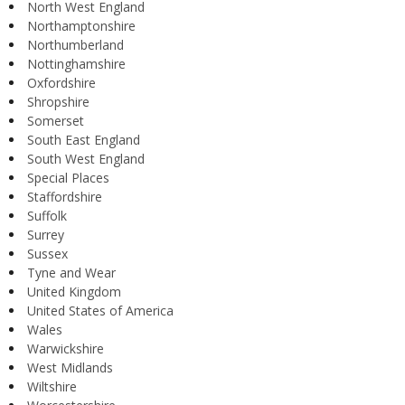
North West England
Northamptonshire
Northumberland
Nottinghamshire
Oxfordshire
Shropshire
Somerset
South East England
South West England
Special Places
Staffordshire
Suffolk
Surrey
Sussex
Tyne and Wear
United Kingdom
United States of America
Wales
Warwickshire
West Midlands
Wiltshire