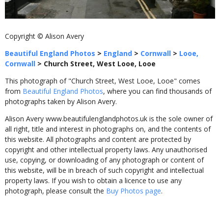
Copyright © Alison Avery
Beautiful England Photos
>
England
>
Cornwall
>
Looe,
Cornwall
>
Church Street, West Looe, Looe
This photograph of "Church Street, West Looe, Looe" comes
from
Beautiful England Photos
, where you can find thousands of
photographs taken by Alison Avery.
Alison Avery www.beautifulenglandphotos.uk is the sole owner of
all right, title and interest in photographs on, and the contents of
this website. All photographs and content are protected by
copyright and other intellectual property laws. Any unauthorised
use, copying, or downloading of any photograph or content of
this website, will be in breach of such copyright and intellectual
property laws. If you wish to obtain a licence to use any
photograph, please consult the
Buy Photos page
.