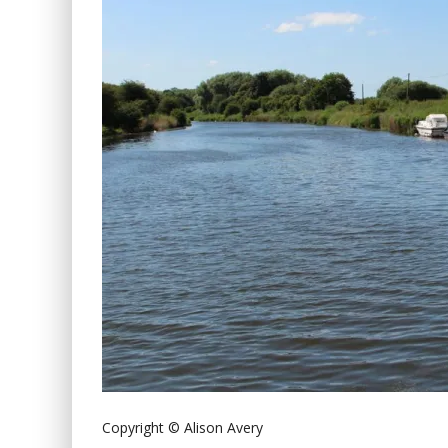
Copyright © Alison Avery