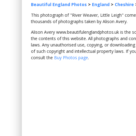
Beautiful England Photos
>
England
>
Cheshire
This photograph of "River Weaver, Little Leigh" com
thousands of photographs taken by Alison Avery.
Alison Avery www.beautifulenglandphotos.uk is the sole
the contents of this website. All photographs and con
laws. Any unauthorised use, copying, or downloading o
of such copyright and intellectual property laws. If y
consult the
Buy Photos page
.