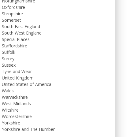
Nottinghamshire
Oxfordshire
Shropshire
Somerset
South East England
South West England
Special Places
Staffordshire
Suffolk
Surrey
Sussex
Tyne and Wear
United Kingdom
United States of America
Wales
Warwickshire
West Midlands
Wiltshire
Worcestershire
Yorkshire
Yorkshire and The Humber