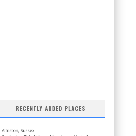
RECENTLY ADDED PLACES
Alfriston, Sussex