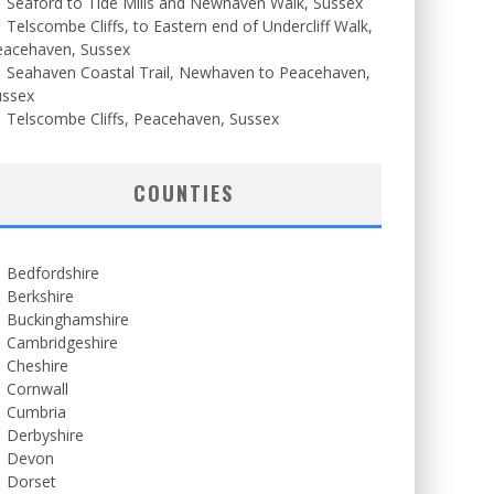
Seaford to Tide Mills and Newhaven Walk, Sussex
Telscombe Cliffs, to Eastern end of Undercliff Walk,
eacehaven, Sussex
Seahaven Coastal Trail, Newhaven to Peacehaven,
ussex
Telscombe Cliffs, Peacehaven, Sussex
COUNTIES
Bedfordshire
Berkshire
Buckinghamshire
Cambridgeshire
Cheshire
Cornwall
Cumbria
Derbyshire
Devon
Dorset