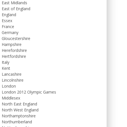
East Midlands
East of England
England
Essex
France
Germany
Gloucestershire
Hampshire
Herefordshire
Hertfordshire
Italy
Kent
Lancashire
Lincolnshire
London
London 2012 Olympic Games
Middlesex
North East England
North West England
Northamptonshire
Northumberland