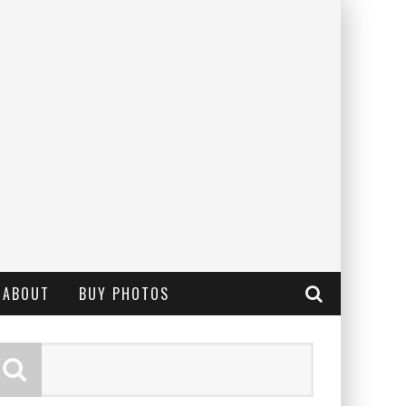
ABOUT
BUY PHOTOS