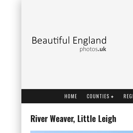
HOME
COUNTIES
REG
River Weaver, Little Leigh