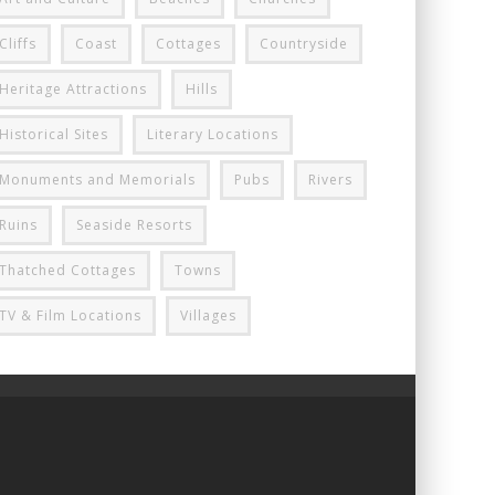
Cliffs
Coast
Cottages
Countryside
Heritage Attractions
Hills
Historical Sites
Literary Locations
Monuments and Memorials
Pubs
Rivers
Ruins
Seaside Resorts
Thatched Cottages
Towns
TV & Film Locations
Villages