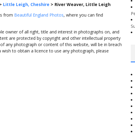
>
Little Leigh, Cheshire
>
River Weaver, Little Leigh
P
es from
Beautiful England Photos
, where you can find
S
 owner of all right, title and interest in photographs on, and
tent are protected by copyright and other intellectual property
f any photograph or content of this website, will be in breach
ou wish to obtain a licence to use any photograph, please