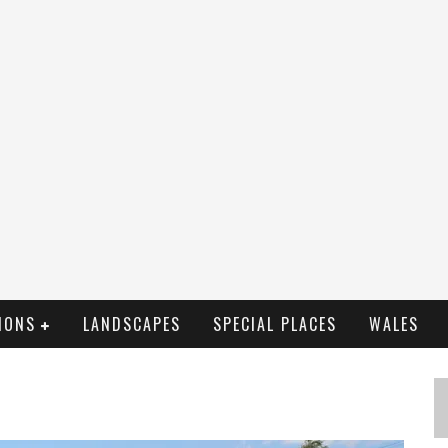
IONS
LANDSCAPES
SPECIAL PLACES
WALES