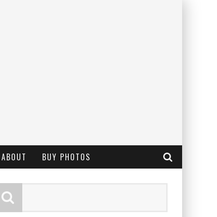
ABOUT
BUY PHOTOS