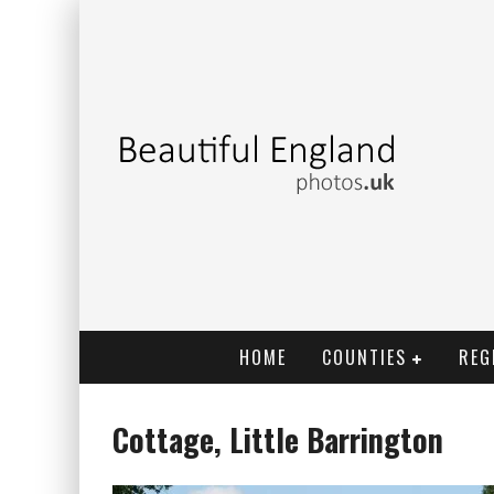
HOME
COUNTIES
REG
Cottage, Little Barrington