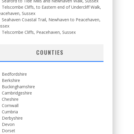
Seaford to Tide Mills and Newhaven Walk, Sussex
Telscombe Cliffs, to Eastern end of Undercliff Walk,
eacehaven, Sussex
Seahaven Coastal Trail, Newhaven to Peacehaven,
ussex
Telscombe Cliffs, Peacehaven, Sussex
COUNTIES
Bedfordshire
Berkshire
Buckinghamshire
Cambridgeshire
Cheshire
Cornwall
Cumbria
Derbyshire
Devon
Dorset