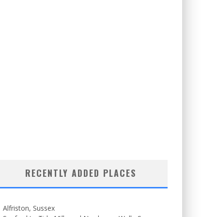
RECENTLY ADDED PLACES
Alfriston, Sussex