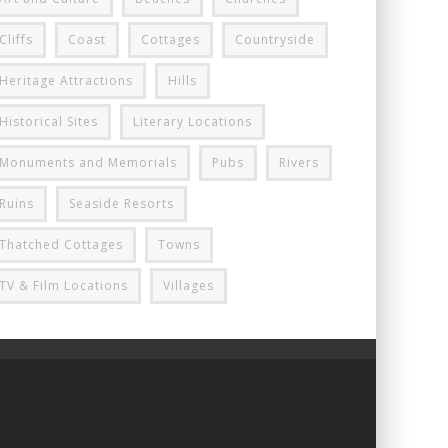
Cliffs
Coast
Cottages
Countryside
Heritage Attractions
Hills
Historical Sites
Literary Locations
Monuments and Memorials
Pubs
Rivers
Ruins
Seaside Resorts
Thatched Cottages
Towns
TV & Film Locations
Villages