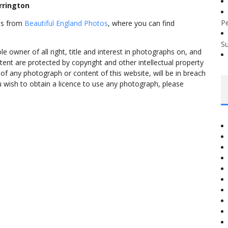
rrington
P
mes from
Beautiful England Photos
, where you can find
S
 owner of all right, title and interest in photographs on, and
tent are protected by copyright and other intellectual property
f any photograph or content of this website, will be in breach
ou wish to obtain a licence to use any photograph, please