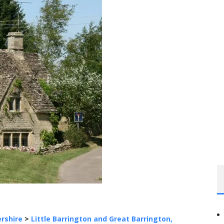
rshire
>
Little Barrington and Great Barrington,