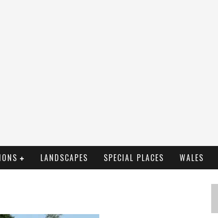
IONS
LANDSCAPES
SPECIAL PLACES
WALES