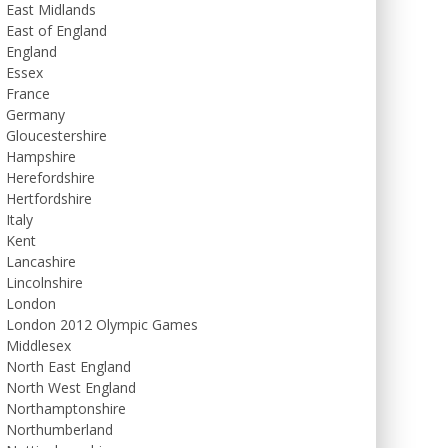
East Midlands
East of England
England
Essex
France
Germany
Gloucestershire
Hampshire
Herefordshire
Hertfordshire
Italy
Kent
Lancashire
Lincolnshire
London
London 2012 Olympic Games
Middlesex
North East England
North West England
Northamptonshire
Northumberland