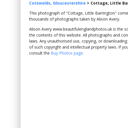
Cotswolds, Gloucestershire
>
Cottage, Little Ba
This photograph of "Cottage, Little Barrington" co
thousands of photographs taken by Alison Avery.
Alison Avery www.beautifulenglandphotos.uk is the sole
the contents of this website. All photographs and con
laws. Any unauthorised use, copying, or downloading o
of such copyright and intellectual property laws. If y
consult the
Buy Photos page
.