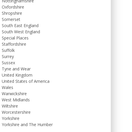
Nottinghamshire
Oxfordshire
Shropshire
Somerset
South East England
South West England
Special Places
Staffordshire
Suffolk
Surrey
Sussex
Tyne and Wear
United Kingdom
United States of America
Wales
Warwickshire
West Midlands
Wiltshire
Worcestershire
Yorkshire
Yorkshire and The Humber