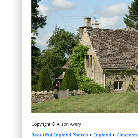
Copyright © Alison Avery
Beautiful England Photos
>
England
>
Glouceste