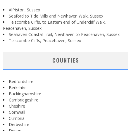
Alfriston, Sussex
Seaford to Tide Mills and Newhaven Walk, Sussex
Telscombe Cliffs, to Eastern end of Undercliff Walk,
Peacehaven, Sussex
Seahaven Coastal Trail, Newhaven to Peacehaven, Sussex
Telscombe Cliffs, Peacehaven, Sussex
COUNTIES
Bedfordshire
Berkshire
Buckinghamshire
Cambridgeshire
Cheshire
Cornwall
Cumbria
Derbyshire
Devon