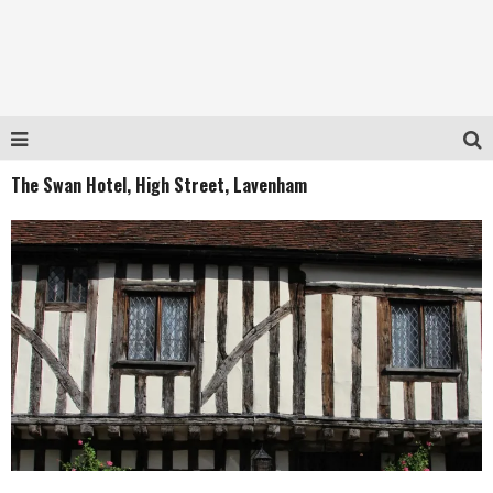
The Swan Hotel, High Street, Lavenham