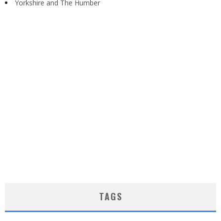
Yorkshire and The Humber
TAGS