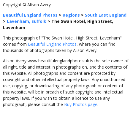
Copyright © Alison Avery
Beautiful England Photos
>
Regions
>
South East England
>
Lavenham, Suffolk
>
The Swan Hotel, High Street,
Lavenham
This photograph of "The Swan Hotel, High Street, Lavenham"
comes from
Beautiful England Photos
, where you can find
thousands of photographs taken by Alison Avery.
Alison Avery www.beautifulenglandphotos.uk is the sole owner of
all right, title and interest in photographs on, and the contents of
this website. All photographs and content are protected by
copyright and other intellectual property laws. Any unauthorised
use, copying, or downloading of any photograph or content of
this website, will be in breach of such copyright and intellectual
property laws. If you wish to obtain a licence to use any
photograph, please consult the
Buy Photos page
.