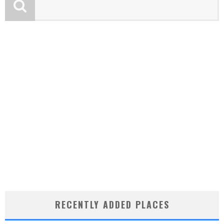
RECENTLY ADDED PLACES