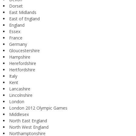
Dorset
East Midlands
East of England
England
Essex
France
Germany
Gloucestershire
Hampshire
Herefordshire
Hertfordshire
Italy
Kent
Lancashire
Lincolnshire
London
London 2012 Olympic Games
Middlesex
North East England
North West England
Northamptonshire