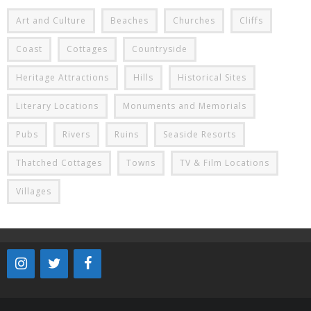
Art and Culture
Beaches
Churches
Cliffs
Coast
Cottages
Countryside
Heritage Attractions
Hills
Historical Sites
Literary Locations
Monuments and Memorials
Pubs
Rivers
Ruins
Seaside Resorts
Thatched Cottages
Towns
TV & Film Locations
Villages