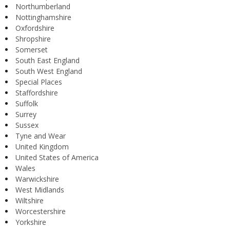
Northumberland
Nottinghamshire
Oxfordshire
Shropshire
Somerset
South East England
South West England
Special Places
Staffordshire
Suffolk
Surrey
Sussex
Tyne and Wear
United Kingdom
United States of America
Wales
Warwickshire
West Midlands
Wiltshire
Worcestershire
Yorkshire