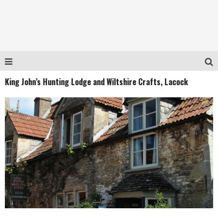
King John’s Hunting Lodge and Wiltshire Crafts, Lacock