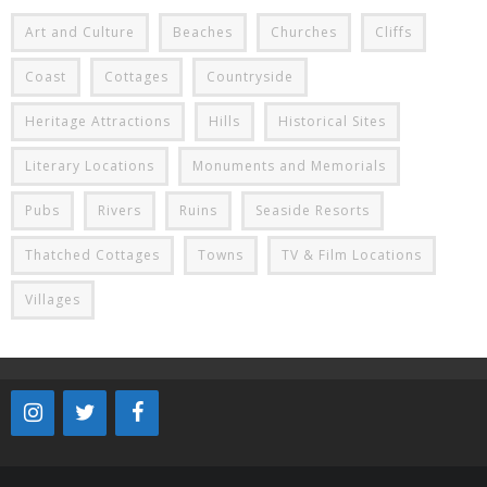
Art and Culture
Beaches
Churches
Cliffs
Coast
Cottages
Countryside
Heritage Attractions
Hills
Historical Sites
Literary Locations
Monuments and Memorials
Pubs
Rivers
Ruins
Seaside Resorts
Thatched Cottages
Towns
TV & Film Locations
Villages