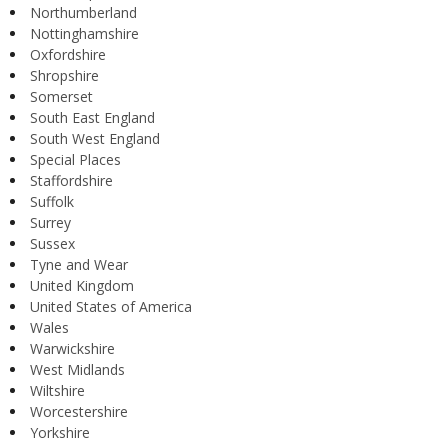
Northumberland
Nottinghamshire
Oxfordshire
Shropshire
Somerset
South East England
South West England
Special Places
Staffordshire
Suffolk
Surrey
Sussex
Tyne and Wear
United Kingdom
United States of America
Wales
Warwickshire
West Midlands
Wiltshire
Worcestershire
Yorkshire