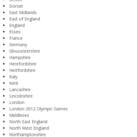
Dorset
East Midlands
East of England
England
Essex
France
Germany
Gloucestershire
Hampshire
Herefordshire
Hertfordshire
Italy
Kent
Lancashire
Lincolnshire
London
London 2012 Olympic Games
Middlesex
North East England
North West England
Northamptonshire