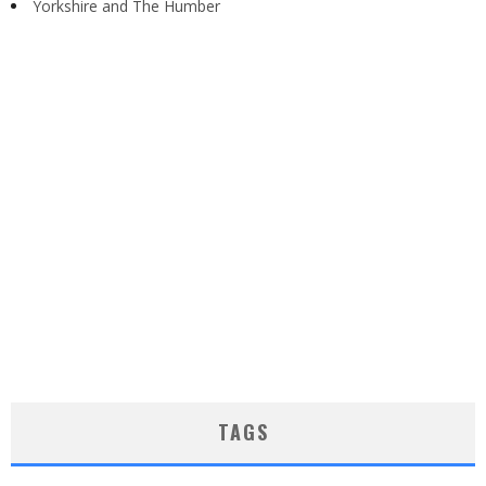
Yorkshire and The Humber
TAGS