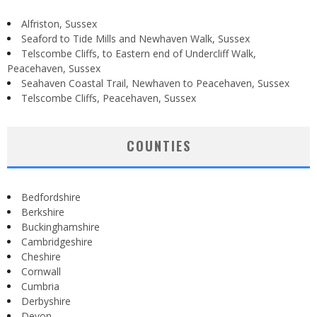
Alfriston, Sussex
Seaford to Tide Mills and Newhaven Walk, Sussex
Telscombe Cliffs, to Eastern end of Undercliff Walk,
Peacehaven, Sussex
Seahaven Coastal Trail, Newhaven to Peacehaven, Sussex
Telscombe Cliffs, Peacehaven, Sussex
COUNTIES
Bedfordshire
Berkshire
Buckinghamshire
Cambridgeshire
Cheshire
Cornwall
Cumbria
Derbyshire
Devon