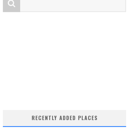
RECENTLY ADDED PLACES