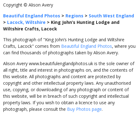
Copyright © Alison Avery
Beautiful England Photos
>
Regions
>
South West England
>
Lacock, Wiltshire
>
King John’s Hunting Lodge and
Wiltshire Crafts, Lacock
This photograph of "King John’s Hunting Lodge and Wiltshire
Crafts, Lacock" comes from
Beautiful England Photos
, where you
can find thousands of photographs taken by Alison Avery.
Alison Avery www.beautifulenglandphotos.uk is the sole owner of
all right, title and interest in photographs on, and the contents of
this website. All photographs and content are protected by
copyright and other intellectual property laws. Any unauthorised
use, copying, or downloading of any photograph or content of
this website, will be in breach of such copyright and intellectual
property laws. If you wish to obtain a licence to use any
photograph, please consult the
Buy Photos page
.