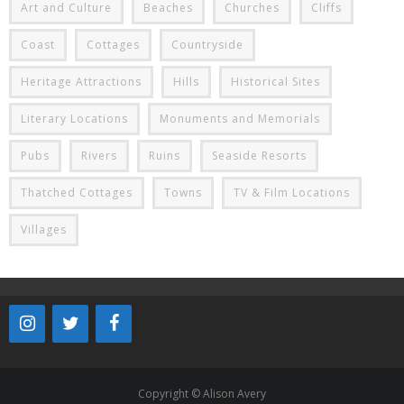
Art and Culture
Beaches
Churches
Cliffs
Coast
Cottages
Countryside
Heritage Attractions
Hills
Historical Sites
Literary Locations
Monuments and Memorials
Pubs
Rivers
Ruins
Seaside Resorts
Thatched Cottages
Towns
TV & Film Locations
Villages
Copyright © Alison Avery