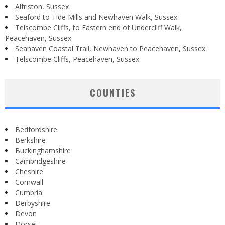
Alfriston, Sussex
Seaford to Tide Mills and Newhaven Walk, Sussex
Telscombe Cliffs, to Eastern end of Undercliff Walk,
Peacehaven, Sussex
Seahaven Coastal Trail, Newhaven to Peacehaven, Sussex
Telscombe Cliffs, Peacehaven, Sussex
COUNTIES
Bedfordshire
Berkshire
Buckinghamshire
Cambridgeshire
Cheshire
Cornwall
Cumbria
Derbyshire
Devon
Dorset