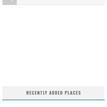
RECENTLY ADDED PLACES