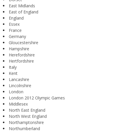
East Midlands
East of England
England
Essex
France
Germany
Gloucestershire
Hampshire
Herefordshire
Hertfordshire
Italy
Kent
Lancashire
Lincolnshire
London
London 2012 Olympic Games
Middlesex
North East England
North West England
Northamptonshire
Northumberland