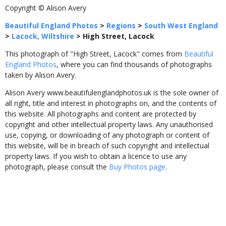
Copyright © Alison Avery
Beautiful England Photos
>
Regions
>
South West England
>
Lacock, Wiltshire
>
High Street, Lacock
This photograph of "High Street, Lacock" comes from
Beautiful
England Photos
, where you can find thousands of photographs
taken by Alison Avery.
Alison Avery www.beautifulenglandphotos.uk is the sole owner of
all right, title and interest in photographs on, and the contents of
this website. All photographs and content are protected by
copyright and other intellectual property laws. Any unauthorised
use, copying, or downloading of any photograph or content of
this website, will be in breach of such copyright and intellectual
property laws. If you wish to obtain a licence to use any
photograph, please consult the
Buy Photos page
.