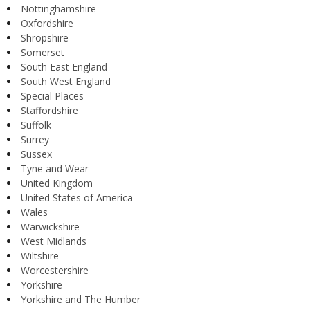
Nottinghamshire
Oxfordshire
Shropshire
Somerset
South East England
South West England
Special Places
Staffordshire
Suffolk
Surrey
Sussex
Tyne and Wear
United Kingdom
United States of America
Wales
Warwickshire
West Midlands
Wiltshire
Worcestershire
Yorkshire
Yorkshire and The Humber