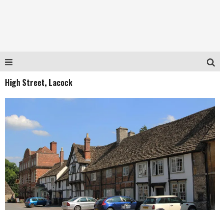
High Street, Lacock