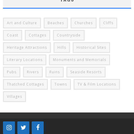
Art and Culture
Beaches
Churches
Cliffs
Coast
Cottages
Countryside
Heritage Attractions
Hills
Historical Sites
Literary Locations
Monuments and Memorials
Pubs
Rivers
Ruins
Seaside Resorts
Thatched Cottages
Towns
TV & Film Locations
Villages