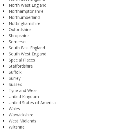
North West England
Northamptonshire
Northumberland
Nottinghamshire
Oxfordshire
Shropshire
Somerset
South East England
South West England
Special Places
Staffordshire
Suffolk
Surrey
Sussex
Tyne and Wear
United Kingdom
United States of America
Wales
Warwickshire
West Midlands
Wiltshire