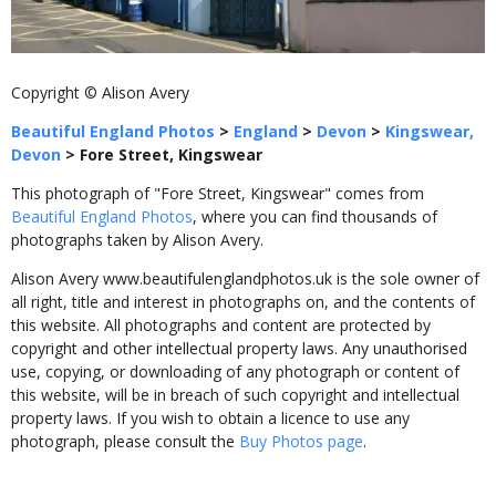
Copyright © Alison Avery
Beautiful England Photos
>
England
>
Devon
>
Kingswear,
Devon
>
Fore Street, Kingswear
This photograph of "Fore Street, Kingswear" comes from
Beautiful England Photos
, where you can find thousands of
photographs taken by Alison Avery.
Alison Avery www.beautifulenglandphotos.uk is the sole owner of
all right, title and interest in photographs on, and the contents of
this website. All photographs and content are protected by
copyright and other intellectual property laws. Any unauthorised
use, copying, or downloading of any photograph or content of
this website, will be in breach of such copyright and intellectual
property laws. If you wish to obtain a licence to use any
photograph, please consult the
Buy Photos page
.