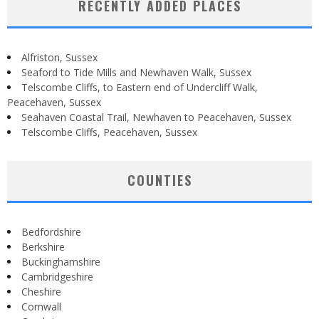
RECENTLY ADDED PLACES
Alfriston, Sussex
Seaford to Tide Mills and Newhaven Walk, Sussex
Telscombe Cliffs, to Eastern end of Undercliff Walk,
Peacehaven, Sussex
Seahaven Coastal Trail, Newhaven to Peacehaven, Sussex
Telscombe Cliffs, Peacehaven, Sussex
COUNTIES
Bedfordshire
Berkshire
Buckinghamshire
Cambridgeshire
Cheshire
Cornwall