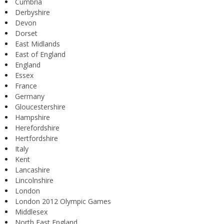
Cumbria
Derbyshire
Devon
Dorset
East Midlands
East of England
England
Essex
France
Germany
Gloucestershire
Hampshire
Herefordshire
Hertfordshire
Italy
Kent
Lancashire
Lincolnshire
London
London 2012 Olympic Games
Middlesex
North East England