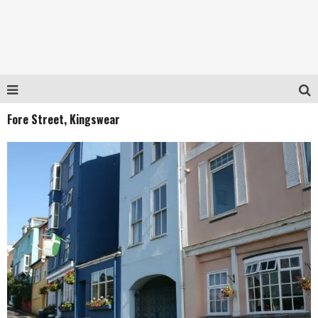
Fore Street, Kingswear