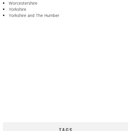
Worcestershire
Yorkshire
Yorkshire and The Humber
TAGS