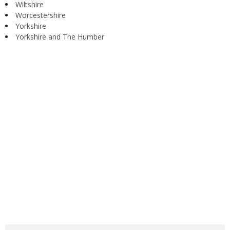
Wiltshire
Worcestershire
Yorkshire
Yorkshire and The Humber