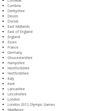
Cornwall
Cumbria
Derbyshire
Devon
Dorset
East Midlands
East of England
England
Essex
France
Germany
Gloucestershire
Hampshire
Herefordshire
Hertfordshire
Italy
Kent
Lancashire
Lincolnshire
London
London 2012 Olympic Games
Middlesex