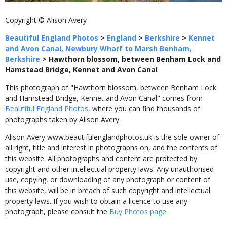
Copyright © Alison Avery
Beautiful England Photos
>
England
>
Berkshire
>
Kennet
and Avon Canal, Newbury Wharf to Marsh Benham,
Berkshire
>
Hawthorn blossom, between Benham Lock and
Hamstead Bridge, Kennet and Avon Canal
This photograph of "Hawthorn blossom, between Benham Lock
and Hamstead Bridge, Kennet and Avon Canal" comes from
Beautiful England Photos
, where you can find thousands of
photographs taken by Alison Avery.
Alison Avery www.beautifulenglandphotos.uk is the sole owner of
all right, title and interest in photographs on, and the contents of
this website. All photographs and content are protected by
copyright and other intellectual property laws. Any unauthorised
use, copying, or downloading of any photograph or content of
this website, will be in breach of such copyright and intellectual
property laws. If you wish to obtain a licence to use any
photograph, please consult the
Buy Photos page
.