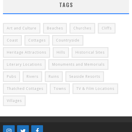
TAGS
Art and Culture
Beaches
Churches
Cliffs
Coast
Cottages
Countryside
Heritage Attractions
Hills
Historical Sites
Literary Locations
Monuments and Memorials
Pubs
Rivers
Ruins
Seaside Resorts
Thatched Cottages
Towns
TV & Film Locations
Villages