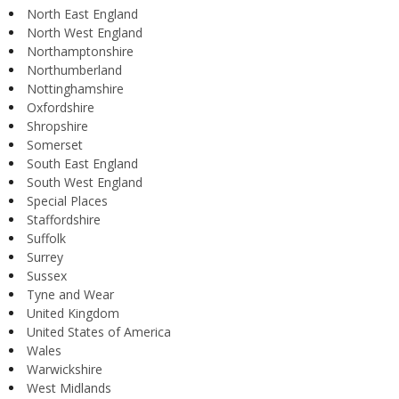
North East England
North West England
Northamptonshire
Northumberland
Nottinghamshire
Oxfordshire
Shropshire
Somerset
South East England
South West England
Special Places
Staffordshire
Suffolk
Surrey
Sussex
Tyne and Wear
United Kingdom
United States of America
Wales
Warwickshire
West Midlands