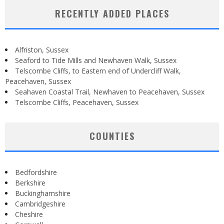
RECENTLY ADDED PLACES
Alfriston, Sussex
Seaford to Tide Mills and Newhaven Walk, Sussex
Telscombe Cliffs, to Eastern end of Undercliff Walk,
Peacehaven, Sussex
Seahaven Coastal Trail, Newhaven to Peacehaven, Sussex
Telscombe Cliffs, Peacehaven, Sussex
COUNTIES
Bedfordshire
Berkshire
Buckinghamshire
Cambridgeshire
Cheshire