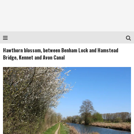
Hawthorn blossom, between Benham Lock and Hamstead
Bridge, Kennet and Avon Canal