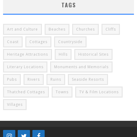
TAGS
Art and Culture
Beaches
Churches
Cliffs
Coast
Cottages
Countryside
Heritage Attractions
Hills
Historical Sites
Literary Locations
Monuments and Memorials
Pubs
Rivers
Ruins
Seaside Resorts
Thatched Cottages
Towns
TV & Film Locations
Villages