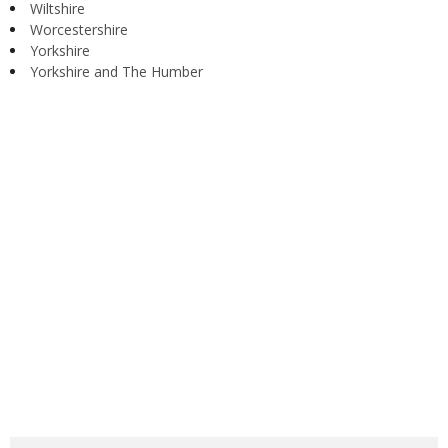
Wiltshire
Worcestershire
Yorkshire
Yorkshire and The Humber