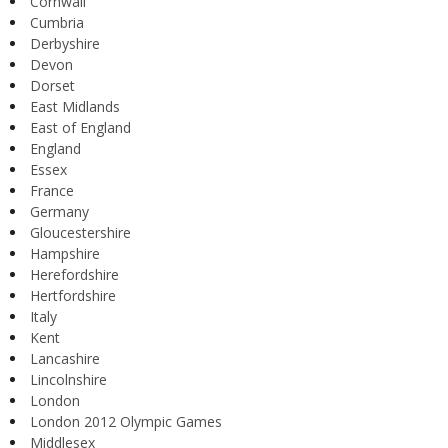
Cornwall
Cumbria
Derbyshire
Devon
Dorset
East Midlands
East of England
England
Essex
France
Germany
Gloucestershire
Hampshire
Herefordshire
Hertfordshire
Italy
Kent
Lancashire
Lincolnshire
London
London 2012 Olympic Games
Middlesex