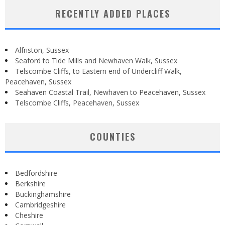
RECENTLY ADDED PLACES
Alfriston, Sussex
Seaford to Tide Mills and Newhaven Walk, Sussex
Telscombe Cliffs, to Eastern end of Undercliff Walk,
Peacehaven, Sussex
Seahaven Coastal Trail, Newhaven to Peacehaven, Sussex
Telscombe Cliffs, Peacehaven, Sussex
COUNTIES
Bedfordshire
Berkshire
Buckinghamshire
Cambridgeshire
Cheshire