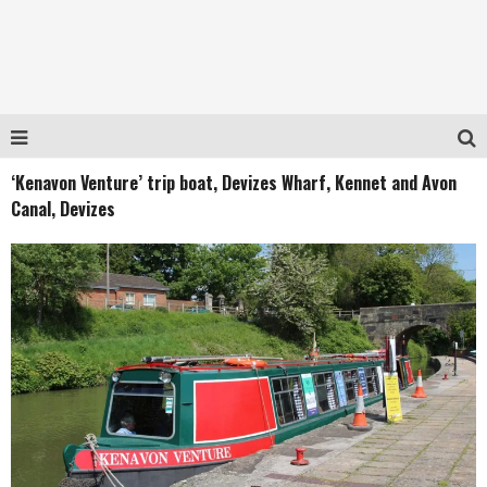
‘Kenavon Venture’ trip boat, Devizes Wharf, Kennet and Avon
Canal, Devizes