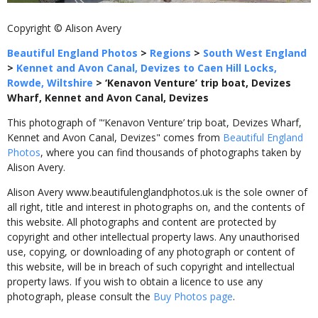
Copyright © Alison Avery
Beautiful England Photos
>
Regions
>
South West England
>
Kennet and Avon Canal, Devizes to Caen Hill Locks,
Rowde, Wiltshire
>
‘Kenavon Venture’ trip boat, Devizes
Wharf, Kennet and Avon Canal, Devizes
This photograph of "‘Kenavon Venture’ trip boat, Devizes Wharf,
Kennet and Avon Canal, Devizes" comes from
Beautiful England
Photos
, where you can find thousands of photographs taken by
Alison Avery.
Alison Avery www.beautifulenglandphotos.uk is the sole owner of
all right, title and interest in photographs on, and the contents of
this website. All photographs and content are protected by
copyright and other intellectual property laws. Any unauthorised
use, copying, or downloading of any photograph or content of
this website, will be in breach of such copyright and intellectual
property laws. If you wish to obtain a licence to use any
photograph, please consult the
Buy Photos page
.