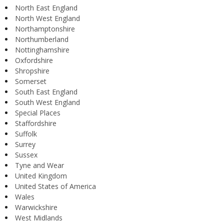
North East England
North West England
Northamptonshire
Northumberland
Nottinghamshire
Oxfordshire
Shropshire
Somerset
South East England
South West England
Special Places
Staffordshire
Suffolk
Surrey
Sussex
Tyne and Wear
United Kingdom
United States of America
Wales
Warwickshire
West Midlands