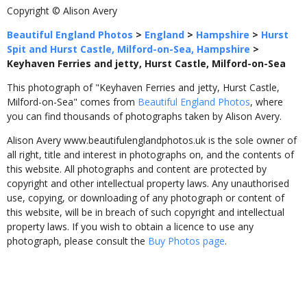
Copyright © Alison Avery
Beautiful England Photos
>
England
>
Hampshire
>
Hurst
Spit and Hurst Castle, Milford-on-Sea, Hampshire
>
Keyhaven Ferries and jetty, Hurst Castle, Milford-on-Sea
This photograph of "Keyhaven Ferries and jetty, Hurst Castle,
Milford-on-Sea" comes from
Beautiful England Photos
, where
you can find thousands of photographs taken by Alison Avery.
Alison Avery www.beautifulenglandphotos.uk is the sole owner of
all right, title and interest in photographs on, and the contents of
this website. All photographs and content are protected by
copyright and other intellectual property laws. Any unauthorised
use, copying, or downloading of any photograph or content of
this website, will be in breach of such copyright and intellectual
property laws. If you wish to obtain a licence to use any
photograph, please consult the
Buy Photos page
.