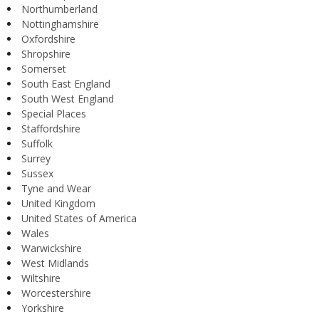
Northumberland
Nottinghamshire
Oxfordshire
Shropshire
Somerset
South East England
South West England
Special Places
Staffordshire
Suffolk
Surrey
Sussex
Tyne and Wear
United Kingdom
United States of America
Wales
Warwickshire
West Midlands
Wiltshire
Worcestershire
Yorkshire