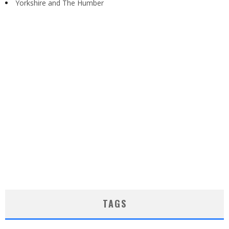
Yorkshire and The Humber
TAGS