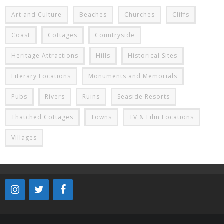
Art and Culture
Beaches
Churches
Cliffs
Coast
Cottages
Countryside
Heritage Attractions
Hills
Historical Sites
Literary Locations
Monuments and Memorials
Pubs
Rivers
Ruins
Seaside Resorts
Thatched Cottages
Towns
TV & Film Locations
Villages