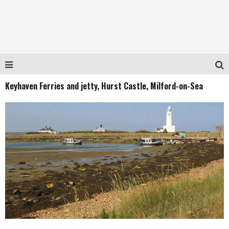
Keyhaven Ferries and jetty, Hurst Castle, Milford-on-Sea