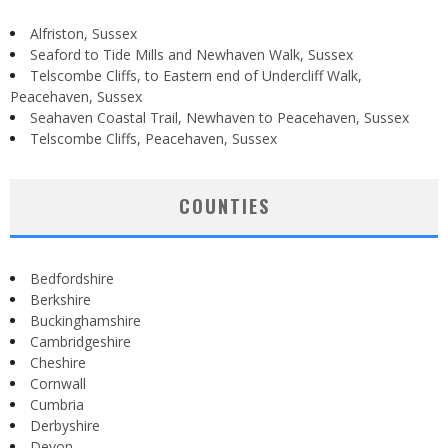
Alfriston, Sussex
Seaford to Tide Mills and Newhaven Walk, Sussex
Telscombe Cliffs, to Eastern end of Undercliff Walk,
Peacehaven, Sussex
Seahaven Coastal Trail, Newhaven to Peacehaven, Sussex
Telscombe Cliffs, Peacehaven, Sussex
COUNTIES
Bedfordshire
Berkshire
Buckinghamshire
Cambridgeshire
Cheshire
Cornwall
Cumbria
Derbyshire
Devon