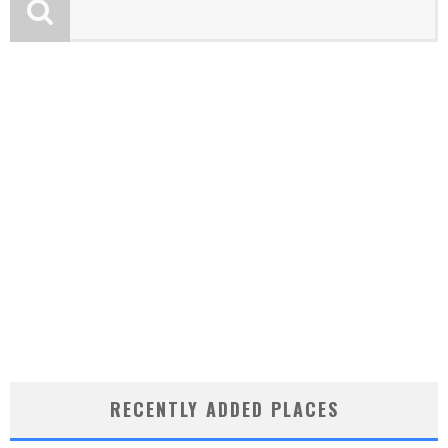
RECENTLY ADDED PLACES