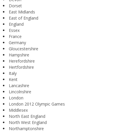
Dorset
East Midlands
East of England
England
Essex
France
Germany
Gloucestershire
Hampshire
Herefordshire
Hertfordshire
Italy
Kent
Lancashire
Lincolnshire
London
London 2012 Olympic Games
Middlesex
North East England
North West England
Northamptonshire