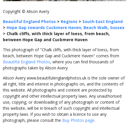
Copyright © Alison Avery
Beautiful England Photos
>
Regions
>
South East England
>
Hope Gap towards Cuckmere Haven, Beach Walk, Sussex
>
Chalk cliffs, with thick layer of loess, from beach,
between Hope Gap and Cuckmere Haven
This photograph of "Chalk cliffs, with thick layer of loess, from
beach, between Hope Gap and Cuckmere Haven" comes from
Beautiful England Photos
, where you can find thousands of
photographs taken by Alison Avery.
Alison Avery www.beautifulenglandphotos.uk is the sole owner of
all right, title and interest in photographs on, and the contents of
this website. All photographs and content are protected by
copyright and other intellectual property laws. Any unauthorised
use, copying, or downloading of any photograph or content of
this website, will be in breach of such copyright and intellectual
property laws. If you wish to obtain a licence to use any
photograph, please consult the
Buy Photos page
.