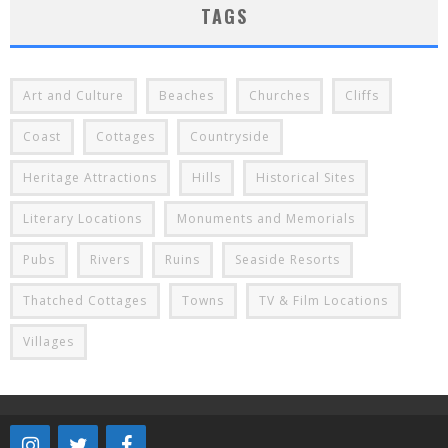
TAGS
Art and Culture
Beaches
Churches
Cliffs
Coast
Cottages
Countryside
Heritage Attractions
Hills
Historical Sites
Literary Locations
Monuments and Memorials
Pubs
Rivers
Ruins
Seaside Resorts
Thatched Cottages
Towns
TV & Film Locations
Villages