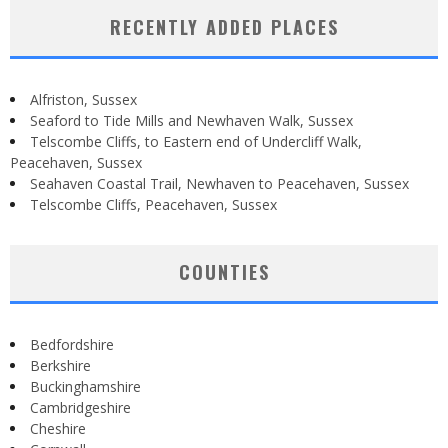
RECENTLY ADDED PLACES
Alfriston, Sussex
Seaford to Tide Mills and Newhaven Walk, Sussex
Telscombe Cliffs, to Eastern end of Undercliff Walk,
Peacehaven, Sussex
Seahaven Coastal Trail, Newhaven to Peacehaven, Sussex
Telscombe Cliffs, Peacehaven, Sussex
COUNTIES
Bedfordshire
Berkshire
Buckinghamshire
Cambridgeshire
Cheshire