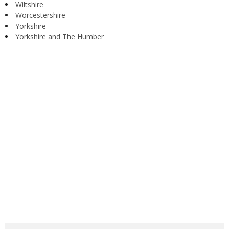
Wiltshire
Worcestershire
Yorkshire
Yorkshire and The Humber