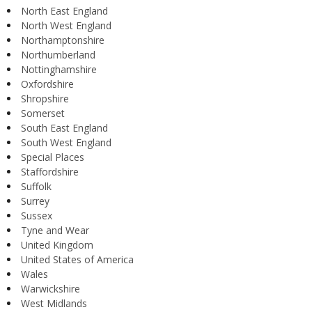
North East England
North West England
Northamptonshire
Northumberland
Nottinghamshire
Oxfordshire
Shropshire
Somerset
South East England
South West England
Special Places
Staffordshire
Suffolk
Surrey
Sussex
Tyne and Wear
United Kingdom
United States of America
Wales
Warwickshire
West Midlands