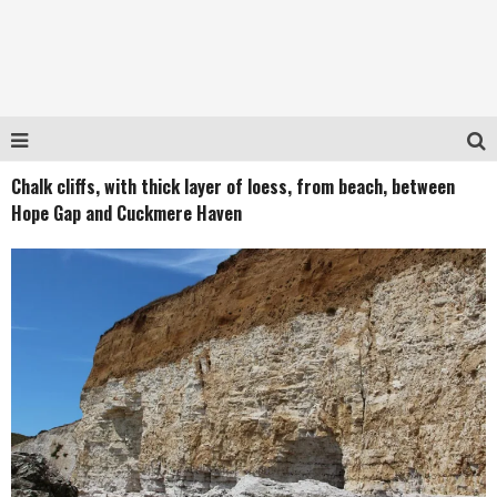
Chalk cliffs, with thick layer of loess, from beach, between
Hope Gap and Cuckmere Haven