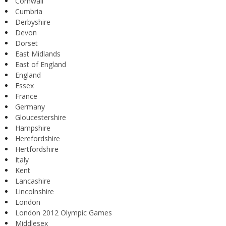
Cornwall
Cumbria
Derbyshire
Devon
Dorset
East Midlands
East of England
England
Essex
France
Germany
Gloucestershire
Hampshire
Herefordshire
Hertfordshire
Italy
Kent
Lancashire
Lincolnshire
London
London 2012 Olympic Games
Middlesex