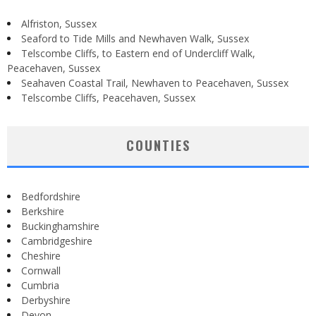
Alfriston, Sussex
Seaford to Tide Mills and Newhaven Walk, Sussex
Telscombe Cliffs, to Eastern end of Undercliff Walk,
Peacehaven, Sussex
Seahaven Coastal Trail, Newhaven to Peacehaven, Sussex
Telscombe Cliffs, Peacehaven, Sussex
COUNTIES
Bedfordshire
Berkshire
Buckinghamshire
Cambridgeshire
Cheshire
Cornwall
Cumbria
Derbyshire
Devon