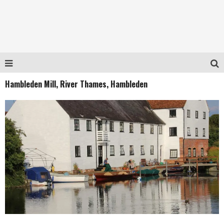
Hambleden Mill, River Thames, Hambleden