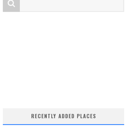
RECENTLY ADDED PLACES