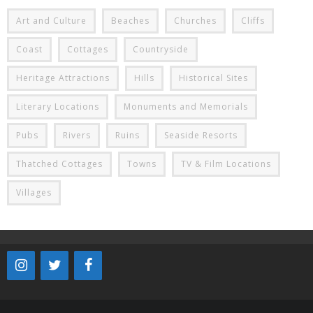
Art and Culture
Beaches
Churches
Cliffs
Coast
Cottages
Countryside
Heritage Attractions
Hills
Historical Sites
Literary Locations
Monuments and Memorials
Pubs
Rivers
Ruins
Seaside Resorts
Thatched Cottages
Towns
TV & Film Locations
Villages