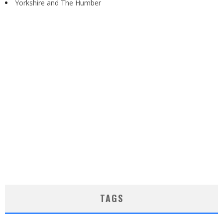
Yorkshire and The Humber
TAGS