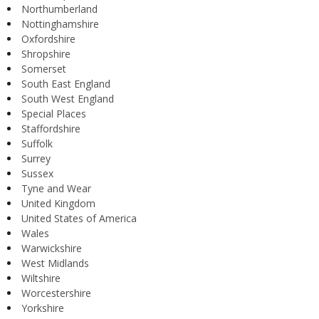
Northumberland
Nottinghamshire
Oxfordshire
Shropshire
Somerset
South East England
South West England
Special Places
Staffordshire
Suffolk
Surrey
Sussex
Tyne and Wear
United Kingdom
United States of America
Wales
Warwickshire
West Midlands
Wiltshire
Worcestershire
Yorkshire