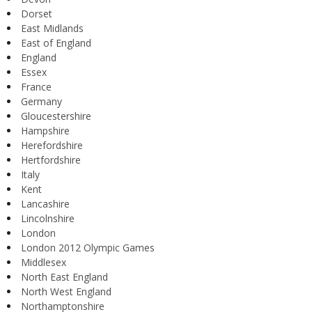
Dorset
East Midlands
East of England
England
Essex
France
Germany
Gloucestershire
Hampshire
Herefordshire
Hertfordshire
Italy
Kent
Lancashire
Lincolnshire
London
London 2012 Olympic Games
Middlesex
North East England
North West England
Northamptonshire