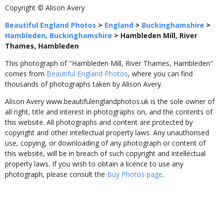
Copyright © Alison Avery
Beautiful England Photos
>
England
>
Buckinghamshire
>
Hambleden, Buckinghamshire
>
Hambleden Mill, River
Thames, Hambleden
This photograph of "Hambleden Mill, River Thames, Hambleden"
comes from
Beautiful England Photos
, where you can find
thousands of photographs taken by Alison Avery.
Alison Avery www.beautifulenglandphotos.uk is the sole owner of
all right, title and interest in photographs on, and the contents of
this website. All photographs and content are protected by
copyright and other intellectual property laws. Any unauthorised
use, copying, or downloading of any photograph or content of
this website, will be in breach of such copyright and intellectual
property laws. If you wish to obtain a licence to use any
photograph, please consult the
Buy Photos page
.