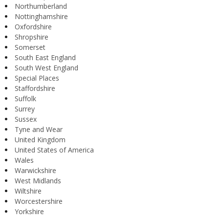
Northumberland
Nottinghamshire
Oxfordshire
Shropshire
Somerset
South East England
South West England
Special Places
Staffordshire
Suffolk
Surrey
Sussex
Tyne and Wear
United Kingdom
United States of America
Wales
Warwickshire
West Midlands
Wiltshire
Worcestershire
Yorkshire