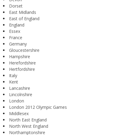
Dorset
East Midlands
East of England
England
Essex
France
Germany
Gloucestershire
Hampshire
Herefordshire
Hertfordshire
Italy
Kent
Lancashire
Lincolnshire
London
London 2012 Olympic Games
Middlesex
North East England
North West England
Northamptonshire