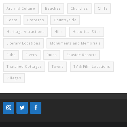
Art and Culture
Beaches
Churches
Cliffs
Coast
Cottages
Countryside
Heritage Attractions
Hills
Historical Sites
Literary Locations
Monuments and Memorials
Pubs
Rivers
Ruins
Seaside Resorts
Thatched Cottages
Towns
TV & Film Locations
Villages