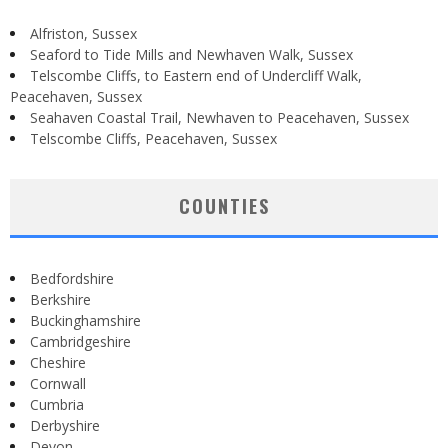
Alfriston, Sussex
Seaford to Tide Mills and Newhaven Walk, Sussex
Telscombe Cliffs, to Eastern end of Undercliff Walk,
Peacehaven, Sussex
Seahaven Coastal Trail, Newhaven to Peacehaven, Sussex
Telscombe Cliffs, Peacehaven, Sussex
COUNTIES
Bedfordshire
Berkshire
Buckinghamshire
Cambridgeshire
Cheshire
Cornwall
Cumbria
Derbyshire
Devon