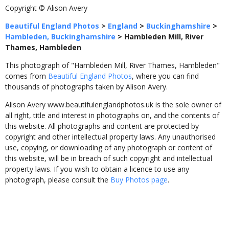
Copyright © Alison Avery
Beautiful England Photos
>
England
>
Buckinghamshire
>
Hambleden, Buckinghamshire
>
Hambleden Mill, River
Thames, Hambleden
This photograph of "Hambleden Mill, River Thames, Hambleden"
comes from
Beautiful England Photos
, where you can find
thousands of photographs taken by Alison Avery.
Alison Avery www.beautifulenglandphotos.uk is the sole owner of
all right, title and interest in photographs on, and the contents of
this website. All photographs and content are protected by
copyright and other intellectual property laws. Any unauthorised
use, copying, or downloading of any photograph or content of
this website, will be in breach of such copyright and intellectual
property laws. If you wish to obtain a licence to use any
photograph, please consult the
Buy Photos page
.