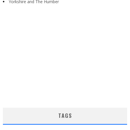
Yorkshire and The Humber
TAGS