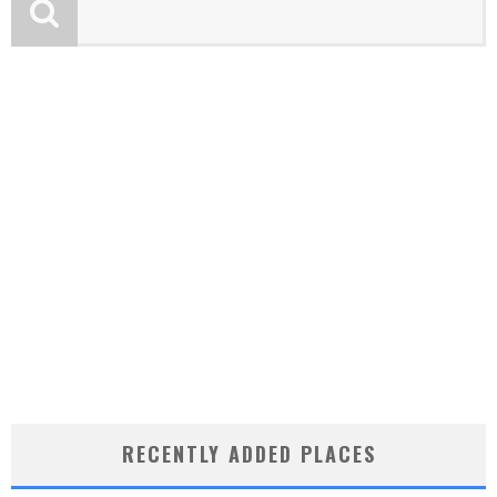
RECENTLY ADDED PLACES