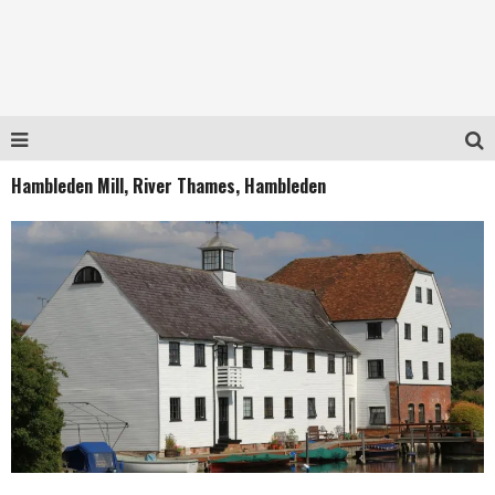
Hambleden Mill, River Thames, Hambleden