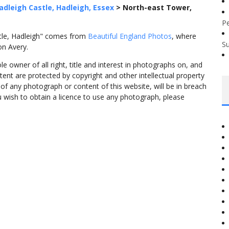
adleigh Castle, Hadleigh, Essex
>
North-east Tower,
P
tle, Hadleigh" comes from
Beautiful England Photos
, where
S
on Avery.
 owner of all right, title and interest in photographs on, and
tent are protected by copyright and other intellectual property
f any photograph or content of this website, will be in breach
ou wish to obtain a licence to use any photograph, please