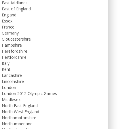
East Midlands
East of England
England
Essex
France
Germany
Gloucestershire
Hampshire
Herefordshire
Hertfordshire
Italy
Kent
Lancashire
Lincolnshire
London
London 2012 Olympic Games
Middlesex
North East England
North West England
Northamptonshire
Northumberland