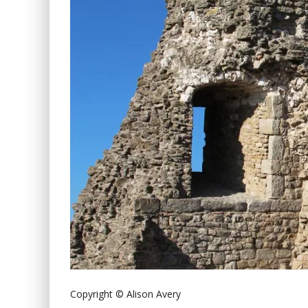
Copyright © Alison Avery