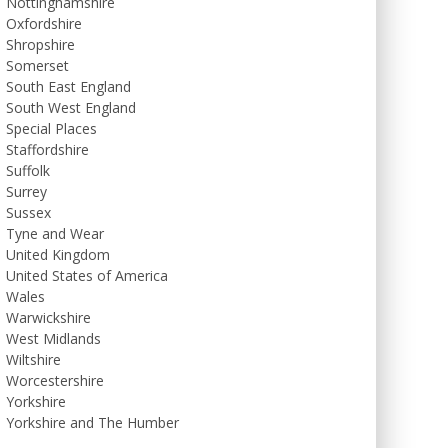
Nottinghamshire
Oxfordshire
Shropshire
Somerset
South East England
South West England
Special Places
Staffordshire
Suffolk
Surrey
Sussex
Tyne and Wear
United Kingdom
United States of America
Wales
Warwickshire
West Midlands
Wiltshire
Worcestershire
Yorkshire
Yorkshire and The Humber