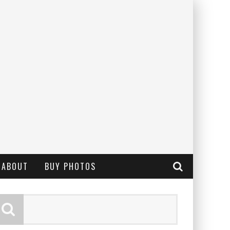
ABOUT
BUY PHOTOS