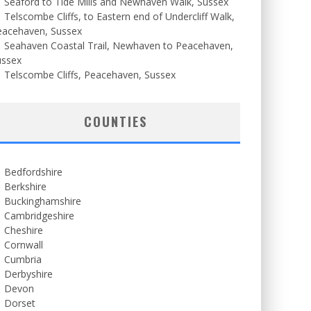
Seaford to Tide Mills and Newhaven Walk, Sussex
Telscombe Cliffs, to Eastern end of Undercliff Walk,
eacehaven, Sussex
Seahaven Coastal Trail, Newhaven to Peacehaven,
ussex
Telscombe Cliffs, Peacehaven, Sussex
COUNTIES
Bedfordshire
Berkshire
Buckinghamshire
Cambridgeshire
Cheshire
Cornwall
Cumbria
Derbyshire
Devon
Dorset