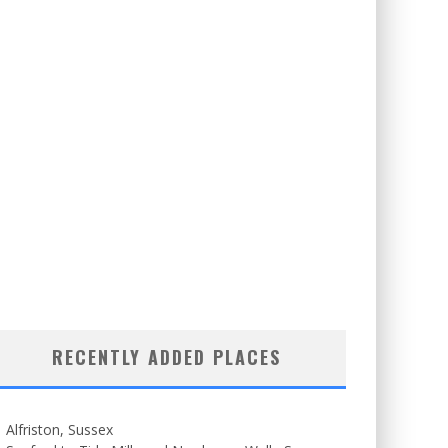
RECENTLY ADDED PLACES
Alfriston, Sussex