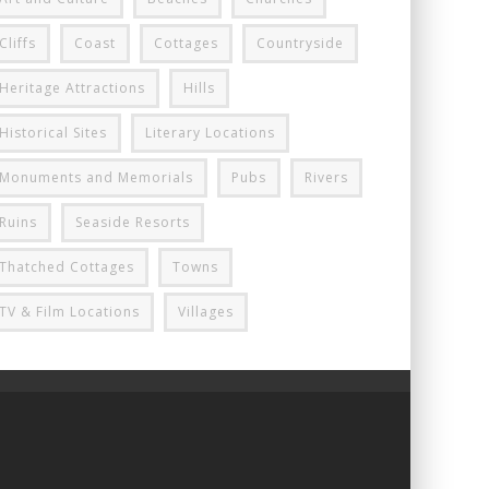
Cliffs
Coast
Cottages
Countryside
Heritage Attractions
Hills
Historical Sites
Literary Locations
Monuments and Memorials
Pubs
Rivers
Ruins
Seaside Resorts
Thatched Cottages
Towns
TV & Film Locations
Villages