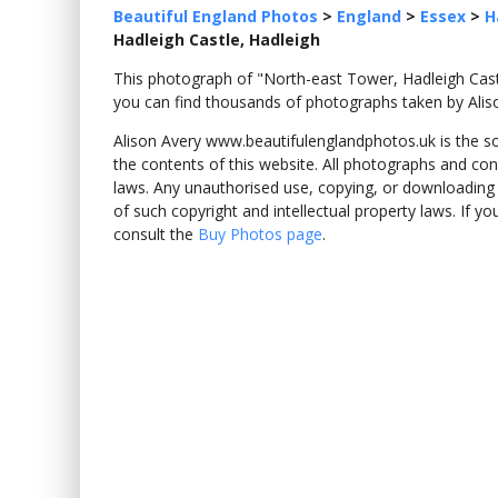
Beautiful England Photos
>
England
>
Essex
>
H
Hadleigh Castle, Hadleigh
This photograph of "North-east Tower, Hadleigh Cas
you can find thousands of photographs taken by Alis
Alison Avery www.beautifulenglandphotos.uk is the sole
the contents of this website. All photographs and con
laws. Any unauthorised use, copying, or downloading o
of such copyright and intellectual property laws. If y
consult the
Buy Photos page
.