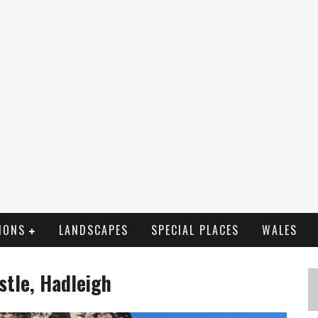
IONS
LANDSCAPES
SPECIAL PLACES
WALES
stle, Hadleigh