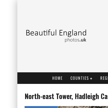
HOME
COUNTIES
REG
North-east Tower, Hadleigh Ca