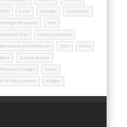
Cliffs
Coast
Cottages
Countryside
Heritage Attractions
Hills
Historical Sites
Literary Locations
Monuments and Memorials
Pubs
Rivers
Ruins
Seaside Resorts
Thatched Cottages
Towns
TV & Film Locations
Villages