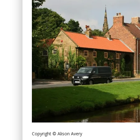
Copyright © Alison Avery