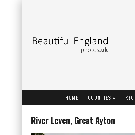
HOME
COUNTIES
REG
River Leven, Great Ayton