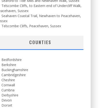
Seaford to Tide Mills and Newhaven Walk, Sussex
Telscombe Cliffs, to Eastern end of Undercliff Walk,
eacehaven, Sussex
Seahaven Coastal Trail, Newhaven to Peacehaven,
ussex
Telscombe Cliffs, Peacehaven, Sussex
COUNTIES
Bedfordshire
Berkshire
Buckinghamshire
Cambridgeshire
Cheshire
Cornwall
Cumbria
Derbyshire
Devon
Dorset