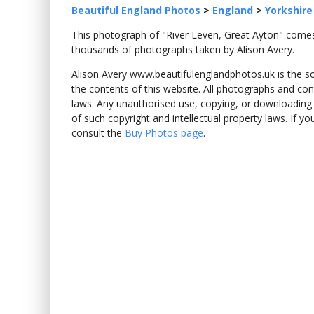
Beautiful England Photos
>
England
>
Yorkshire
This photograph of "River Leven, Great Ayton" com
thousands of photographs taken by Alison Avery.
Alison Avery www.beautifulenglandphotos.uk is the sole
the contents of this website. All photographs and con
laws. Any unauthorised use, copying, or downloading o
of such copyright and intellectual property laws. If y
consult the
Buy Photos page
.