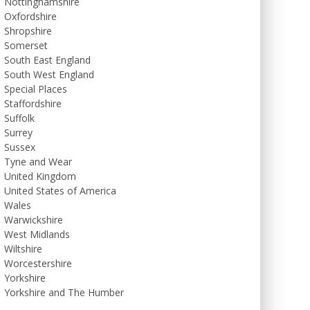
Nottinghamshire
Oxfordshire
Shropshire
Somerset
South East England
South West England
Special Places
Staffordshire
Suffolk
Surrey
Sussex
Tyne and Wear
United Kingdom
United States of America
Wales
Warwickshire
West Midlands
Wiltshire
Worcestershire
Yorkshire
Yorkshire and The Humber