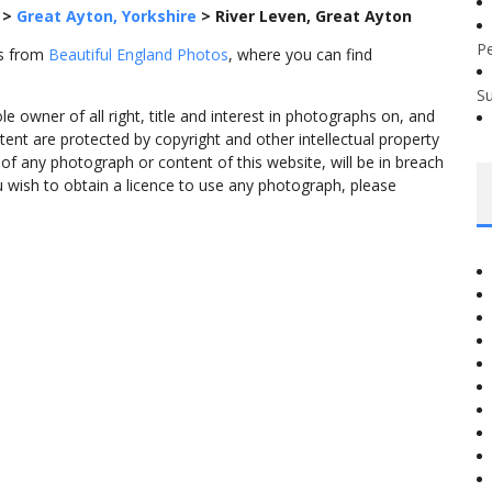
>
Great Ayton, Yorkshire
>
River Leven, Great Ayton
P
es from
Beautiful England Photos
, where you can find
S
 owner of all right, title and interest in photographs on, and
tent are protected by copyright and other intellectual property
f any photograph or content of this website, will be in breach
ou wish to obtain a licence to use any photograph, please