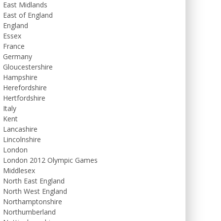
East Midlands
East of England
England
Essex
France
Germany
Gloucestershire
Hampshire
Herefordshire
Hertfordshire
Italy
Kent
Lancashire
Lincolnshire
London
London 2012 Olympic Games
Middlesex
North East England
North West England
Northamptonshire
Northumberland