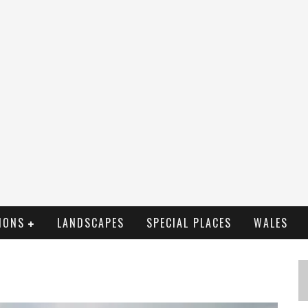
IONS
LANDSCAPES
SPECIAL PLACES
WALES