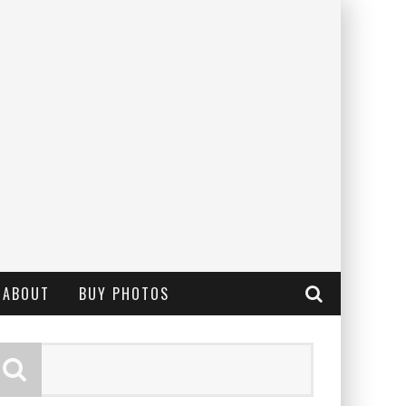
ABOUT
BUY PHOTOS