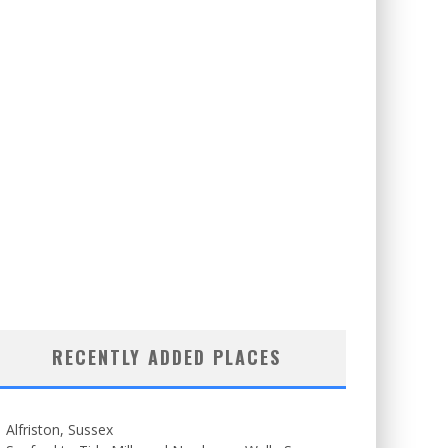
RECENTLY ADDED PLACES
Alfriston, Sussex