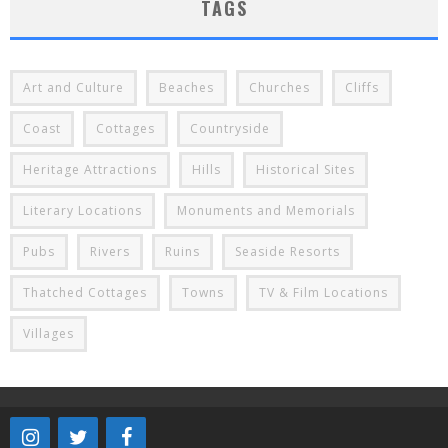
TAGS
Art and Culture
Beaches
Churches
Cliffs
Coast
Cottages
Countryside
Heritage Attractions
Hills
Historical Sites
Literary Locations
Monuments and Memorials
Pubs
Rivers
Ruins
Seaside Resorts
Thatched Cottages
Towns
TV & Film Locations
Villages