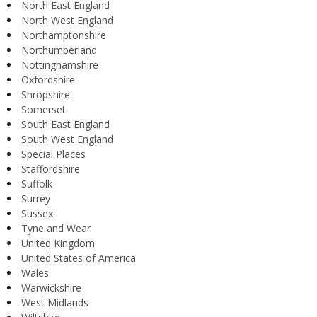
North East England
North West England
Northamptonshire
Northumberland
Nottinghamshire
Oxfordshire
Shropshire
Somerset
South East England
South West England
Special Places
Staffordshire
Suffolk
Surrey
Sussex
Tyne and Wear
United Kingdom
United States of America
Wales
Warwickshire
West Midlands