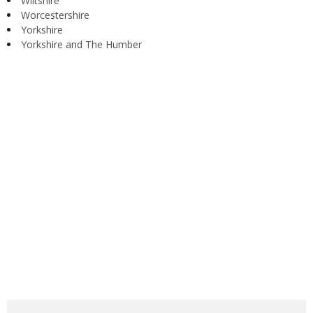
Wiltshire
Worcestershire
Yorkshire
Yorkshire and The Humber