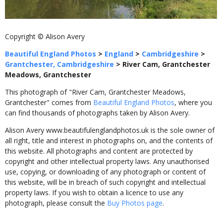
Copyright © Alison Avery
Beautiful England Photos
>
England
>
Cambridgeshire
>
Grantchester, Cambridgeshire
>
River Cam, Grantchester
Meadows, Grantchester
This photograph of "River Cam, Grantchester Meadows,
Grantchester" comes from
Beautiful England Photos
, where you
can find thousands of photographs taken by Alison Avery.
Alison Avery www.beautifulenglandphotos.uk is the sole owner of
all right, title and interest in photographs on, and the contents of
this website. All photographs and content are protected by
copyright and other intellectual property laws. Any unauthorised
use, copying, or downloading of any photograph or content of
this website, will be in breach of such copyright and intellectual
property laws. If you wish to obtain a licence to use any
photograph, please consult the
Buy Photos page
.