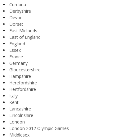
Cumbria
Derbyshire
Devon
Dorset
East Midlands
East of England
England
Essex
France
Germany
Gloucestershire
Hampshire
Herefordshire
Hertfordshire
Italy
Kent
Lancashire
Lincolnshire
London
London 2012 Olympic Games
Middlesex