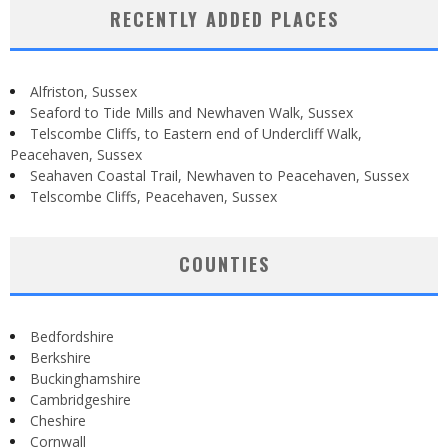
RECENTLY ADDED PLACES
Alfriston, Sussex
Seaford to Tide Mills and Newhaven Walk, Sussex
Telscombe Cliffs, to Eastern end of Undercliff Walk,
Peacehaven, Sussex
Seahaven Coastal Trail, Newhaven to Peacehaven, Sussex
Telscombe Cliffs, Peacehaven, Sussex
COUNTIES
Bedfordshire
Berkshire
Buckinghamshire
Cambridgeshire
Cheshire
Cornwall