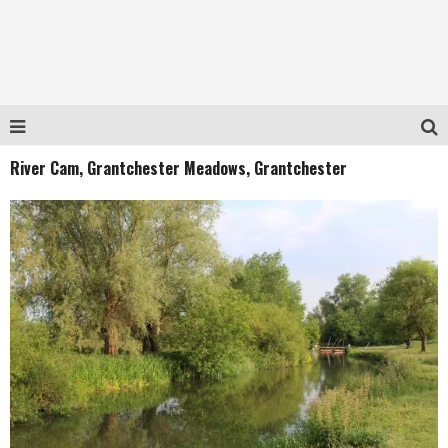
River Cam, Grantchester Meadows, Grantchester