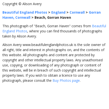
Copyright © Alison Avery
Beautiful England Photos
>
England
>
Cornwall
>
Gorran
Haven, Cornwall
>
Beach, Gorran Haven
This photograph of "Beach, Gorran Haven" comes from
Beautiful
England Photos
, where you can find thousands of photographs
taken by Alison Avery.
Alison Avery www.beautifulenglandphotos.uk is the sole owner of
all right, title and interest in photographs on, and the contents of
this website. All photographs and content are protected by
copyright and other intellectual property laws. Any unauthorised
use, copying, or downloading of any photograph or content of
this website, will be in breach of such copyright and intellectual
property laws. If you wish to obtain a licence to use any
photograph, please consult the
Buy Photos page
.