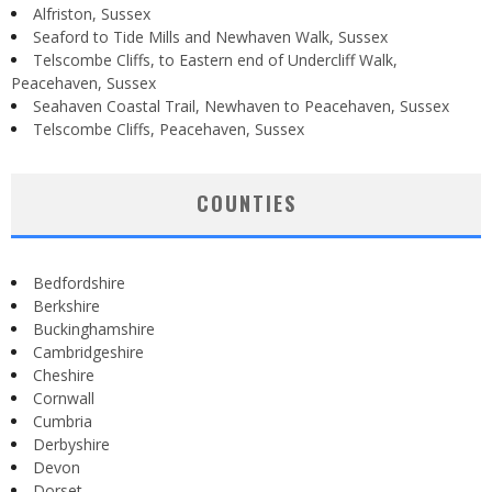
Alfriston, Sussex
Seaford to Tide Mills and Newhaven Walk, Sussex
Telscombe Cliffs, to Eastern end of Undercliff Walk,
Peacehaven, Sussex
Seahaven Coastal Trail, Newhaven to Peacehaven, Sussex
Telscombe Cliffs, Peacehaven, Sussex
COUNTIES
Bedfordshire
Berkshire
Buckinghamshire
Cambridgeshire
Cheshire
Cornwall
Cumbria
Derbyshire
Devon
Dorset