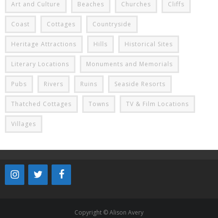
Art and Culture
Beaches
Churches
Cliffs
Coast
Cottages
Countryside
Heritage Attractions
Hills
Historical Sites
Literary Locations
Monuments and Memorials
Pubs
Rivers
Ruins
Seaside Resorts
Thatched Cottages
Towns
TV & Film Locations
Villages
Copyright © Alison Avery