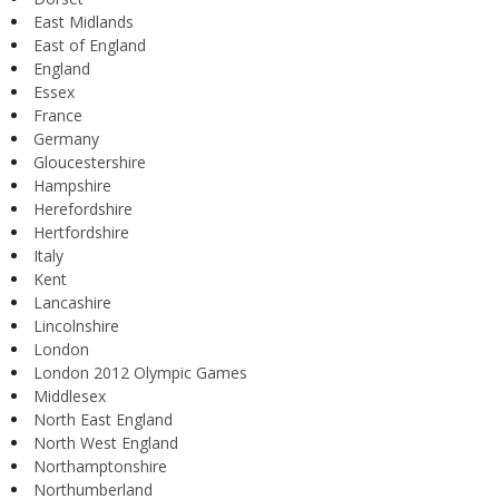
East Midlands
East of England
England
Essex
France
Germany
Gloucestershire
Hampshire
Herefordshire
Hertfordshire
Italy
Kent
Lancashire
Lincolnshire
London
London 2012 Olympic Games
Middlesex
North East England
North West England
Northamptonshire
Northumberland