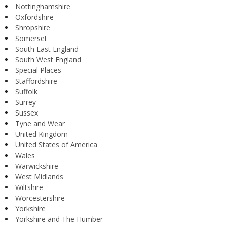
Nottinghamshire
Oxfordshire
Shropshire
Somerset
South East England
South West England
Special Places
Staffordshire
Suffolk
Surrey
Sussex
Tyne and Wear
United Kingdom
United States of America
Wales
Warwickshire
West Midlands
Wiltshire
Worcestershire
Yorkshire
Yorkshire and The Humber