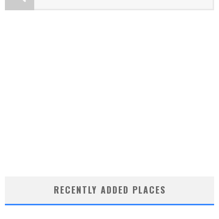
RECENTLY ADDED PLACES