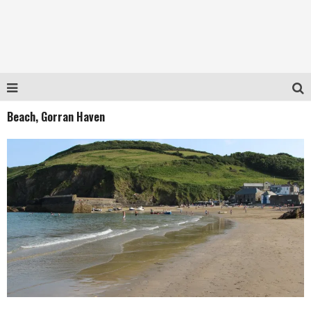
Beach, Gorran Haven