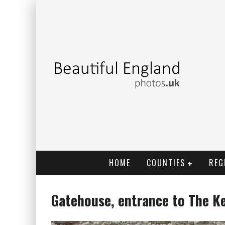
HOME
COUNTIES
REG
Gatehouse, entrance to The K