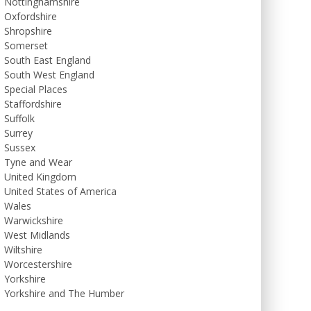
Nottinghamshire
Oxfordshire
Shropshire
Somerset
South East England
South West England
Special Places
Staffordshire
Suffolk
Surrey
Sussex
Tyne and Wear
United Kingdom
United States of America
Wales
Warwickshire
West Midlands
Wiltshire
Worcestershire
Yorkshire
Yorkshire and The Humber