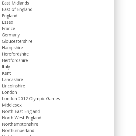
East Midlands
East of England
England
Essex
France
Germany
Gloucestershire
Hampshire
Herefordshire
Hertfordshire
Italy
Kent
Lancashire
Lincolnshire
London
London 2012 Olympic Games
Middlesex
North East England
North West England
Northamptonshire
Northumberland