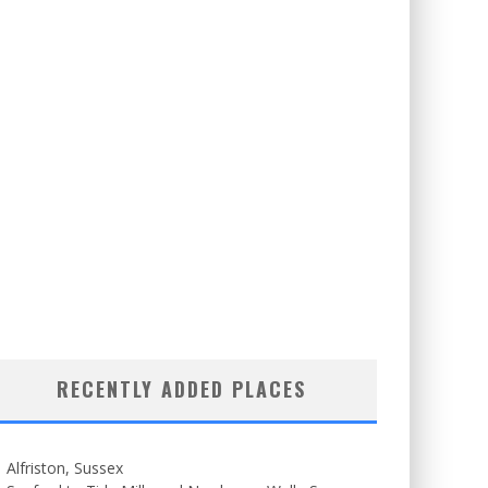
RECENTLY ADDED PLACES
Alfriston, Sussex