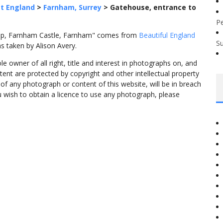
t England
>
Farnham, Surrey
>
Gatehouse, entrance to
P
eep, Farnham Castle, Farnham" comes from
Beautiful England
S
s taken by Alison Avery.
 owner of all right, title and interest in photographs on, and
tent are protected by copyright and other intellectual property
f any photograph or content of this website, will be in breach
ou wish to obtain a licence to use any photograph, please