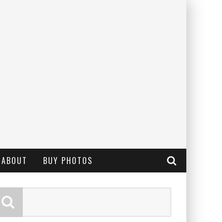
ABOUT
BUY PHOTOS