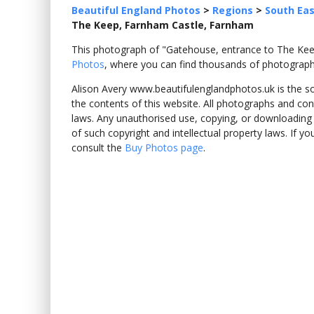
Beautiful England Photos
>
Regions
>
South Eas
The Keep, Farnham Castle, Farnham
This photograph of "Gatehouse, entrance to The K
Photos
, where you can find thousands of photograph
Alison Avery www.beautifulenglandphotos.uk is the sole
the contents of this website. All photographs and con
laws. Any unauthorised use, copying, or downloading o
of such copyright and intellectual property laws. If y
consult the
Buy Photos page
.