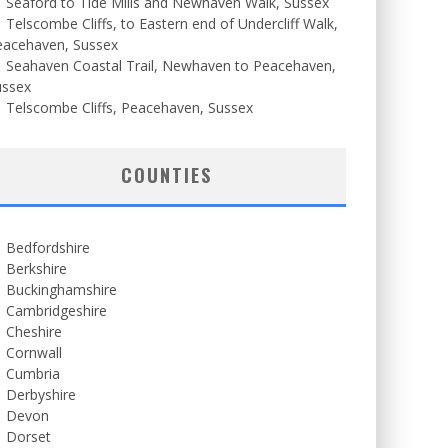
Seaford to Tide Mills and Newhaven Walk, Sussex
Telscombe Cliffs, to Eastern end of Undercliff Walk,
eacehaven, Sussex
Seahaven Coastal Trail, Newhaven to Peacehaven,
ussex
Telscombe Cliffs, Peacehaven, Sussex
COUNTIES
Bedfordshire
Berkshire
Buckinghamshire
Cambridgeshire
Cheshire
Cornwall
Cumbria
Derbyshire
Devon
Dorset