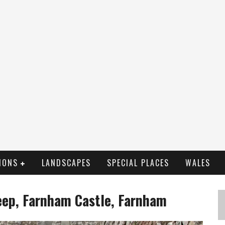
IONS
LANDSCAPES
SPECIAL PLACES
WALES
eep, Farnham Castle, Farnham