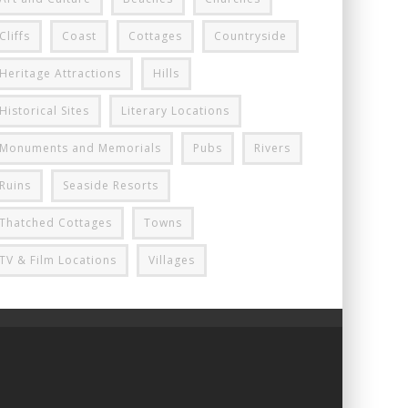
Cliffs
Coast
Cottages
Countryside
Heritage Attractions
Hills
Historical Sites
Literary Locations
Monuments and Memorials
Pubs
Rivers
Ruins
Seaside Resorts
Thatched Cottages
Towns
TV & Film Locations
Villages