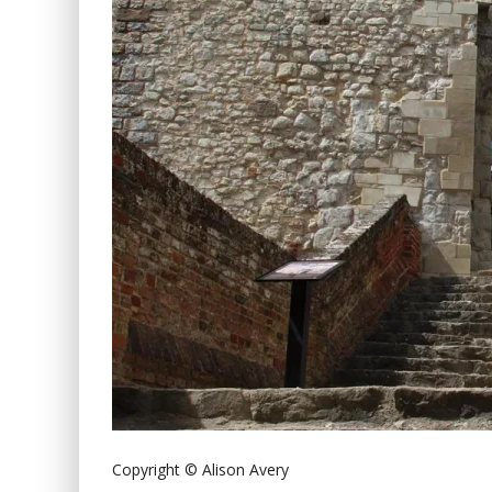
Copyright © Alison Avery