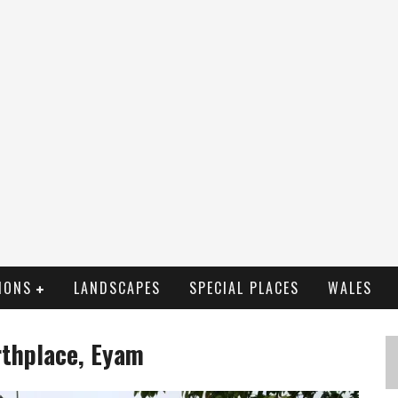
IONS
LANDSCAPES
SPECIAL PLACES
WALES
irthplace, Eyam