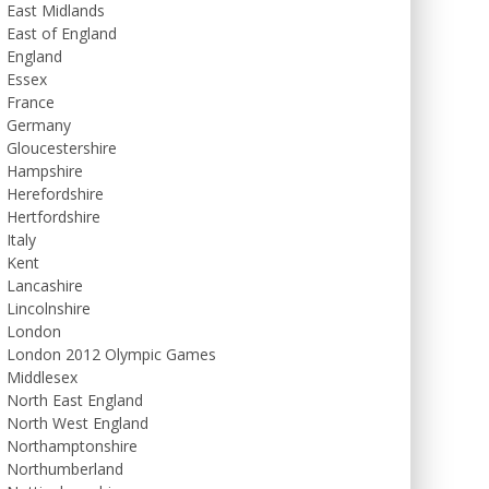
East Midlands
East of England
England
Essex
France
Germany
Gloucestershire
Hampshire
Herefordshire
Hertfordshire
Italy
Kent
Lancashire
Lincolnshire
London
London 2012 Olympic Games
Middlesex
North East England
North West England
Northamptonshire
Northumberland