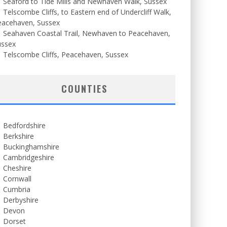
Seaford to Tide Mills and Newhaven Walk, Sussex
Telscombe Cliffs, to Eastern end of Undercliff Walk,
eacehaven, Sussex
Seahaven Coastal Trail, Newhaven to Peacehaven,
ussex
Telscombe Cliffs, Peacehaven, Sussex
COUNTIES
Bedfordshire
Berkshire
Buckinghamshire
Cambridgeshire
Cheshire
Cornwall
Cumbria
Derbyshire
Devon
Dorset