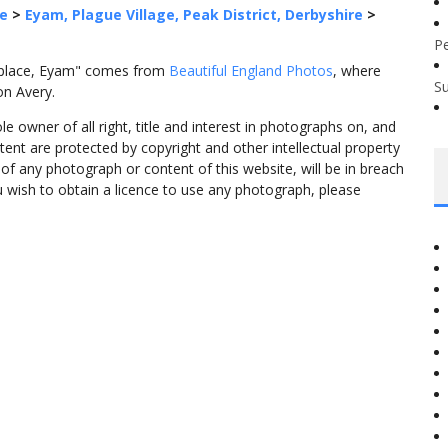
re
>
Eyam, Plague Village, Peak District, Derbyshire
>
P
thplace, Eyam" comes from
Beautiful England Photos
, where
S
on Avery.
 owner of all right, title and interest in photographs on, and
tent are protected by copyright and other intellectual property
f any photograph or content of this website, will be in breach
ou wish to obtain a licence to use any photograph, please