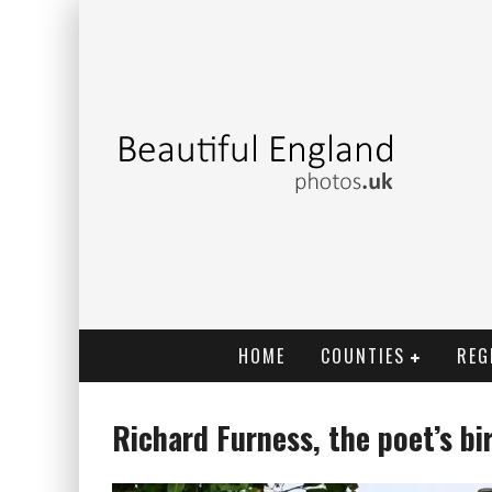
HOME
COUNTIES
REG
Richard Furness, the poet’s b