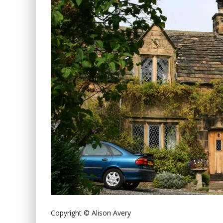
Copyright © Alison Avery