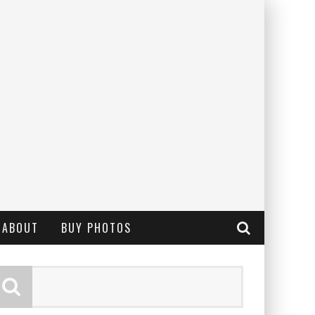
ABOUT
BUY PHOTOS