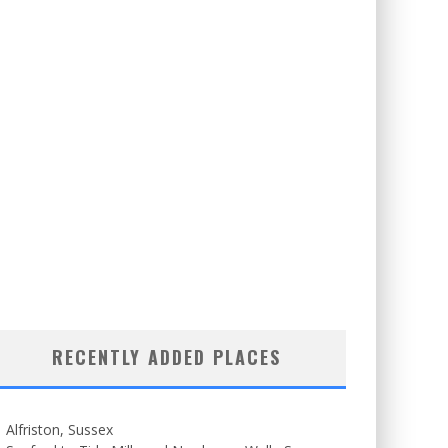
RECENTLY ADDED PLACES
Alfriston, Sussex