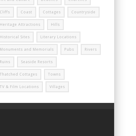
Cliffs
Coast
Cottages
Countryside
Heritage Attractions
Hills
Historical Sites
Literary Locations
Monuments and Memorials
Pubs
Rivers
Ruins
Seaside Resorts
Thatched Cottages
Towns
TV & Film Locations
Villages