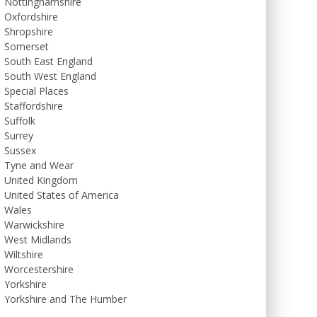
Nottinghamshire
Oxfordshire
Shropshire
Somerset
South East England
South West England
Special Places
Staffordshire
Suffolk
Surrey
Sussex
Tyne and Wear
United Kingdom
United States of America
Wales
Warwickshire
West Midlands
Wiltshire
Worcestershire
Yorkshire
Yorkshire and The Humber