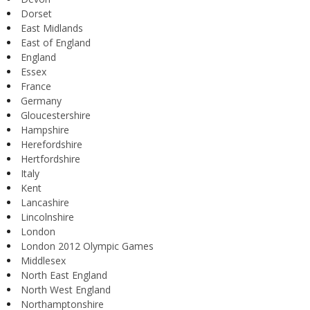
Dorset
East Midlands
East of England
England
Essex
France
Germany
Gloucestershire
Hampshire
Herefordshire
Hertfordshire
Italy
Kent
Lancashire
Lincolnshire
London
London 2012 Olympic Games
Middlesex
North East England
North West England
Northamptonshire