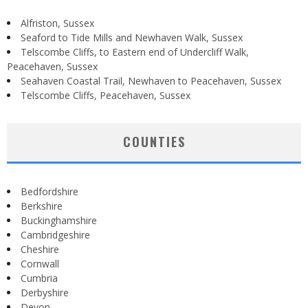
Alfriston, Sussex
Seaford to Tide Mills and Newhaven Walk, Sussex
Telscombe Cliffs, to Eastern end of Undercliff Walk,
Peacehaven, Sussex
Seahaven Coastal Trail, Newhaven to Peacehaven, Sussex
Telscombe Cliffs, Peacehaven, Sussex
COUNTIES
Bedfordshire
Berkshire
Buckinghamshire
Cambridgeshire
Cheshire
Cornwall
Cumbria
Derbyshire
Devon