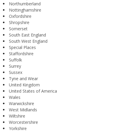
Northumberland
Nottinghamshire
Oxfordshire
Shropshire
Somerset
South East England
South West England
Special Places
Staffordshire
Suffolk
Surrey
Sussex
Tyne and Wear
United Kingdom
United States of America
Wales
Warwickshire
West Midlands
Wiltshire
Worcestershire
Yorkshire