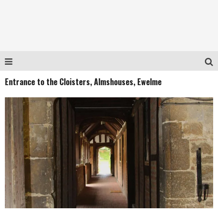
Entrance to the Cloisters, Almshouses, Ewelme