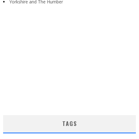
Yorkshire and The Humber
TAGS