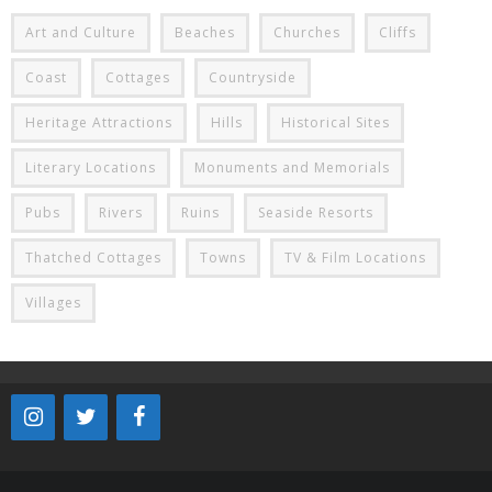
Art and Culture
Beaches
Churches
Cliffs
Coast
Cottages
Countryside
Heritage Attractions
Hills
Historical Sites
Literary Locations
Monuments and Memorials
Pubs
Rivers
Ruins
Seaside Resorts
Thatched Cottages
Towns
TV & Film Locations
Villages