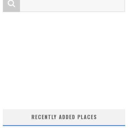
RECENTLY ADDED PLACES