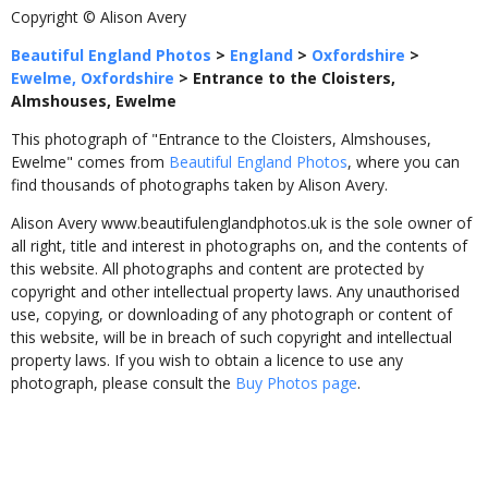
Copyright © Alison Avery
Beautiful England Photos
>
England
>
Oxfordshire
>
Ewelme, Oxfordshire
>
Entrance to the Cloisters,
Almshouses, Ewelme
This photograph of "Entrance to the Cloisters, Almshouses,
Ewelme" comes from
Beautiful England Photos
, where you can
find thousands of photographs taken by Alison Avery.
Alison Avery www.beautifulenglandphotos.uk is the sole owner of
all right, title and interest in photographs on, and the contents of
this website. All photographs and content are protected by
copyright and other intellectual property laws. Any unauthorised
use, copying, or downloading of any photograph or content of
this website, will be in breach of such copyright and intellectual
property laws. If you wish to obtain a licence to use any
photograph, please consult the
Buy Photos page
.