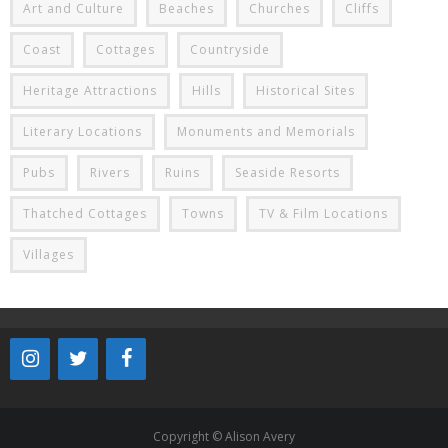
Art and Culture
Beaches
Churches
Cliffs
Coast
Cottages
Countryside
Heritage Attractions
Hills
Historical Sites
Literary Locations
Monuments and Memorials
Pubs
Rivers
Ruins
Seaside Resorts
Thatched Cottages
Towns
TV & Film Locations
Villages
Copyright © Alison Avery