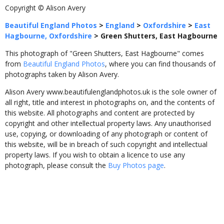
Copyright © Alison Avery
Beautiful England Photos
>
England
>
Oxfordshire
>
East
Hagbourne, Oxfordshire
>
Green Shutters, East Hagbourne
This photograph of "Green Shutters, East Hagbourne" comes
from
Beautiful England Photos
, where you can find thousands of
photographs taken by Alison Avery.
Alison Avery www.beautifulenglandphotos.uk is the sole owner of
all right, title and interest in photographs on, and the contents of
this website. All photographs and content are protected by
copyright and other intellectual property laws. Any unauthorised
use, copying, or downloading of any photograph or content of
this website, will be in breach of such copyright and intellectual
property laws. If you wish to obtain a licence to use any
photograph, please consult the
Buy Photos page
.