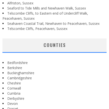
Alfriston, Sussex
Seaford to Tide Mills and Newhaven Walk, Sussex
Telscombe Cliffs, to Eastern end of Undercliff Walk,
Peacehaven, Sussex
Seahaven Coastal Trail, Newhaven to Peacehaven, Sussex
Telscombe Cliffs, Peacehaven, Sussex
COUNTIES
Bedfordshire
Berkshire
Buckinghamshire
Cambridgeshire
Cheshire
Cornwall
Cumbria
Derbyshire
Devon
Dorset