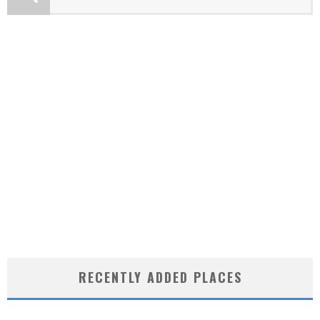
RECENTLY ADDED PLACES