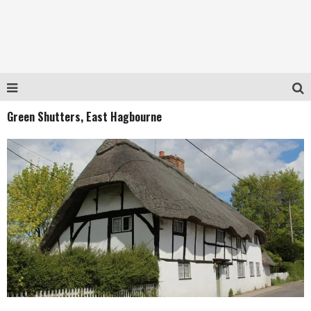
Green Shutters, East Hagbourne