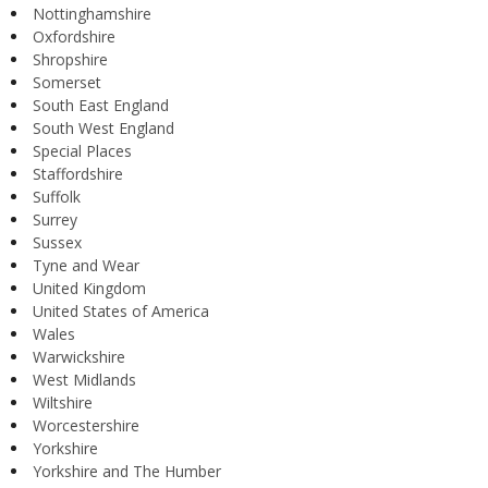
Nottinghamshire
Oxfordshire
Shropshire
Somerset
South East England
South West England
Special Places
Staffordshire
Suffolk
Surrey
Sussex
Tyne and Wear
United Kingdom
United States of America
Wales
Warwickshire
West Midlands
Wiltshire
Worcestershire
Yorkshire
Yorkshire and The Humber