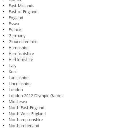
East Midlands
East of England
England
Essex
France
Germany
Gloucestershire
Hampshire
Herefordshire
Hertfordshire
Italy
Kent
Lancashire
Lincolnshire
London
London 2012 Olympic Games
Middlesex
North East England
North West England
Northamptonshire
Northumberland