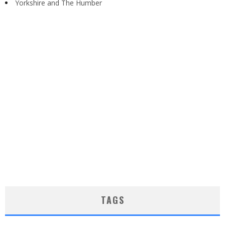
Yorkshire and The Humber
TAGS