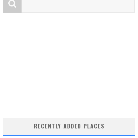
RECENTLY ADDED PLACES