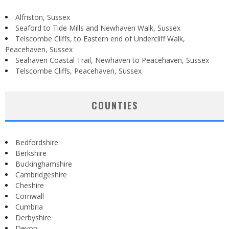
Alfriston, Sussex
Seaford to Tide Mills and Newhaven Walk, Sussex
Telscombe Cliffs, to Eastern end of Undercliff Walk,
Peacehaven, Sussex
Seahaven Coastal Trail, Newhaven to Peacehaven, Sussex
Telscombe Cliffs, Peacehaven, Sussex
COUNTIES
Bedfordshire
Berkshire
Buckinghamshire
Cambridgeshire
Cheshire
Cornwall
Cumbria
Derbyshire
Devon