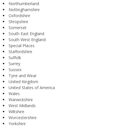
Northumberland
Nottinghamshire
Oxfordshire
Shropshire
Somerset
South East England
South West England
Special Places
Staffordshire
Suffolk
Surrey
Sussex
Tyne and Wear
United Kingdom
United States of America
Wales
Warwickshire
West Midlands
Wiltshire
Worcestershire
Yorkshire