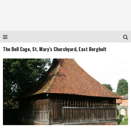
The Bell Cage, St. Mary’s Churchyard, East Bergholt