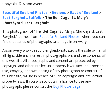
Copyright © Alison Avery
Beautiful England Photos
>
Regions
>
East of England
>
East Bergholt, Suffolk
>
The Bell Cage, St. Mary’s
Churchyard, East Bergholt
This photograph of "The Bell Cage, St. Mary’s Churchyard, East
Bergholt" comes from
Beautiful England Photos
, where you can
find thousands of photographs taken by Alison Avery.
Alison Avery www.beautifulenglandphotos.uk is the sole owner of
all right, title and interest in photographs on, and the contents of
this website. All photographs and content are protected by
copyright and other intellectual property laws. Any unauthorised
use, copying, or downloading of any photograph or content of
this website, will be in breach of such copyright and intellectual
property laws. If you wish to obtain a licence to use any
photograph, please consult the
Buy Photos page
.