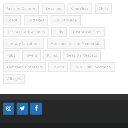
Art and Culture
Beaches
Churches
Cliffs
Coast
Cottages
Countryside
Heritage Attractions
Hills
Historical Sites
Literary Locations
Monuments and Memorials
Pubs
Rivers
Ruins
Seaside Resorts
Thatched Cottages
Towns
TV & Film Locations
Villages