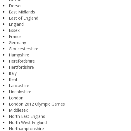
Dorset
East Midlands
East of England
England
Essex
France
Germany
Gloucestershire
Hampshire
Herefordshire
Hertfordshire
Italy
Kent
Lancashire
Lincolnshire
London
London 2012 Olympic Games
Middlesex
North East England
North West England
Northamptonshire