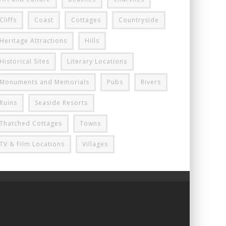
Cliffs
Coast
Cottages
Countryside
Heritage Attractions
Hills
Historical Sites
Literary Locations
Monuments and Memorials
Pubs
Rivers
Ruins
Seaside Resorts
Thatched Cottages
Towns
TV & Film Locations
Villages