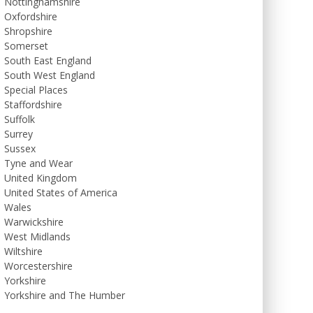
Nottinghamshire
Oxfordshire
Shropshire
Somerset
South East England
South West England
Special Places
Staffordshire
Suffolk
Surrey
Sussex
Tyne and Wear
United Kingdom
United States of America
Wales
Warwickshire
West Midlands
Wiltshire
Worcestershire
Yorkshire
Yorkshire and The Humber