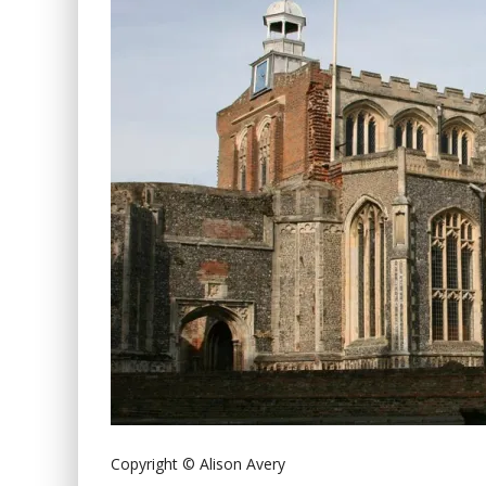
Copyright © Alison Avery