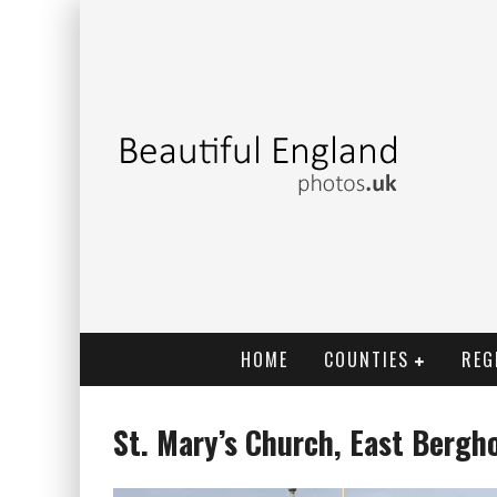
HOME
COUNTIES
REG
St. Mary’s Church, East Bergh