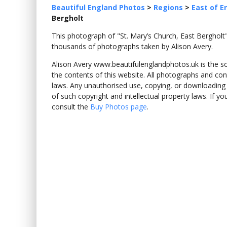
Beautiful England Photos
>
Regions
>
East of E
Bergholt
This photograph of "St. Mary’s Church, East Bergho
thousands of photographs taken by Alison Avery.
Alison Avery www.beautifulenglandphotos.uk is the sole
the contents of this website. All photographs and con
laws. Any unauthorised use, copying, or downloading o
of such copyright and intellectual property laws. If y
consult the
Buy Photos page
.