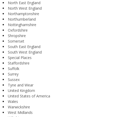
North East England
North West England
Northamptonshire
Northumberland
Nottinghamshire
Oxfordshire
Shropshire
Somerset
South East England
South West England
Special Places
Staffordshire
Suffolk
Surrey
Sussex
Tyne and Wear
United Kingdom
United States of America
Wales
Warwickshire
West Midlands