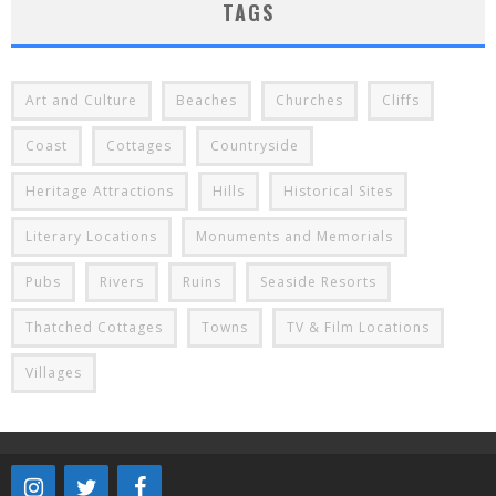
TAGS
Art and Culture
Beaches
Churches
Cliffs
Coast
Cottages
Countryside
Heritage Attractions
Hills
Historical Sites
Literary Locations
Monuments and Memorials
Pubs
Rivers
Ruins
Seaside Resorts
Thatched Cottages
Towns
TV & Film Locations
Villages