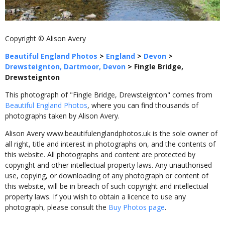
Copyright © Alison Avery
Beautiful England Photos
>
England
>
Devon
>
Drewsteignton, Dartmoor, Devon
>
Fingle Bridge,
Drewsteignton
This photograph of "Fingle Bridge, Drewsteignton" comes from
Beautiful England Photos
, where you can find thousands of
photographs taken by Alison Avery.
Alison Avery www.beautifulenglandphotos.uk is the sole owner of
all right, title and interest in photographs on, and the contents of
this website. All photographs and content are protected by
copyright and other intellectual property laws. Any unauthorised
use, copying, or downloading of any photograph or content of
this website, will be in breach of such copyright and intellectual
property laws. If you wish to obtain a licence to use any
photograph, please consult the
Buy Photos page
.