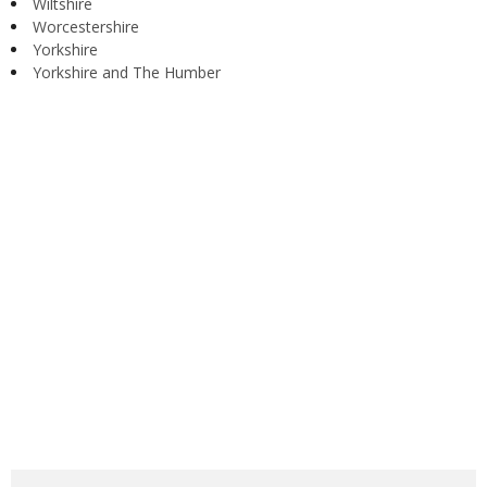
Wiltshire
Worcestershire
Yorkshire
Yorkshire and The Humber