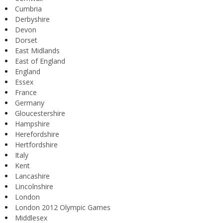
Cumbria
Derbyshire
Devon
Dorset
East Midlands
East of England
England
Essex
France
Germany
Gloucestershire
Hampshire
Herefordshire
Hertfordshire
Italy
Kent
Lancashire
Lincolnshire
London
London 2012 Olympic Games
Middlesex