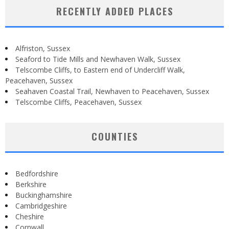
RECENTLY ADDED PLACES
Alfriston, Sussex
Seaford to Tide Mills and Newhaven Walk, Sussex
Telscombe Cliffs, to Eastern end of Undercliff Walk,
Peacehaven, Sussex
Seahaven Coastal Trail, Newhaven to Peacehaven, Sussex
Telscombe Cliffs, Peacehaven, Sussex
COUNTIES
Bedfordshire
Berkshire
Buckinghamshire
Cambridgeshire
Cheshire
Cornwall