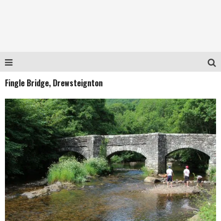
Fingle Bridge, Drewsteignton