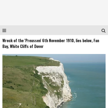
Wreck of the 'Preussen' 6th November 1910, lies below, Fan
Bay, White Cliffs of Dover