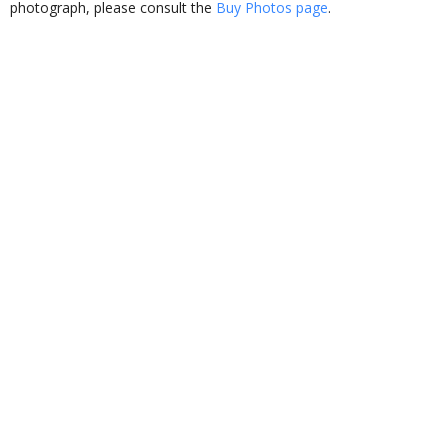
photograph, please consult the
Buy Photos page
.