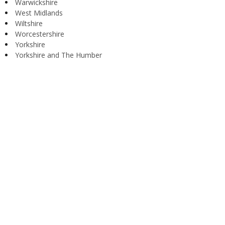
Warwickshire
West Midlands
Wiltshire
Worcestershire
Yorkshire
Yorkshire and The Humber