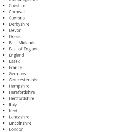
Cheshire
Cornwall
Cumbria
Derbyshire
Devon
Dorset
East Midlands
East of England
England
Essex
France
Germany
Gloucestershire
Hampshire
Herefordshire
Hertfordshire
Italy
Kent
Lancashire
Lincolnshire
London