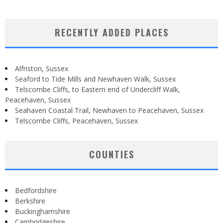
RECENTLY ADDED PLACES
Alfriston, Sussex
Seaford to Tide Mills and Newhaven Walk, Sussex
Telscombe Cliffs, to Eastern end of Undercliff Walk,
Peacehaven, Sussex
Seahaven Coastal Trail, Newhaven to Peacehaven, Sussex
Telscombe Cliffs, Peacehaven, Sussex
COUNTIES
Bedfordshire
Berkshire
Buckinghamshire
Cambridgeshire