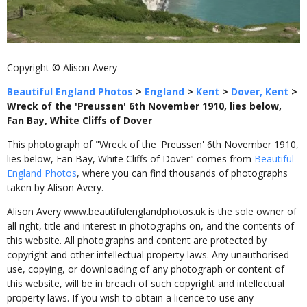
Copyright © Alison Avery
Beautiful England Photos
>
England
>
Kent
>
Dover, Kent
>
Wreck of the 'Preussen' 6th November 1910, lies below,
Fan Bay, White Cliffs of Dover
This photograph of "Wreck of the 'Preussen' 6th November 1910,
lies below, Fan Bay, White Cliffs of Dover" comes from
Beautiful
England Photos
, where you can find thousands of photographs
taken by Alison Avery.
Alison Avery www.beautifulenglandphotos.uk is the sole owner of
all right, title and interest in photographs on, and the contents of
this website. All photographs and content are protected by
copyright and other intellectual property laws. Any unauthorised
use, copying, or downloading of any photograph or content of
this website, will be in breach of such copyright and intellectual
property laws. If you wish to obtain a licence to use any