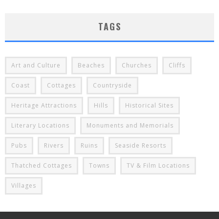
TAGS
Art and Culture
Beaches
Churches
Cliffs
Coast
Cottages
Countryside
Heritage Attractions
Hills
Historical Sites
Literary Locations
Monuments and Memorials
Pubs
Rivers
Ruins
Seaside Resorts
Thatched Cottages
Towns
TV & Film Locations
Villages