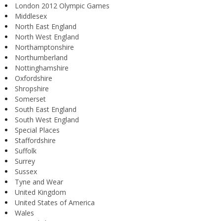
London 2012 Olympic Games
Middlesex
North East England
North West England
Northamptonshire
Northumberland
Nottinghamshire
Oxfordshire
Shropshire
Somerset
South East England
South West England
Special Places
Staffordshire
Suffolk
Surrey
Sussex
Tyne and Wear
United Kingdom
United States of America
Wales