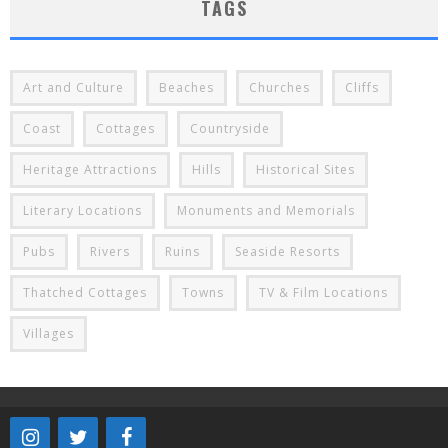
TAGS
Art and Culture
Beaches
Churches
Cliffs
Coast
Cottages
Countryside
Heritage Attractions
Hills
Historical Sites
Literary Locations
Monuments and Memorials
Pubs
Rivers
Ruins
Seaside Resorts
Thatched Cottages
Towns
TV & Film Locations
Villages