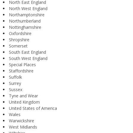
North East England
North West England
Northamptonshire
Northumberland
Nottinghamshire
Oxfordshire
Shropshire
Somerset
South East England
South West England
Special Places
Staffordshire
Suffolk
Surrey
Sussex
Tyne and Wear
United Kingdom
United States of America
Wales
Warwickshire
West Midlands