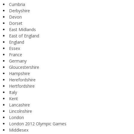
Cumbria
Derbyshire
Devon
Dorset
East Midlands
East of England
England
Essex
France
Germany
Gloucestershire
Hampshire
Herefordshire
Hertfordshire
Italy
Kent
Lancashire
Lincolnshire
London
London 2012 Olympic Games
Middlesex