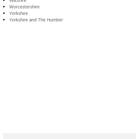
Wiltshire
Worcestershire
Yorkshire
Yorkshire and The Humber