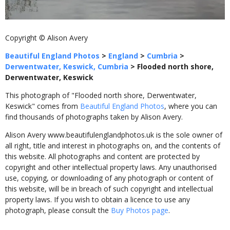
Copyright © Alison Avery
Beautiful England Photos
>
England
>
Cumbria
>
Derwentwater, Keswick, Cumbria
>
Flooded north shore,
Derwentwater, Keswick
This photograph of "Flooded north shore, Derwentwater,
Keswick" comes from
Beautiful England Photos
, where you can
find thousands of photographs taken by Alison Avery.
Alison Avery www.beautifulenglandphotos.uk is the sole owner of
all right, title and interest in photographs on, and the contents of
this website. All photographs and content are protected by
copyright and other intellectual property laws. Any unauthorised
use, copying, or downloading of any photograph or content of
this website, will be in breach of such copyright and intellectual
property laws. If you wish to obtain a licence to use any
photograph, please consult the
Buy Photos page
.