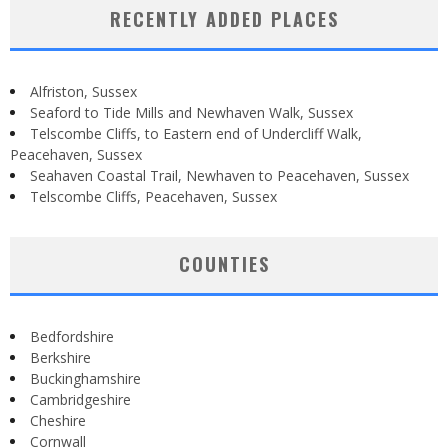
RECENTLY ADDED PLACES
Alfriston, Sussex
Seaford to Tide Mills and Newhaven Walk, Sussex
Telscombe Cliffs, to Eastern end of Undercliff Walk,
Peacehaven, Sussex
Seahaven Coastal Trail, Newhaven to Peacehaven, Sussex
Telscombe Cliffs, Peacehaven, Sussex
COUNTIES
Bedfordshire
Berkshire
Buckinghamshire
Cambridgeshire
Cheshire
Cornwall