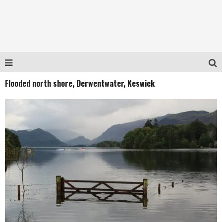
Flooded north shore, Derwentwater, Keswick