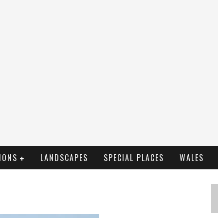
IONS
LANDSCAPES
SPECIAL PLACES
WALES