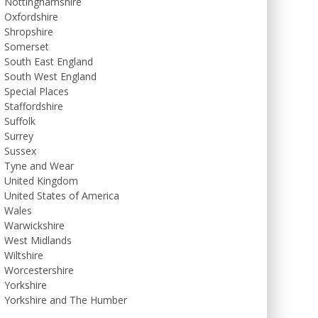
Nottinghamshire
Oxfordshire
Shropshire
Somerset
South East England
South West England
Special Places
Staffordshire
Suffolk
Surrey
Sussex
Tyne and Wear
United Kingdom
United States of America
Wales
Warwickshire
West Midlands
Wiltshire
Worcestershire
Yorkshire
Yorkshire and The Humber