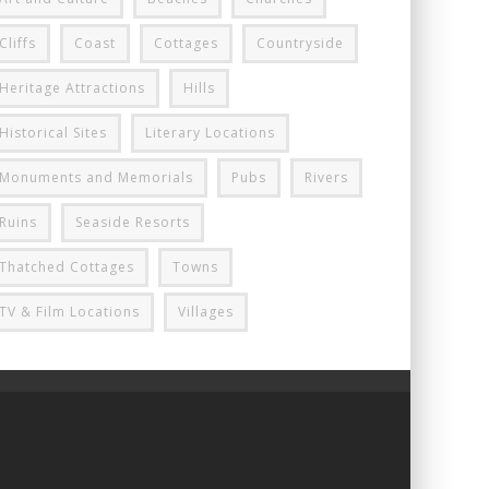
Cliffs
Coast
Cottages
Countryside
Heritage Attractions
Hills
Historical Sites
Literary Locations
Monuments and Memorials
Pubs
Rivers
Ruins
Seaside Resorts
Thatched Cottages
Towns
TV & Film Locations
Villages