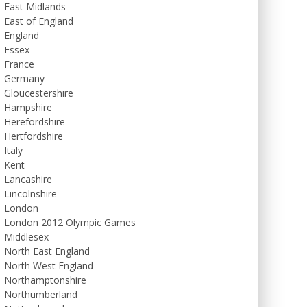
East Midlands
East of England
England
Essex
France
Germany
Gloucestershire
Hampshire
Herefordshire
Hertfordshire
Italy
Kent
Lancashire
Lincolnshire
London
London 2012 Olympic Games
Middlesex
North East England
North West England
Northamptonshire
Northumberland