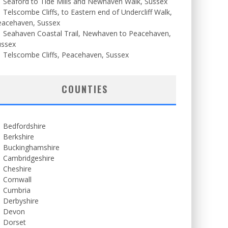
Seaford to Tide Mills and Newhaven Walk, Sussex
Telscombe Cliffs, to Eastern end of Undercliff Walk,
eacehaven, Sussex
Seahaven Coastal Trail, Newhaven to Peacehaven,
ussex
Telscombe Cliffs, Peacehaven, Sussex
COUNTIES
Bedfordshire
Berkshire
Buckinghamshire
Cambridgeshire
Cheshire
Cornwall
Cumbria
Derbyshire
Devon
Dorset