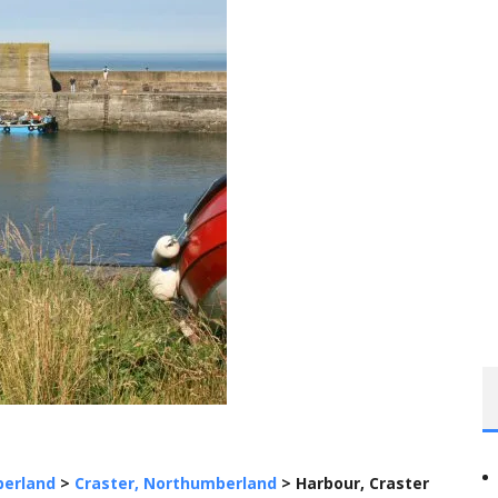
erland
>
Craster, Northumberland
>
Harbour, Craster