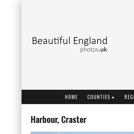
HOME
COUNTIES
REG
Harbour, Craster