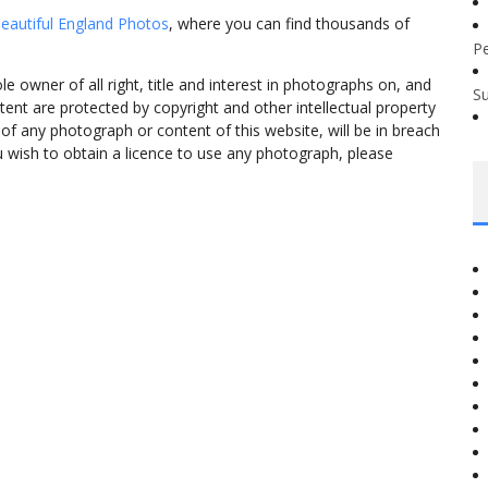
eautiful England Photos
, where you can find thousands of
P
 owner of all right, title and interest in photographs on, and
S
tent are protected by copyright and other intellectual property
f any photograph or content of this website, will be in breach
ou wish to obtain a licence to use any photograph, please