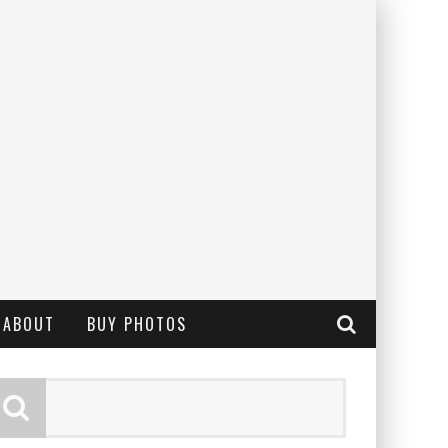
ABOUT
BUY PHOTOS