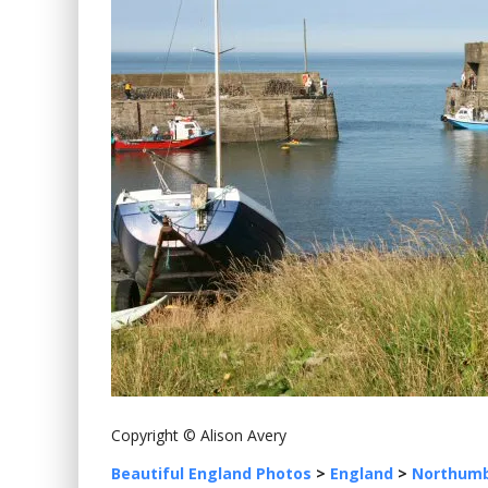
Copyright © Alison Avery
Beautiful England Photos
>
England
>
Northumb