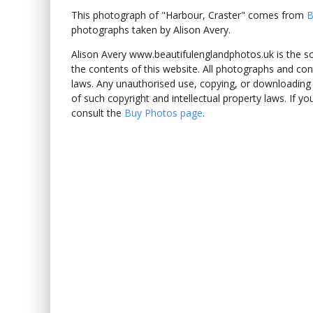
This photograph of "Harbour, Craster" comes from
B
photographs taken by Alison Avery.
Alison Avery www.beautifulenglandphotos.uk is the sole
the contents of this website. All photographs and con
laws. Any unauthorised use, copying, or downloading o
of such copyright and intellectual property laws. If y
consult the
Buy Photos page
.