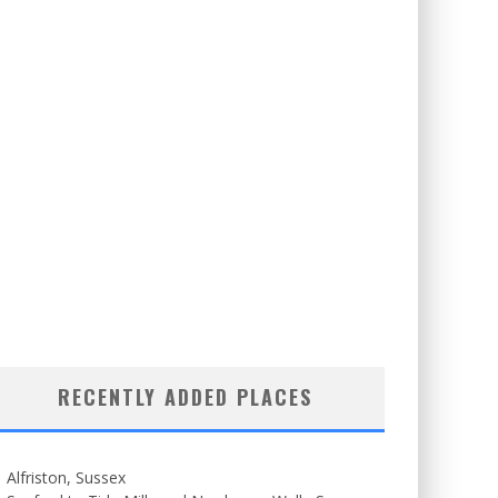
RECENTLY ADDED PLACES
Alfriston, Sussex