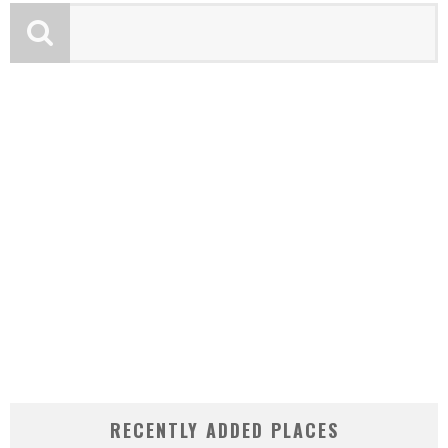
RECENTLY ADDED PLACES