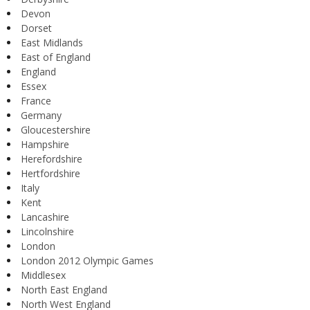
Devon
Dorset
East Midlands
East of England
England
Essex
France
Germany
Gloucestershire
Hampshire
Herefordshire
Hertfordshire
Italy
Kent
Lancashire
Lincolnshire
London
London 2012 Olympic Games
Middlesex
North East England
North West England