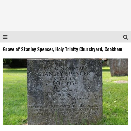
Grave of Stanley Spencer, Holy Trinity Churchyard, Cookham