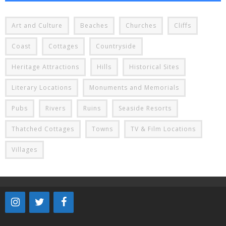
Art and Culture
Beaches
Churches
Cliffs
Coast
Cottages
Countryside
Heritage Attractions
Hills
Historical Sites
Literary Locations
Monuments and Memorials
Pubs
Rivers
Ruins
Seaside Resorts
Thatched Cottages
Towns
TV & Film Locations
Villages