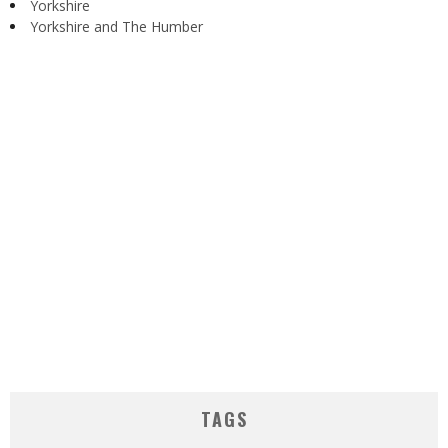
Yorkshire
Yorkshire and The Humber
TAGS