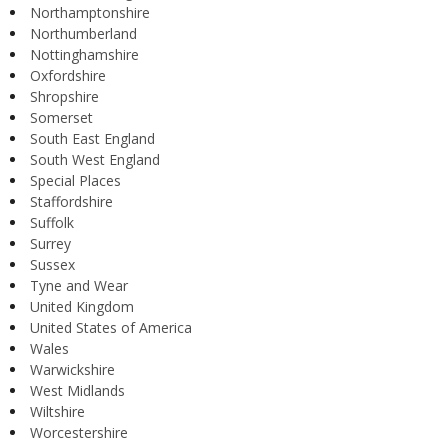
Northamptonshire
Northumberland
Nottinghamshire
Oxfordshire
Shropshire
Somerset
South East England
South West England
Special Places
Staffordshire
Suffolk
Surrey
Sussex
Tyne and Wear
United Kingdom
United States of America
Wales
Warwickshire
West Midlands
Wiltshire
Worcestershire