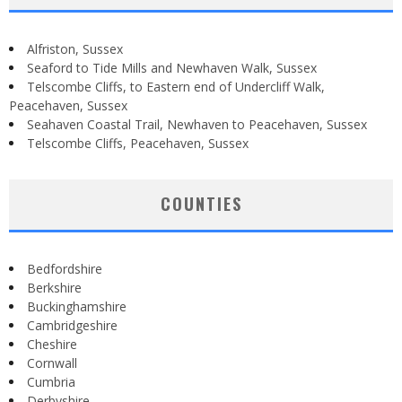
Alfriston, Sussex
Seaford to Tide Mills and Newhaven Walk, Sussex
Telscombe Cliffs, to Eastern end of Undercliff Walk,
Peacehaven, Sussex
Seahaven Coastal Trail, Newhaven to Peacehaven, Sussex
Telscombe Cliffs, Peacehaven, Sussex
COUNTIES
Bedfordshire
Berkshire
Buckinghamshire
Cambridgeshire
Cheshire
Cornwall
Cumbria
Derbyshire