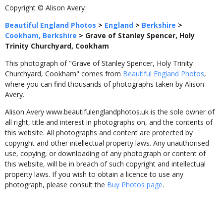
Copyright © Alison Avery
Beautiful England Photos
>
England
>
Berkshire
>
Cookham, Berkshire
>
Grave of Stanley Spencer, Holy
Trinity Churchyard, Cookham
This photograph of "Grave of Stanley Spencer, Holy Trinity
Churchyard, Cookham" comes from
Beautiful England Photos
,
where you can find thousands of photographs taken by Alison
Avery.
Alison Avery www.beautifulenglandphotos.uk is the sole owner of
all right, title and interest in photographs on, and the contents of
this website. All photographs and content are protected by
copyright and other intellectual property laws. Any unauthorised
use, copying, or downloading of any photograph or content of
this website, will be in breach of such copyright and intellectual
property laws. If you wish to obtain a licence to use any
photograph, please consult the
Buy Photos page
.