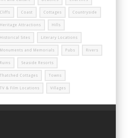
Cliffs
Coast
Cottages
Countryside
Heritage Attractions
Hills
Historical Sites
Literary Locations
Monuments and Memorials
Pubs
Rivers
Ruins
Seaside Resorts
Thatched Cottages
Towns
TV & Film Locations
Villages