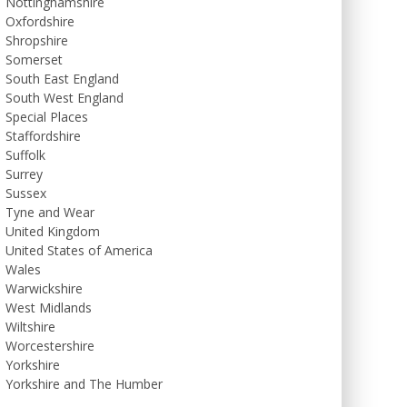
Nottinghamshire
Oxfordshire
Shropshire
Somerset
South East England
South West England
Special Places
Staffordshire
Suffolk
Surrey
Sussex
Tyne and Wear
United Kingdom
United States of America
Wales
Warwickshire
West Midlands
Wiltshire
Worcestershire
Yorkshire
Yorkshire and The Humber