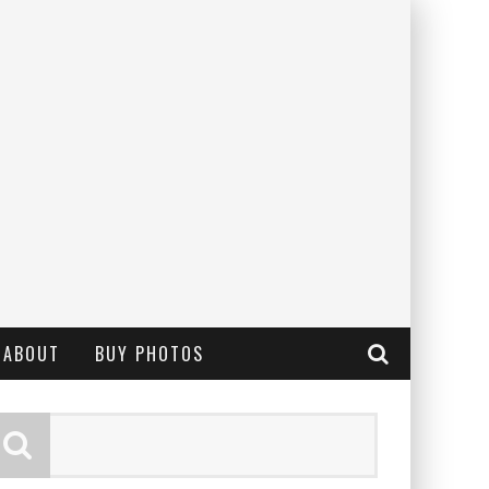
ABOUT
BUY PHOTOS