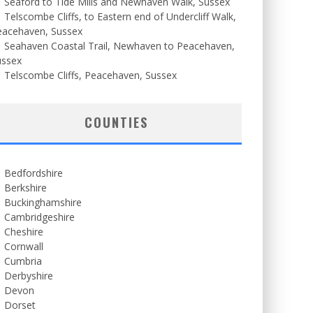
Seaford to Tide Mills and Newhaven Walk, Sussex
Telscombe Cliffs, to Eastern end of Undercliff Walk,
eacehaven, Sussex
Seahaven Coastal Trail, Newhaven to Peacehaven,
ussex
Telscombe Cliffs, Peacehaven, Sussex
COUNTIES
Bedfordshire
Berkshire
Buckinghamshire
Cambridgeshire
Cheshire
Cornwall
Cumbria
Derbyshire
Devon
Dorset