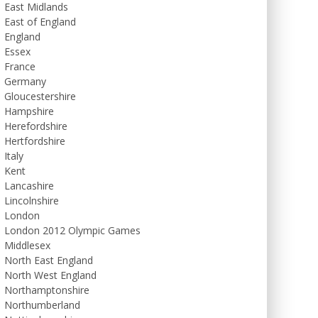
East Midlands
East of England
England
Essex
France
Germany
Gloucestershire
Hampshire
Herefordshire
Hertfordshire
Italy
Kent
Lancashire
Lincolnshire
London
London 2012 Olympic Games
Middlesex
North East England
North West England
Northamptonshire
Northumberland