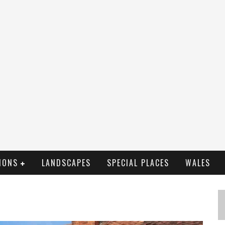
IONS
LANDSCAPES
SPECIAL PLACES
WALES