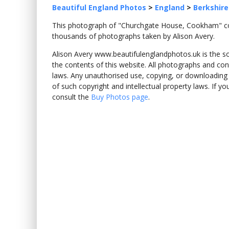
Beautiful England Photos
>
England
>
Berkshire
This photograph of "Churchgate House, Cookham"
thousands of photographs taken by Alison Avery.
Alison Avery www.beautifulenglandphotos.uk is the sole
the contents of this website. All photographs and con
laws. Any unauthorised use, copying, or downloading o
of such copyright and intellectual property laws. If y
consult the
Buy Photos page
.