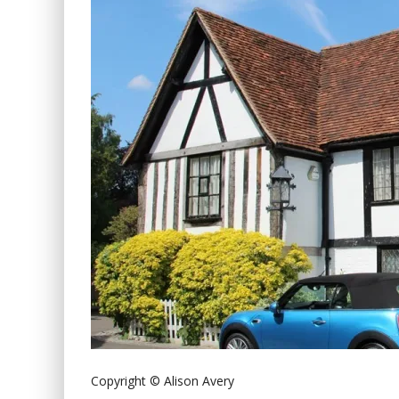
Copyright © Alison Avery