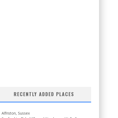
RECENTLY ADDED PLACES
Alfriston, Sussex