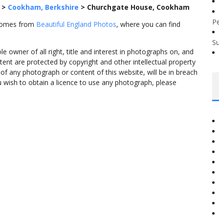
>
Cookham, Berkshire
>
Churchgate House, Cookham
P
 comes from
Beautiful England Photos
, where you can find
S
 owner of all right, title and interest in photographs on, and
tent are protected by copyright and other intellectual property
f any photograph or content of this website, will be in breach
ou wish to obtain a licence to use any photograph, please