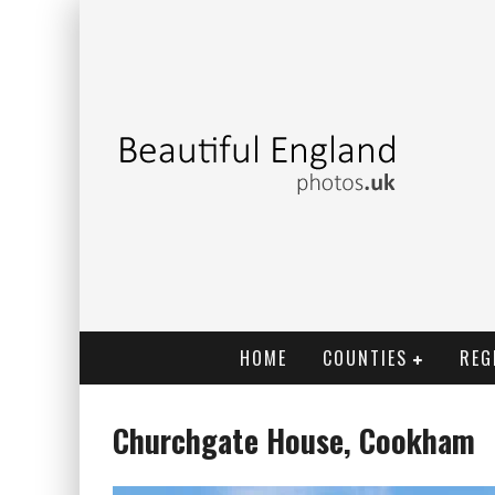
HOME
COUNTIES
REG
Churchgate House, Cookham