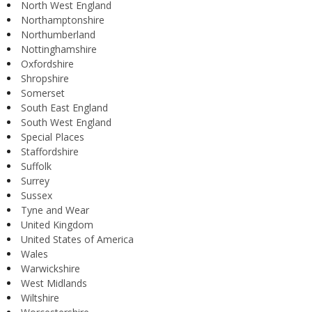
North West England
Northamptonshire
Northumberland
Nottinghamshire
Oxfordshire
Shropshire
Somerset
South East England
South West England
Special Places
Staffordshire
Suffolk
Surrey
Sussex
Tyne and Wear
United Kingdom
United States of America
Wales
Warwickshire
West Midlands
Wiltshire