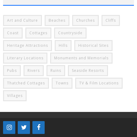
Art and Culture
Beaches
Churches
Cliffs
Coast
Cottages
Countryside
Heritage Attractions
Hills
Historical Sites
Literary Locations
Monuments and Memorials
Pubs
Rivers
Ruins
Seaside Resorts
Thatched Cottages
Towns
TV & Film Locations
Villages