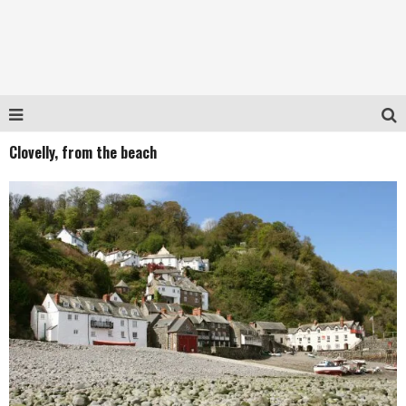
Clovelly, from the beach