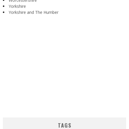
Worcestershire
Yorkshire
Yorkshire and The Humber
TAGS