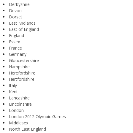
Derbyshire
Devon
Dorset
East Midlands
East of England
England
Essex
France
Germany
Gloucestershire
Hampshire
Herefordshire
Hertfordshire
Italy
Kent
Lancashire
Lincolnshire
London
London 2012 Olympic Games
Middlesex
North East England