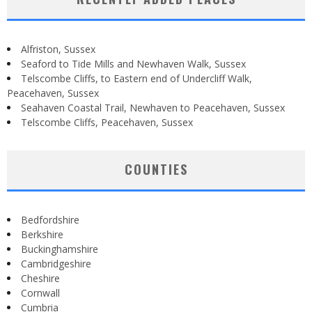
Alfriston, Sussex
Seaford to Tide Mills and Newhaven Walk, Sussex
Telscombe Cliffs, to Eastern end of Undercliff Walk,
Peacehaven, Sussex
Seahaven Coastal Trail, Newhaven to Peacehaven, Sussex
Telscombe Cliffs, Peacehaven, Sussex
COUNTIES
Bedfordshire
Berkshire
Buckinghamshire
Cambridgeshire
Cheshire
Cornwall
Cumbria