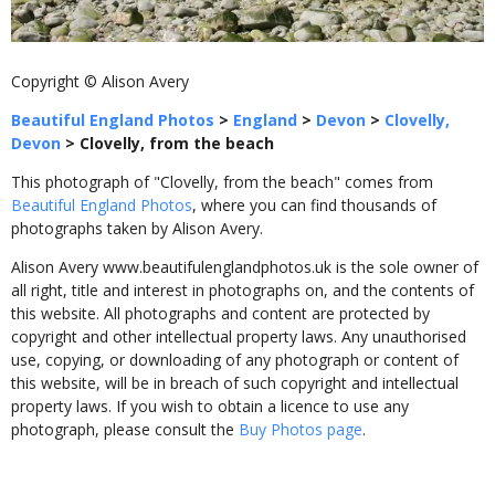
Copyright © Alison Avery
Beautiful England Photos
>
England
>
Devon
>
Clovelly,
Devon
>
Clovelly, from the beach
This photograph of "Clovelly, from the beach" comes from
Beautiful England Photos
, where you can find thousands of
photographs taken by Alison Avery.
Alison Avery www.beautifulenglandphotos.uk is the sole owner of
all right, title and interest in photographs on, and the contents of
this website. All photographs and content are protected by
copyright and other intellectual property laws. Any unauthorised
use, copying, or downloading of any photograph or content of
this website, will be in breach of such copyright and intellectual
property laws. If you wish to obtain a licence to use any
photograph, please consult the
Buy Photos page
.