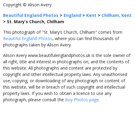
Copyright © Alison Avery
Beautiful England Photos
>
England
>
Kent
>
Chilham, Kent
>
St. Mary’s Church, Chilham
This photograph of "St. Mary’s Church, Chilham" comes from
Beautiful England Photos
, where you can find thousands of
photographs taken by Alison Avery.
Alison Avery www.beautifulenglandphotos.uk is the sole owner of
all right, title and interest in photographs on, and the contents of
this website. All photographs and content are protected by
copyright and other intellectual property laws. Any unauthorised
use, copying, or downloading of any photograph or content of
this website, will be in breach of such copyright and intellectual
property laws. If you wish to obtain a licence to use any
photograph, please consult the
Buy Photos page
.