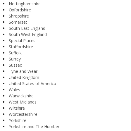
Nottinghamshire
Oxfordshire
Shropshire
Somerset
South East England
South West England
Special Places
Staffordshire
Suffolk
Surrey
Sussex
Tyne and Wear
United Kingdom
United States of America
Wales
Warwickshire
West Midlands
Wiltshire
Worcestershire
Yorkshire
Yorkshire and The Humber