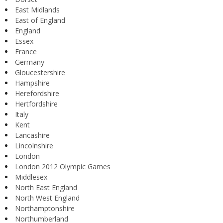
East Midlands
East of England
England
Essex
France
Germany
Gloucestershire
Hampshire
Herefordshire
Hertfordshire
Italy
Kent
Lancashire
Lincolnshire
London
London 2012 Olympic Games
Middlesex
North East England
North West England
Northamptonshire
Northumberland