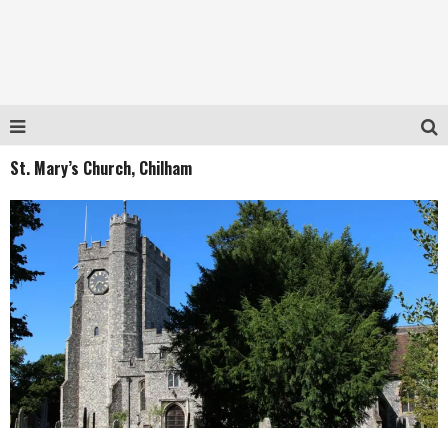
St. Mary’s Church, Chilham