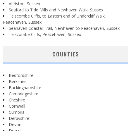
Alfriston, Sussex
Seaford to Tide Mills and Newhaven Walk, Sussex
Telscombe Cliffs, to Eastern end of Undercliff Walk,
Peacehaven, Sussex
Seahaven Coastal Trail, Newhaven to Peacehaven, Sussex
Telscombe Cliffs, Peacehaven, Sussex
COUNTIES
Bedfordshire
Berkshire
Buckinghamshire
Cambridgeshire
Cheshire
Cornwall
Cumbria
Derbyshire
Devon
Dorset