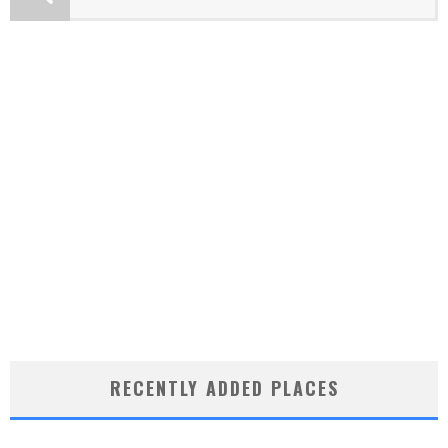
RECENTLY ADDED PLACES