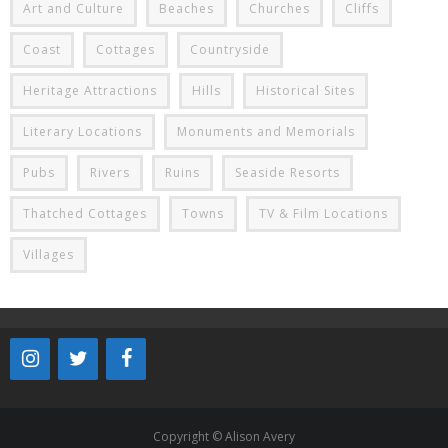
Art and Culture
Beaches
Churches
Cliffs
Coast
Cottages
Countryside
Heritage Attractions
Hills
Historical Sites
Literary Locations
Monuments and Memorials
Pubs
Rivers
Ruins
Seaside Resorts
Thatched Cottages
Towns
TV & Film Locations
Villages
Copyright © Alison Avery