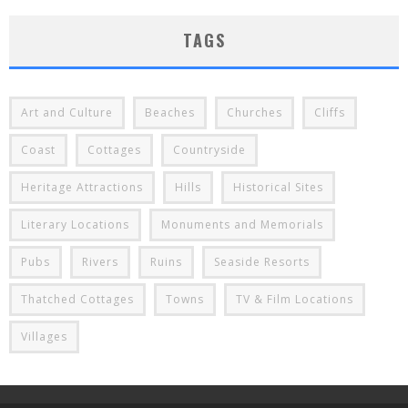
TAGS
Art and Culture
Beaches
Churches
Cliffs
Coast
Cottages
Countryside
Heritage Attractions
Hills
Historical Sites
Literary Locations
Monuments and Memorials
Pubs
Rivers
Ruins
Seaside Resorts
Thatched Cottages
Towns
TV & Film Locations
Villages