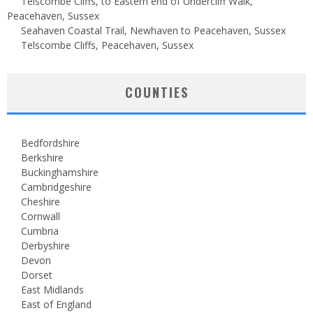
Telscombe Cliffs, to Eastern end of Undercliff Walk,
Peacehaven, Sussex
Seahaven Coastal Trail, Newhaven to Peacehaven, Sussex
Telscombe Cliffs, Peacehaven, Sussex
COUNTIES
Bedfordshire
Berkshire
Buckinghamshire
Cambridgeshire
Cheshire
Cornwall
Cumbria
Derbyshire
Devon
Dorset
East Midlands
East of England