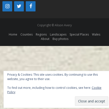
Copyright © Alison Avery
Home
Counties
Regions
Landscapes
Special Places
Wales
About
Buy photos
Privacy & Cookies: This site uses cookies. By continuing to use this
website, you agree to their use.
To find out more, including how to control cookies, see here:
Cookie
Policy