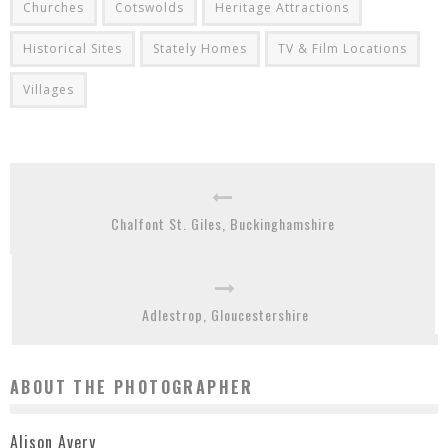
Churches
Cotswolds
Heritage Attractions
Historical Sites
Stately Homes
TV & Film Locations
Villages
Chalfont St. Giles, Buckinghamshire
Adlestrop, Gloucestershire
ABOUT THE PHOTOGRAPHER
Alison Avery