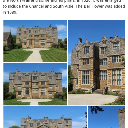
the North Wall and some arched pillars. In 1320, it was enlarged
to include the Chancel and South Aisle. The Bell Tower was added
in 1689.