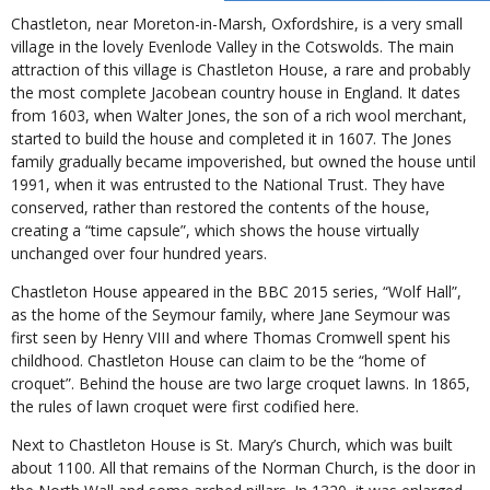
Chastleton, near Moreton-in-Marsh, Oxfordshire, is a very small
village in the lovely Evenlode Valley in the Cotswolds. The main
attraction of this village is Chastleton House, a rare and probably
the most complete Jacobean country house in England. It dates
from 1603, when Walter Jones, the son of a rich wool merchant,
started to build the house and completed it in 1607. The Jones
family gradually became impoverished, but owned the house until
1991, when it was entrusted to the National Trust. They have
conserved, rather than restored the contents of the house,
creating a “time capsule”, which shows the house virtually
unchanged over four hundred years.
Chastleton House appeared in the BBC 2015 series, “Wolf Hall”,
as the home of the Seymour family, where Jane Seymour was
first seen by Henry VIII and where Thomas Cromwell spent his
childhood. Chastleton House can claim to be the “home of
croquet”. Behind the house are two large croquet lawns. In 1865,
the rules of lawn croquet were first codified here.
Next to Chastleton House is St. Mary’s Church, which was built
about 1100. All that remains of the Norman Church, is the door in