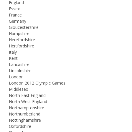
England
Essex
France
Germany
Gloucestershire
Hampshire
Herefordshire
Hertfordshire
Italy
Kent
Lancashire
Lincolnshire
London
London 2012 Olympic Games
Middlesex
North East England
North West England
Northamptonshire
Northumberland
Nottinghamshire
Oxfordshire