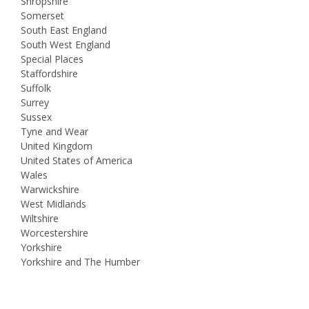
Shropshire
Somerset
South East England
South West England
Special Places
Staffordshire
Suffolk
Surrey
Sussex
Tyne and Wear
United Kingdom
United States of America
Wales
Warwickshire
West Midlands
Wiltshire
Worcestershire
Yorkshire
Yorkshire and The Humber