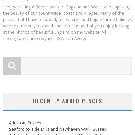
I enjoy visiting different parts of England and Wales and capturing
the beauty of our countryside, coast and villages. Many of the
places that I have recorded, are where I had happy family holidays
with my mother, husband and son. I hope that you enjoy looking
at the photos of beautiful England on my website. All
Photographs are copyright © Alison Avery.
RECENTLY ADDED PLACES
Alfriston, Sussex
Seaford to Tide Mills and Newhaven Walk, Sussex