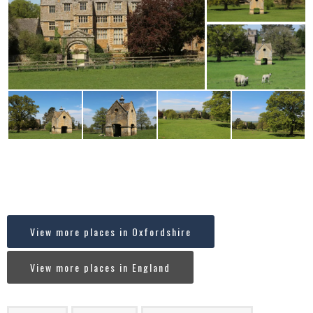
Where in England is Chastleton, Oxfordshire?
[codespacing_progress_map post_ids=”11393″
faceted_search=”no” carousel=”no”]
View more places in Oxfordshire
View more places in England