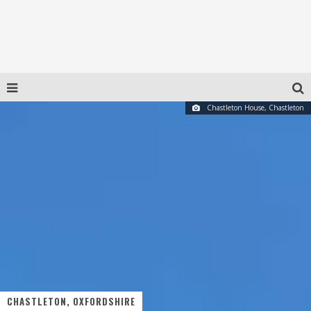
Chastleton House, Chastleton
CHASTLETON, OXFORDSHIRE