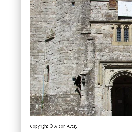
Copyright © Alison Avery