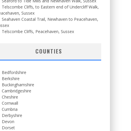
Seaford to Tide Mills and Newhaven Walk, Sussex
Telscombe Cliffs, to Eastern end of Undercliff Walk,
eacehaven, Sussex
Seahaven Coastal Trail, Newhaven to Peacehaven,
ussex
Telscombe Cliffs, Peacehaven, Sussex
COUNTIES
Bedfordshire
Berkshire
Buckinghamshire
Cambridgeshire
Cheshire
Cornwall
Cumbria
Derbyshire
Devon
Dorset