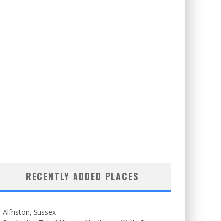
RECENTLY ADDED PLACES
Alfriston, Sussex