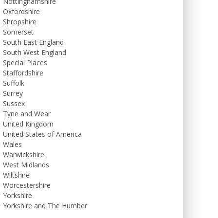
Nottinghamshire
Oxfordshire
Shropshire
Somerset
South East England
South West England
Special Places
Staffordshire
Suffolk
Surrey
Sussex
Tyne and Wear
United Kingdom
United States of America
Wales
Warwickshire
West Midlands
Wiltshire
Worcestershire
Yorkshire
Yorkshire and The Humber