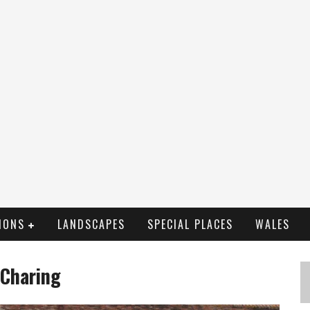
IONS
LANDSCAPES
SPECIAL PLACES
WALES
 Charing