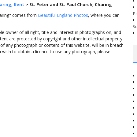
aring, Kent
>
St. Peter and St. Paul Church, Charing
P
Charing" comes from
Beautiful England Photos
, where you can
S
 owner of all right, title and interest in photographs on, and
tent are protected by copyright and other intellectual property
f any photograph or content of this website, will be in breach
ou wish to obtain a licence to use any photograph, please