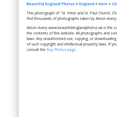
Beautiful England Photos
>
England
>
Kent
>
Ch
This photograph of "St. Peter and St. Paul Church, 
find thousands of photographs taken by Alison Avery.
Alison Avery www.beautifulenglandphotos.uk is the sole
the contents of this website. All photographs and con
laws. Any unauthorised use, copying, or downloading o
of such copyright and intellectual property laws. If y
consult the
Buy Photos page
.