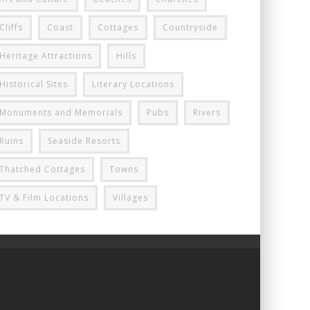
Cliffs
Coast
Cottages
Countryside
Heritage Attractions
Hills
Historical Sites
Literary Locations
Monuments and Memorials
Pubs
Rivers
Ruins
Seaside Resorts
Thatched Cottages
Towns
TV & Film Locations
Villages