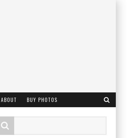
ABOUT
BUY PHOTOS