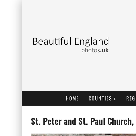
HOME
COUNTIES
REG
St. Peter and St. Paul Church,