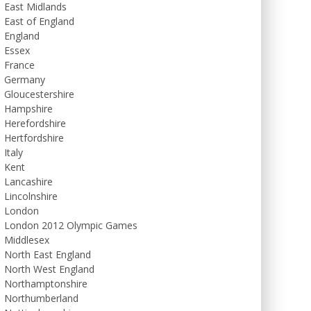
East Midlands
East of England
England
Essex
France
Germany
Gloucestershire
Hampshire
Herefordshire
Hertfordshire
Italy
Kent
Lancashire
Lincolnshire
London
London 2012 Olympic Games
Middlesex
North East England
North West England
Northamptonshire
Northumberland